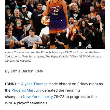
Alyssa Thomas secured the Phoenix Mercury’s 79-73 victory over the New
York Liberty. (Rob Schumacher/The Republic/USA TODAY NETWORK/Imagn
via CNN Newsource)
By Jamie Barton, CNN
(CNN) —
Alyssa Thomas
made history on Friday night as
the
Phoenix Mercury
defeated the reigning
champion
New York Liberty
79-73 to progress to the
WNBA playoff semifinals.