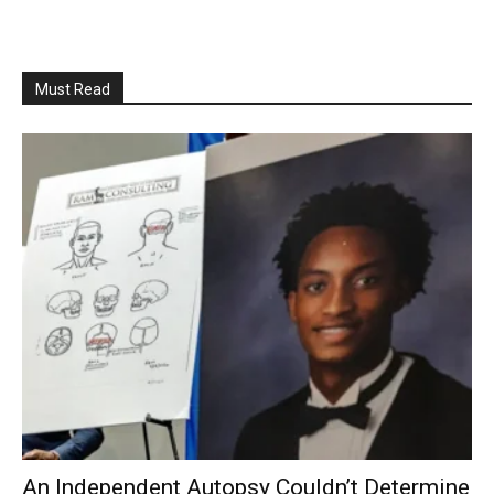
Must Read
An Independent Autopsy Couldn’t Determine