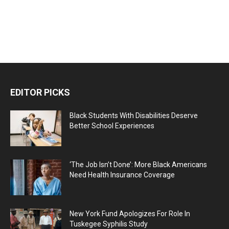
EDITOR PICKS
Black Students With Disabilities Deserve
Better School Experiences
‘The Job Isn’t Done’: More Black Americans
Need Health Insurance Coverage
New York Fund Apologizes For Role In
Tuskegee Syphilis Study