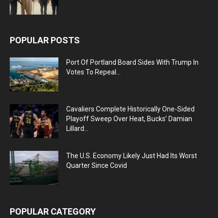
POPULAR POSTS
Port Of Portland Board Sides With Trump In
Votes To Repeal...
Cavaliers Complete Historically One-Sided
Playoff Sweep Over Heat, Bucks’ Damian
Lillard...
The U.S. Economy Likely Just Had Its Worst
Quarter Since Covid
POPULAR CATEGORY