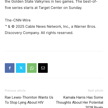
the Golden State Valkyries in two games. The best-of-
five series starts at Target Center on Sunday.
The-CNN-Wire
™ & © 2025 Cable News Network, Inc., a Warner Bros.
Discovery Company. All rights reserved.
Previous article
Next article
Rae Lewis-Thornton Wants Us
Kamala Harris Has Some
To Stop Lying About HIV
Thoughts About Her Potential
2028 Rivals