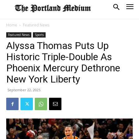
Home
Featured News
Featured News
Sports
Alyssa Thomas Puts Up
Historic Triple-Double As
Phoenix Mercury Dethrone
New York Liberty
September 22, 2025