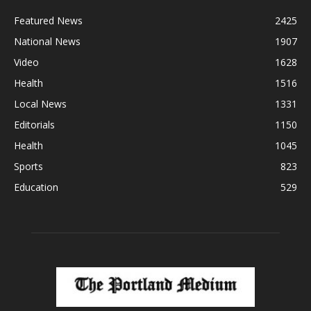
Featured News
2425
National News
1907
Video
1628
Health
1516
Local News
1331
Editorials
1150
Health
1045
Sports
823
Education
529