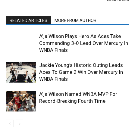
RELATED ARTICLES
MORE FROM AUTHOR
A’ja Wilson Plays Hero As Aces Take
Commanding 3-0 Lead Over Mercury In
WNBA Finals
Jackie Young’s Historic Outing Leads
Aces To Game 2 Win Over Mercury In
WNBA Finals
A’ja Wilson Named WNBA MVP For
Record-Breaking Fourth Time