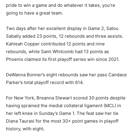
pride to win a game and do whatever it takes, you’re
going to have a great team.
Two days after her excellent display in Game 2, Satou
Sabally added 23 points, 12 rebounds and three assists.
Kahleah Copper contributed 12 points and nine
rebounds, while Sami Whitcomb had 13 points as
Phoenix claimed its first playoff series win since 2021.
DeWanna Bonner’s eight rebounds saw her pass Candace
Parker’s total playoff record with 614.
For New York, Breanna Stewart scored 30 points despite
having sprained the medial collateral ligament (MCL) in
her left knee in Sunday’s Game 1. The feat saw her tie
Diana Taurasi for the most 30+ point games in playoff
history, with eight.