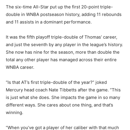
The six-time All-Star put up the first 20-point triple-
double in WNBA postseason history, adding 11 rebounds
and 11 assists in a dominant performance.
It was the fifth playoff triple-double of Thomas’ career,
and just the seventh by any player in the league’s history.
She now has nine for the season, more than double the
total any other player has managed across their entire
WNBA career.
“Is that AT’s first triple-double of the year?” joked
Mercury head coach Nate Tibbetts after the game. “This
is just what she does. She impacts the game in so many
different ways. She cares about one thing, and that’s
winning.
“When you’ve got a player of her caliber with that much