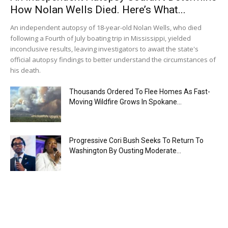
How Nolan Wells Died. Here’s What...
An independent autopsy of 18-year-old Nolan Wells, who died
following a Fourth of July boating trip in Mississippi, yielded
inconclusive results, leaving investigators to await the state's
official autopsy findings to better understand the circumstances of
his death.
Thousands Ordered To Flee Homes As Fast-
Moving Wildfire Grows In Spokane...
Progressive Cori Bush Seeks To Return To
Washington By Ousting Moderate...