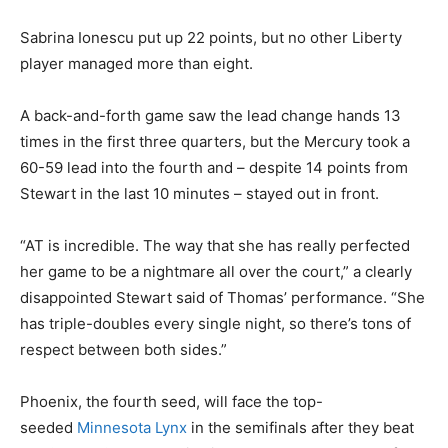
Sabrina Ionescu put up 22 points, but no other Liberty
player managed more than eight.
A back-and-forth game saw the lead change hands 13
times in the first three quarters, but the Mercury took a
60-59 lead into the fourth and – despite 14 points from
Stewart in the last 10 minutes – stayed out in front.
“AT is incredible. The way that she has really perfected
her game to be a nightmare all over the court,” a clearly
disappointed Stewart said of Thomas’ performance. “She
has triple-doubles every single night, so there’s tons of
respect between both sides.”
Phoenix, the fourth seed, will face the top-
seeded
Minnesota Lynx
in the semifinals after they beat