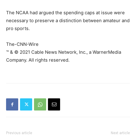
The NCAA had argued the spending caps at issue were
necessary to preserve a distinction between amateur and
pro sports.
The-CNN-Wire
™ & © 2021 Cable News Network, Inc., a WarnerMedia
Company. All rights reserved.
Previous article
Next article