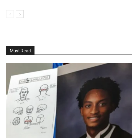
Must Read