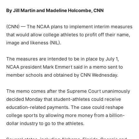
By Jill Martin and Madeline Holcombe, CNN
(CNN) — The NCAA plans to implement interim measures
that would allow college athletes to profit off their name,
image and likeness (NIL).
The measures are intended to be in place by July 1,
NCAA president Mark Emmert said in a memo sent to
member schools and obtained by CNN Wednesday.
The memo comes after the Supreme Court unanimously
decided Monday that student-athletes could receive
education-related payments. The case could reshape
college sports by allowing more money from a billion-
dollar industry to go to the athletes.