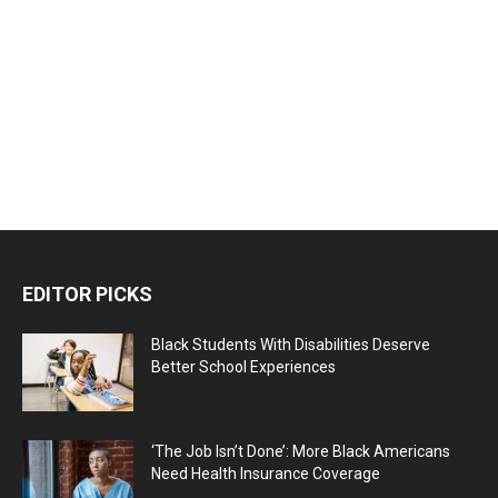
EDITOR PICKS
Black Students With Disabilities Deserve
Better School Experiences
‘The Job Isn’t Done’: More Black Americans
Need Health Insurance Coverage