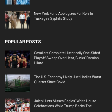
New York Fund Apologizes For Role In
Tuskegee Syphilis Study
POPULAR POSTS
Cavaliers Complete Historically One-Sided
Playoff Sweep Over Heat, Bucks’ Damian
Lillard...
The U.S. Economy Likely Just Had Its Worst
Quarter Since Covid
Jalen Hurts Misses Eagles’ White House
Celebrations While Trump Backs The...