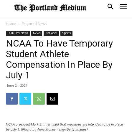
Home
Featured News
Featured News
News
National
Sports
NCAA To Have Temporary
Student Athlete
Compensation In Place By
July 1
June 24, 2021
NCAA president Mark Emmert said that measures are intended to be in place
by July 1. (Photo by Anna Moneymaker/Getty Images)