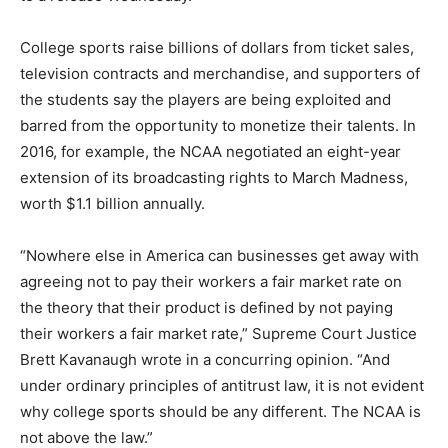
College sports raise billions of dollars from ticket sales,
television contracts and merchandise, and supporters of
the students say the players are being exploited and
barred from the opportunity to monetize their talents. In
2016, for example, the NCAA negotiated an eight-year
extension of its broadcasting rights to March Madness,
worth $1.1 billion annually.
“Nowhere else in America can businesses get away with
agreeing not to pay their workers a fair market rate on
the theory that their product is defined by not paying
their workers a fair market rate,” Supreme Court Justice
Brett Kavanaugh wrote in a concurring opinion. “And
under ordinary principles of antitrust law, it is not evident
why college sports should be any different. The NCAA is
not above the law.”