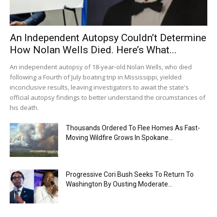
An Independent Autopsy Couldn’t Determine
How Nolan Wells Died. Here’s What...
An independent autopsy of 18-year-old Nolan Wells, who died
following a Fourth of July boating trip in Mississippi, yielded
inconclusive results, leaving investigators to await the state's
official autopsy findings to better understand the circumstances of
his death.
Thousands Ordered To Flee Homes As Fast-
Moving Wildfire Grows In Spokane...
Progressive Cori Bush Seeks To Return To
Washington By Ousting Moderate...