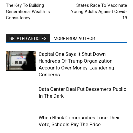
The Key To Building
States Race To Vaccinate
Generational Wealth Is
Young Adults Against Covid-
Consistency
19
RELATED ARTICLES
MORE FROM AUTHOR
Capital One Says It Shut Down
Hundreds Of Trump Organization
Accounts Over Money-Laundering
Concerns
Data Center Deal Put Bessemer’s Public
In The Dark
When Black Communities Lose Their
Vote, Schools Pay The Price