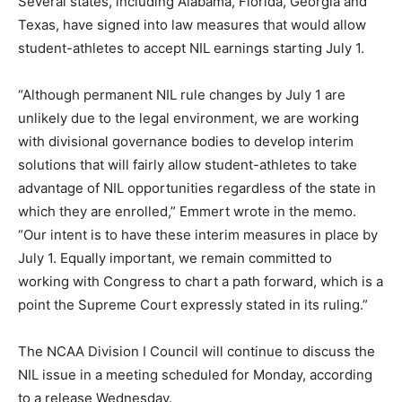
Several states, including Alabama, Florida, Georgia and
Texas, have signed into law measures that would allow
student-athletes to accept NIL earnings starting July 1.
“Although permanent NIL rule changes by July 1 are
unlikely due to the legal environment, we are working
with divisional governance bodies to develop interim
solutions that will fairly allow student-athletes to take
advantage of NIL opportunities regardless of the state in
which they are enrolled,” Emmert wrote in the memo.
“Our intent is to have these interim measures in place by
July 1. Equally important, we remain committed to
working with Congress to chart a path forward, which is a
point the Supreme Court expressly stated in its ruling.”
The NCAA Division I Council will continue to discuss the
NIL issue in a meeting scheduled for Monday, according
to a release Wednesday.