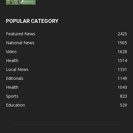
POPULAR CATEGORY
Featured News
2425
National News
1905
Video
1628
Health
1514
Local News
1331
Editorials
1149
Health
1043
Sports
823
Education
529