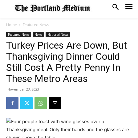
Home
Featured News
Featured News
News
National News
Turkey Prices Are Down, But
Thanksgiving Dinner Could
Still Cost A Pretty Penny In
These Metro Areas
November 23, 2023