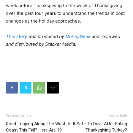
week before Thanksgiving to the week of Thanksgiving
over the past four years to understand the trends in cost
changes as the holiday approaches.
This story
was produced by
MoneyGeek
and reviewed
and distributed by Stacker Media.
Previous article
Next article
Road-Tripping Along The West
Is It Safe To Drive After Eating
Coast This Fall? Here Are 10
Thanksgiving Turkey?