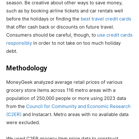
season. Be creative about other ways to save money,
such as by booking airline tickets and car rentals well
before the holidays or finding the
best travel credit cards
that offer cash back or discounts on future travel.
Consumers should be careful, though, to
use credit cards
responsibly
in order to not take on too much holiday
debt.
Methodology
MoneyGeek analyzed average retail prices of various
grocery store items across 116 metro areas with a
population of 250,000 people or more using 2023 data
from the
Council for Community and Economic Research
(C2ER)
and Instacart. Metro areas with no available data
were excluded.
We used C2ER grocery item price data to construct