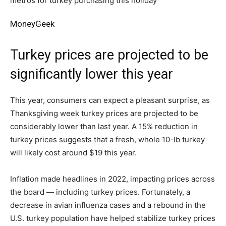
MoneyGeek
Turkey prices are projected to be
significantly lower this year
This year, consumers can expect a pleasant surprise, as
Thanksgiving week turkey prices are projected to be
considerably lower than last year. A 15% reduction in
turkey prices suggests that a fresh, whole 10-lb turkey
will likely cost around $19 this year.
Inflation made headlines in 2022, impacting prices across
the board — including turkey prices. Fortunately, a
decrease in avian influenza cases and a rebound in the
U.S. turkey population have helped stabilize turkey prices