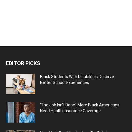
EDITOR PICKS
Black Students With Disabilities Deserve
Better School Experiences
‘The Job Isn’t Done’: More Black Americans
Need Health Insurance Coverage