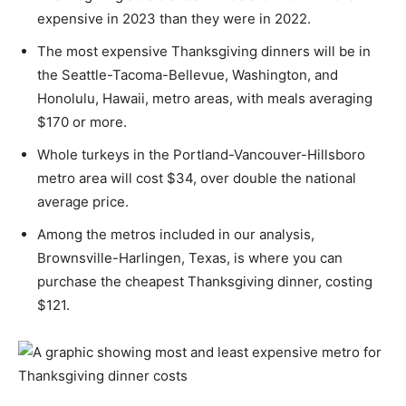
expensive in 2023 than they were in 2022.
The most expensive Thanksgiving dinners will be in
the Seattle-Tacoma-Bellevue, Washington, and
Honolulu, Hawaii, metro areas, with meals averaging
$170 or more.
Whole turkeys in the Portland-Vancouver-Hillsboro
metro area will cost $34, over double the national
average price.
Among the metros included in our analysis,
Brownsville-Harlingen, Texas, is where you can
purchase the cheapest Thanksgiving dinner, costing
$121.