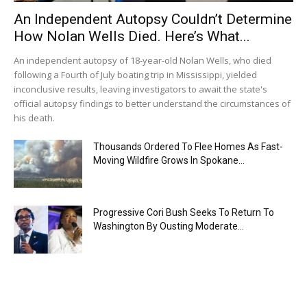
An Independent Autopsy Couldn’t Determine
How Nolan Wells Died. Here’s What...
An independent autopsy of 18-year-old Nolan Wells, who died
following a Fourth of July boating trip in Mississippi, yielded
inconclusive results, leaving investigators to await the state's
official autopsy findings to better understand the circumstances of
his death.
Thousands Ordered To Flee Homes As Fast-
Moving Wildfire Grows In Spokane...
Progressive Cori Bush Seeks To Return To
Washington By Ousting Moderate...