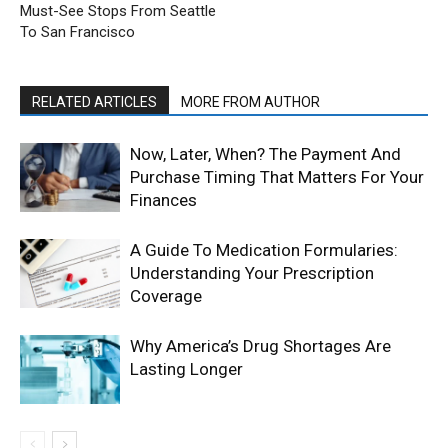
Must-See Stops From Seattle
To San Francisco
RELATED ARTICLES
MORE FROM AUTHOR
Now, Later, When? The Payment And
Purchase Timing That Matters For Your
Finances
A Guide To Medication Formularies:
Understanding Your Prescription
Coverage
Why America’s Drug Shortages Are
Lasting Longer