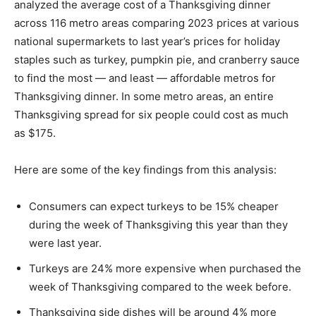
analyzed the average cost of a Thanksgiving dinner
across 116 metro areas comparing 2023 prices at various
national supermarkets to last year’s prices for holiday
staples such as turkey, pumpkin pie, and cranberry sauce
to find the most — and least — affordable metros for
Thanksgiving dinner. In some metro areas, an entire
Thanksgiving spread for six people could cost as much
as $175.
Here are some of the key findings from this analysis:
Consumers can expect turkeys to be 15% cheaper
during the week of Thanksgiving this year than they
were last year.
Turkeys are 24% more expensive when purchased the
week of Thanksgiving compared to the week before.
Thanksgiving side dishes will be around 4% more