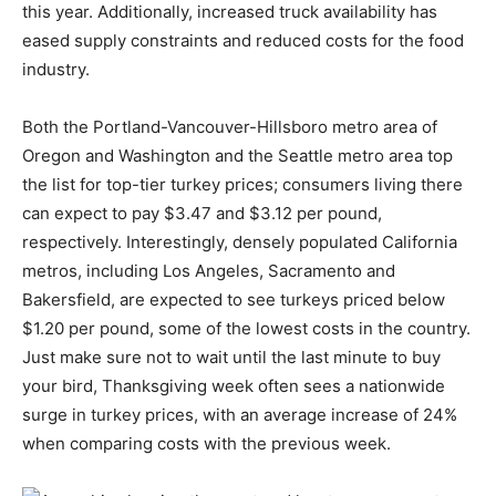
this year. Additionally, increased truck availability has
eased supply constraints and reduced costs for the food
industry.
Both the Portland-Vancouver-Hillsboro metro area of
Oregon and Washington and the Seattle metro area top
the list for top-tier turkey prices; consumers living there
can expect to pay $3.47 and $3.12 per pound,
respectively. Interestingly, densely populated California
metros, including Los Angeles, Sacramento and
Bakersfield, are expected to see turkeys priced below
$1.20 per pound, some of the lowest costs in the country.
Just make sure not to wait until the last minute to buy
your bird, Thanksgiving week often sees a nationwide
surge in turkey prices, with an average increase of 24%
when comparing costs with the previous week.