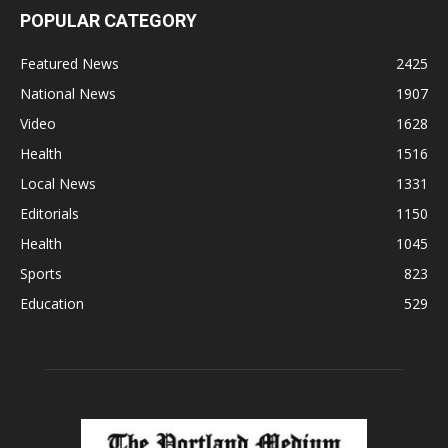
POPULAR CATEGORY
Featured News
2425
National News
1907
Video
1628
Health
1516
Local News
1331
Editorials
1150
Health
1045
Sports
823
Education
529