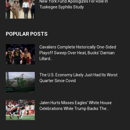
New York Fund Apologizes For Role In
Tuskegee Syphilis Study
POPULAR POSTS
Cavaliers Complete Historically One-Sided
Playoff Sweep Over Heat, Bucks’ Damian
Lillard...
The U.S. Economy Likely Just Had Its Worst
Quarter Since Covid
Jalen Hurts Misses Eagles’ White House
Celebrations While Trump Backs The...