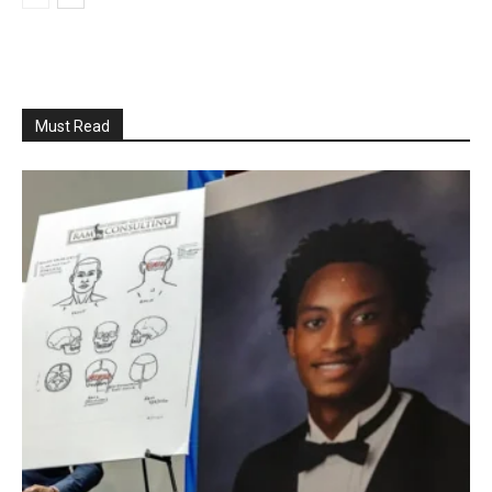
Must Read