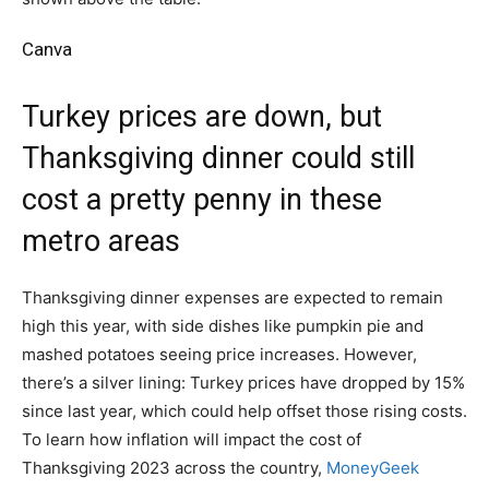
Canva
Turkey prices are down, but
Thanksgiving dinner could still
cost a pretty penny in these
metro areas
Thanksgiving dinner expenses are expected to remain
high this year, with side dishes like pumpkin pie and
mashed potatoes seeing price increases. However,
there’s a silver lining: Turkey prices have dropped by 15%
since last year, which could help offset those rising costs.
To learn how inflation will impact the cost of
Thanksgiving 2023 across the country,
MoneyGeek