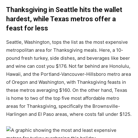
Thanksgiving in Seattle hits the wallet
hardest, while Texas metros offer a
feast for less
Seattle, Washington, tops the list as the most expensive
metropolitan area for Thanksgiving meals. Here, a 10-
pound fresh turkey, side dishes, and beverages like beer
and wine can cost you $176. Not far behind are Honolulu,
Hawaii, and the Portland-Vancouver-Hillsboro metro area
of Oregon and Washington, with Thanksgiving feasts in
these metros averaging $160. On the other hand, Texas
is home to two of the top five most affordable metro
areas for Thanksgiving, specifically the Brownsville-
Harlingen and El Paso areas, where costs fall under $125.