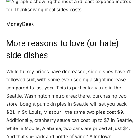
MoneyGeek
More reasons to love (or hate)
side dishes
While turkey prices have decreased, side dishes haven’t
followed suit, with some even seeing a slight increase
compared to last year. This is particularly true in the
Seattle, Washington metro area: there, purchasing two
store-bought pumpkin pies in Seattle will set you back
$21. In St. Louis, Missouri, the same two pies cost $9.
Additionally, cranberry sauce can cost up to $7 in Seattle,
while in Mobile, Alabama, two cans are priced at just $4.
And that six-pack and bottle of wine? Allentown,