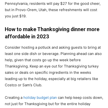
Pennsylvania, residents will pay $27 for the good cheer,
but in Provo-Orem, Utah, these refreshments will cost
you just $19.
How to make Thanksgiving dinner more
affordable in 2023
Consider hosting a potluck and asking guests to bring at
least one side dish or beverage. Planning ahead can also
help, given that costs go up the week before
Thanksgiving. Keep an eye out for Thanksgiving turkey
sales or deals on specific ingredients in the weeks
leading up to the holiday, especially at big retailers like
Costco or Sam’s Club.
Creating a
holiday budget plan
can help keep costs down,
not just for Thanksgiving but for the entire holiday