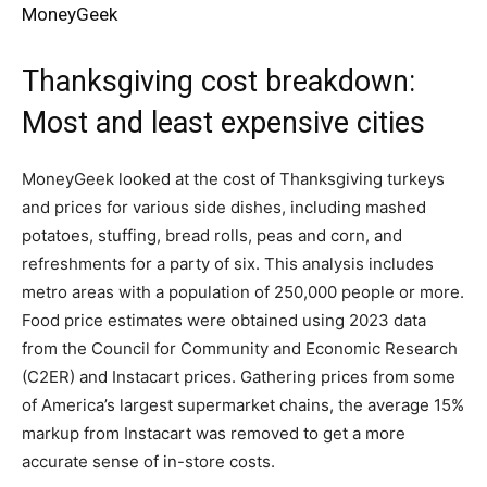
MoneyGeek
Thanksgiving cost breakdown:
Most and least expensive cities
MoneyGeek looked at the cost of Thanksgiving turkeys
and prices for various side dishes, including mashed
potatoes, stuffing, bread rolls, peas and corn, and
refreshments for a party of six. This analysis includes
metro areas with a population of 250,000 people or more.
Food price estimates were obtained using 2023 data
from the Council for Community and Economic Research
(C2ER) and Instacart prices. Gathering prices from some
of America’s largest supermarket chains, the average 15%
markup from Instacart was removed to get a more
accurate sense of in-store costs.