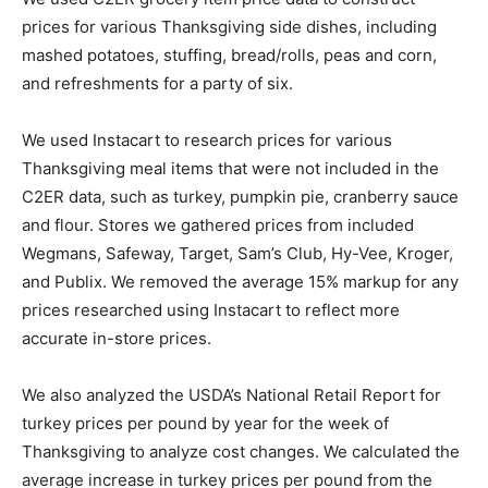
prices for various Thanksgiving side dishes, including
mashed potatoes, stuffing, bread/rolls, peas and corn,
and refreshments for a party of six.
We used Instacart to research prices for various
Thanksgiving meal items that were not included in the
C2ER data, such as turkey, pumpkin pie, cranberry sauce
and flour. Stores we gathered prices from included
Wegmans, Safeway, Target, Sam’s Club, Hy-Vee, Kroger,
and Publix. We removed the average 15% markup for any
prices researched using Instacart to reflect more
accurate in-store prices.
We also analyzed the USDA’s National Retail Report for
turkey prices per pound by year for the week of
Thanksgiving to analyze cost changes. We calculated the
average increase in turkey prices per pound from the