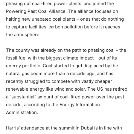
phasing out coal-fired power plants, and joined the
Powering Past Coal Alliance. The alliance focuses on
halting new unabated coal plants – ones that do nothing
to capture facilities’ carbon pollution before it reaches
the atmosphere.
The county was already on the path to phasing coal – the
fossil fuel with the biggest climate impact – out of its
energy portfolio. Coal started to get displaced by the
natural gas boom more than a decade ago, and has
recently struggled to compete with vastly cheaper
renewable energy like wind and solar. The US has retired
a “substantial” amount of coal-fired power over the past
decade, according to the Energy Information
Administration.
Harris’ attendance at the summit in Dubai is in line with