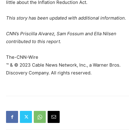
little about the Inflation Reduction Act.
This story has been updated with additional information.
CNN’s Priscilla Alvarez, Sam Fossum and Ella Nilsen
contributed to this report.
The-CNN-Wire
™ & © 2023 Cable News Network, Inc., a Warner Bros.
Discovery Company. All rights reserved.