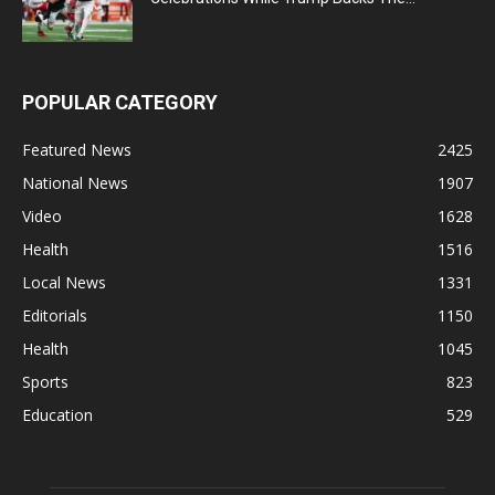
POPULAR CATEGORY
Featured News
2425
National News
1907
Video
1628
Health
1516
Local News
1331
Editorials
1150
Health
1045
Sports
823
Education
529