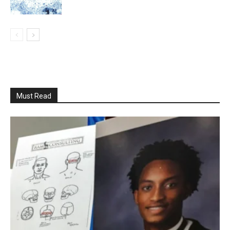
Must Read