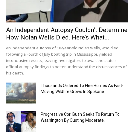
An Independent Autopsy Couldn’t Determine
How Nolan Wells Died. Here’s What...
An independent autopsy of 18-year-old Nolan Wells, who died
following a Fourth of July boating trip in Mississippi, yielded
inconclusive results, leaving investigators to await the state's
official autopsy findings to better understand the circumstances of
his death.
Thousands Ordered To Flee Homes As Fast-
Moving Wildfire Grows In Spokane...
Progressive Cori Bush Seeks To Return To
Washington By Ousting Moderate...