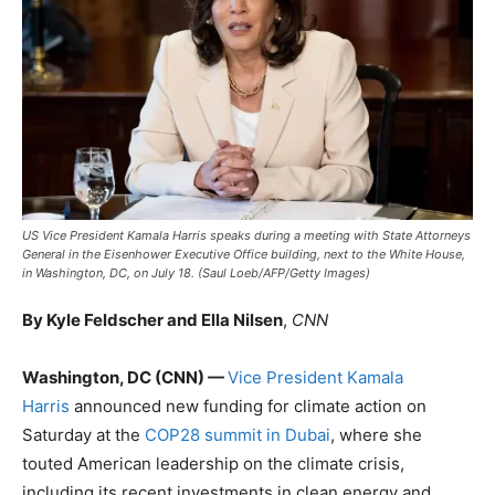
US Vice President Kamala Harris speaks during a meeting with State Attorneys
General in the Eisenhower Executive Office building, next to the White House,
in Washington, DC, on July 18. (Saul Loeb/AFP/Getty Images)
By Kyle Feldscher and Ella Nilsen
,
CNN
Washington, DC (CNN) —
Vice President Kamala
Harris
announced new funding for climate action on
Saturday at the
COP28 summit in Dubai
, where she
touted American leadership on the climate crisis,
including its recent investments in clean energy and