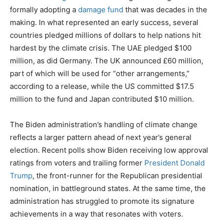
formally adopting a
damage fund
that was decades in the
making. In what represented an early success, several
countries pledged millions of dollars to help nations hit
hardest by the climate crisis. The UAE pledged $100
million, as did Germany. The UK announced £60 million,
part of which will be used for “other arrangements,”
according to a release, while the US committed $17.5
million to the fund and Japan contributed $10 million.
The Biden administration’s handling of climate change
reflects a larger pattern ahead of next year’s general
election. Recent polls show Biden receiving low approval
ratings from voters and trailing former
President Donald
Trump
, the front-runner for the Republican presidential
nomination, in battleground states. At the same time, the
administration has struggled to promote its signature
achievements in a way that resonates with voters.