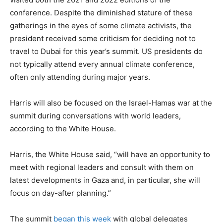
conference. Despite the diminished stature of these
gatherings in the eyes of some climate activists, the
president received some criticism for deciding not to
travel to Dubai for this year’s summit. US presidents do
not typically attend every annual climate conference,
often only attending during major years.
Harris will also be focused on the Israel-Hamas war at the
summit during conversations with world leaders,
according to the White House.
Harris, the White House said, “will have an opportunity to
meet with regional leaders and consult with them on
latest developments in Gaza and, in particular, she will
focus on day-after planning.”
The summit
began this week
with global delegates