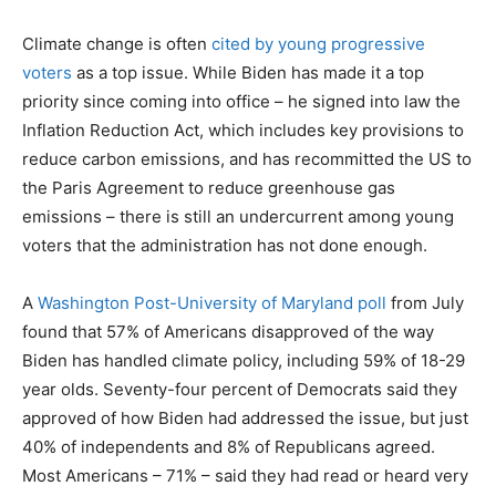
Climate change is often
cited by young progressive
voters
as a top issue. While Biden has made it a top
priority since coming into office – he signed into law the
Inflation Reduction Act, which includes key provisions to
reduce carbon emissions, and has recommitted the US to
the Paris Agreement to reduce greenhouse gas
emissions – there is still an undercurrent among young
voters that the administration has not done enough.
A
Washington Post-University of Maryland poll
from July
found that 57% of Americans disapproved of the way
Biden has handled climate policy, including 59% of 18-29
year olds. Seventy-four percent of Democrats said they
approved of how Biden had addressed the issue, but just
40% of independents and 8% of Republicans agreed.
Most Americans – 71% – said they had read or heard very