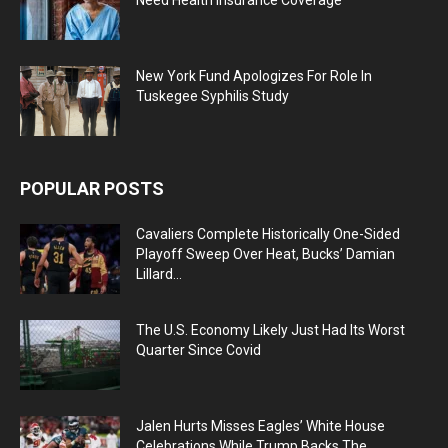
New York Fund Apologizes For Role In
Tuskegee Syphilis Study
POPULAR POSTS
Cavaliers Complete Historically One-Sided
Playoff Sweep Over Heat, Bucks’ Damian
Lillard...
The U.S. Economy Likely Just Had Its Worst
Quarter Since Covid
Jalen Hurts Misses Eagles’ White House
Celebrations While Trump Backs The...