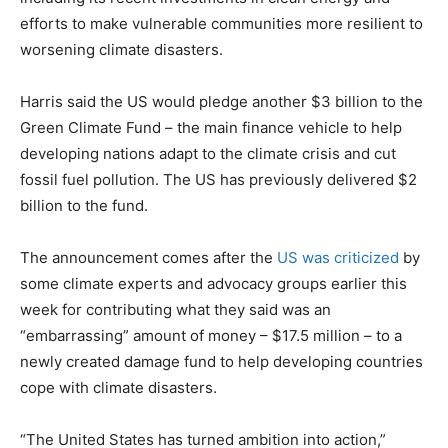
efforts to make vulnerable communities more resilient to
worsening climate disasters.
Harris said the US would pledge another $3 billion to the
Green Climate Fund – the main finance vehicle to help
developing nations adapt to the climate crisis and cut
fossil fuel pollution. The US has previously delivered $2
billion to the fund.
The announcement comes after the
US was criticized
by
some climate experts and advocacy groups earlier this
week for contributing what they said was an
“embarrassing” amount of money – $17.5 million – to a
newly created damage fund to help developing countries
cope with climate disasters.
“The United States has turned ambition into action,”