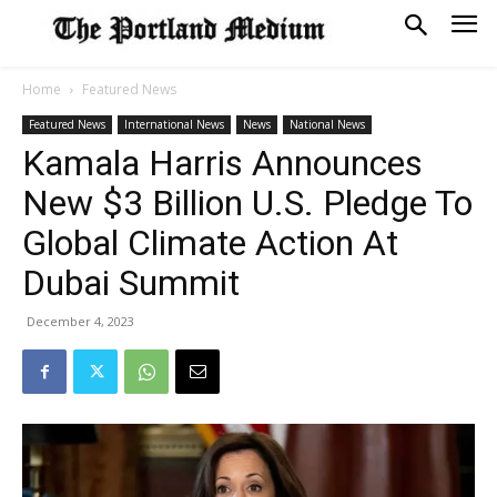
Home
Featured News
Featured News
International News
News
National News
Kamala Harris Announces
New $3 Billion U.S. Pledge To
Global Climate Action At
Dubai Summit
December 4, 2023