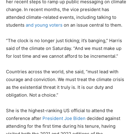
her recent steps to ramp up public messaging on climate
change. In recent months, the vice president has
attended climate-related events, including talking to
students
and young voters
on an issue central to them.
“The clock is no longer just ticking; it’s banging,” Harris
said of the climate on Saturday. “And we must make up
for lost time and we cannot afford to be incremental.”
Countries across the world, she said, “must lead with
courage and conviction. We must treat the climate crisis
as the existential threat it truly is. It is our duty and
obligation. Not a choice.”
She is the highest-ranking US official to attend the
conference after
President Joe Biden
decided against
attending for the first time during his tenure, having
visited both the 2021 and 2022 editions of the