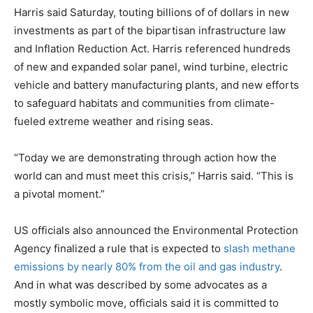
Harris said Saturday, touting billions of of dollars in new
investments as part of the bipartisan infrastructure law
and Inflation Reduction Act. Harris referenced hundreds
of new and expanded solar panel, wind turbine, electric
vehicle and battery manufacturing plants, and new efforts
to safeguard habitats and communities from climate-
fueled extreme weather and rising seas.
“Today we are demonstrating through action how the
world can and must meet this crisis,” Harris said. “This is
a pivotal moment.”
US officials also announced the Environmental Protection
Agency finalized a rule that is expected to
slash methane
emissions by nearly 80% from the oil and gas industry
.
And in what was described by some advocates as a
mostly symbolic move, officials said it is committed to