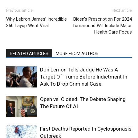
Previous article
Next article
Why Lebron James’ Incredible
Biden’s Prescription For 2024
360 Layup Went Viral
Turnaround Will Include Major
Health Care Focus
RELATED ARTICLES
MORE FROM AUTHOR
Don Lemon Tells Judge He Was A
Target Of Trump Before Indictment In
Ask To Drop Criminal Case
Open vs. Closed: The Debate Shaping
The Future Of AI
First Deaths Reported In Cyclosporiasis
Outbreak