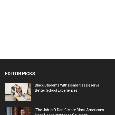
EDITOR PICKS
Black Students With Disabilities Deserve
Better School Experiences
‘The Job Isn’t Done’: More Black Americans
Need Health Insurance Coverage