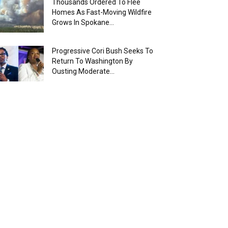
Thousands Ordered To Flee
Homes As Fast-Moving Wildfire
Grows In Spokane...
Progressive Cori Bush Seeks To
Return To Washington By
Ousting Moderate...