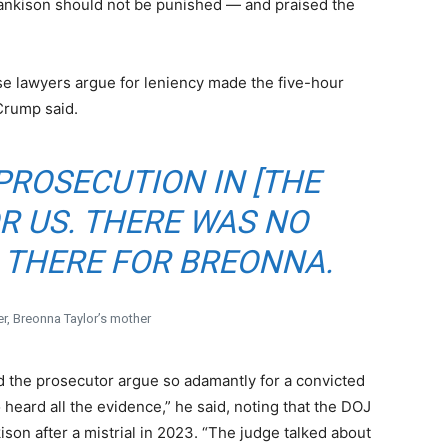
Hankison should not be punished — and praised the
e lawyers argue for leniency made the five-hour
Crump said.
PROSECUTION IN [THE
R US. THERE WAS NO
 THERE FOR BREONNA.
r, Breonna Taylor’s mother
d the prosecutor argue so adamantly for a convicted
heard all the evidence,” he said, noting that the DOJ
son after a mistrial in 2023. “The judge talked about