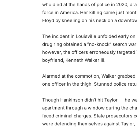
who died at the hands of police in 2020, draw
force in America. Her killing came just mont
Floyd by kneeling on his neck on a downtow
The incident in Louisville unfolded early o
drug ring obtained a “no-knock” search warr
however, the officers erroneously targeted 
boyfriend, Kenneth Walker III.
Alarmed at the commotion, Walker grabbed h
one officer in the thigh. Stunned police retu
Though Hankinson didn’t hit Taylor — he was 
apartment through a window during the chao
faced criminal charges. State prosecutors c
were defending themselves against Taylor,