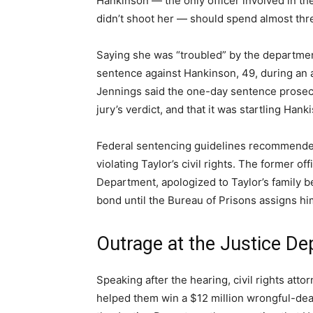
Hankinson — the only officer involved in th
didn’t shoot her — should spend almost thre
Saying she was “troubled” by the departmen
sentence against Hankinson, 49, during an af
Jennings said the one-day sentence prosecu
jury’s verdict, and that it was startling Han
Federal sentencing guidelines recommende
violating Taylor’s civil rights. The former of
Department, apologized to Taylor’s family b
bond until the Bureau of Prisons assigns him 
Outrage at the Justice D
Speaking after the hearing, civil rights at
helped them win a $12 million wrongful-dea