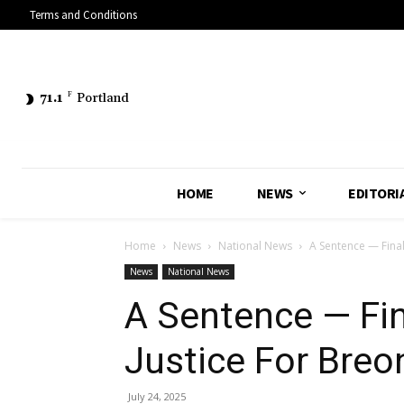
Terms and Conditions
71.1
F
Portland
HOME
NEWS
EDITORI
Home
News
National News
A Sentence — Final
News
National News
A Sentence — Fina
Justice For Breo
July 24, 2025