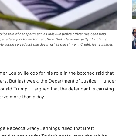
lice raid of her apartment, a Louisville police officer has been held
, a federal jury found former officer Brett Hankison guilty of violating
ankison served just one day in jail as punishment. Credit: Getty Images
er Louisville cop for his role in the botched raid that
 bars. But last week, the Department of Justice — under
onald Trump — argued that the defendant is carrying
erve more than a day.
ge Rebecca Grady Jennings ruled that Brett