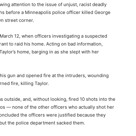
ing attention to the issue of unjust, racist deadly
hs before a Minneapolis police officer killed George
n street corner.
n March 12, when officers investigating a suspected
ant to raid his home. Acting on bad information,
Taylor’s home, barging in as she slept with her
is gun and opened fire at the intruders, wounding
rned fire, killing Taylor.
outside, and, without looking, fired 10 shots into the
s — none of the other officers who actually shot her
oncluded the officers were justified because they
 but the police department sacked them.