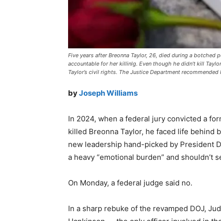
Five years after Breonna Taylor, 26, died during a botched po
accountable for her killinlg. Even though he didn’t kill Taylor
Taylor’s civil rights. The Justice Department recommended H
by
Joseph Williams
In 2024, when a federal jury convicted a form
killed Breonna Taylor, he faced life behind
new leadership hand-picked by President D
a heavy “emotional burden” and shouldn’t s
On Monday, a federal judge said no.
In a sharp rebuke of the revamped DOJ, Jud