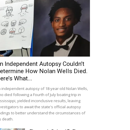
n Independent Autopsy Couldn’t
etermine How Nolan Wells Died.
ere’s What...
 independent autopsy of 18-year-old Nolan Wells,
o died following a Fourth of July boating trip in
ssissippi, yielded inconclusive results, leaving
vestigators to await the state's official autopsy
ndings to better understand the circumstances of
s death.