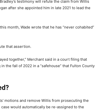
Bradley’s testimony will refute the claim from Willis
gan after she appointed him in late 2021 to lead the
er this month, Wade wrote that he has “never cohabited”
te that assertion.
ayed together,” Merchant said in a court filing that
in the fall of 2022 in a “safehouse” that Fulton County
ied?
ts’ motions and remove Willis from prosecuting the
 case would automatically be re-assigned to the