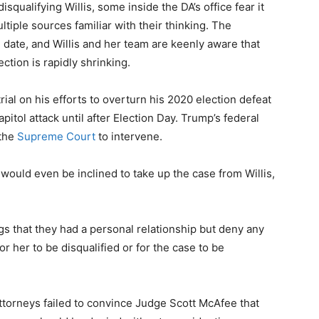
qualifying Willis, some inside the DA’s office fear it
ltiple sources familiar with their thinking. The
l date, and Willis and her team are keenly aware that
ction is rapidly shrinking.
ial on his efforts to overturn his 2020 election defeat
itol attack until after Election Day. Trump’s federal
the
Supreme Court
to intervene.
a would even be inclined to take up the case from Willis,
gs that they had a personal relationship but deny any
r her to be disqualified or for the case to be
 attorneys failed to convince Judge Scott McAfee that