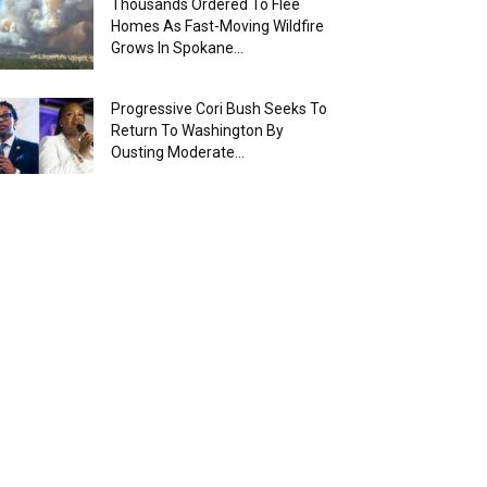
Thousands Ordered To Flee
Homes As Fast-Moving Wildfire
Grows In Spokane...
Progressive Cori Bush Seeks To
Return To Washington By
Ousting Moderate...