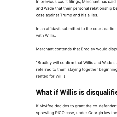
In previous court filings, Merchant has said 
and Wade that their personal relationship be
case against Trump and his allies.
In an affidavit submitted to the court earli
with Willis.
Merchant contends that Bradley would dispu
“Bradley will confirm that Willis and Wade st
referred to them staying together beginning 
rented for Willis.
What if Willis is disqualif
If McAfee decides to grant the co-defendan
sprawling RICO case, under Georgia law the