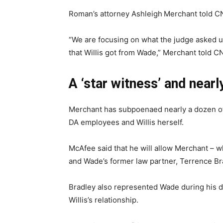
Roman’s attorney Ashleigh
Merchant told CN
“We are focusing on what the judge asked us
that Willis got from Wade,” Merchant told CNN
A ‘star witness’ and near
Merchant has subpoenaed nearly a dozen oth
DA employees and Willis herself.
McAfee said that he will allow Merchant – 
and Wade’s former law partner, Terrence Br
Bradley also represented Wade during his 
Willis’s relationship.