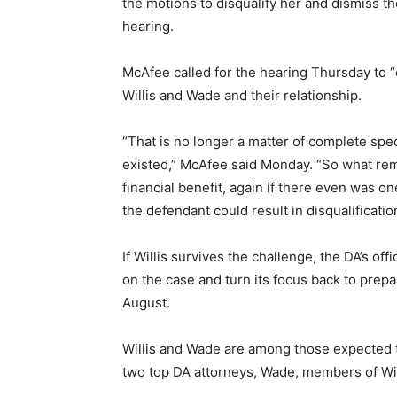
the motions to disqualify her and dismiss t
hearing.
McAfee called for the hearing Thursday to “
Willis and Wade and their relationship.
“That is no longer a matter of complete spec
existed,” McAfee said Monday. “So what rem
financial benefit, again if there even was one
the defendant could result in disqualificatio
If Willis survives the challenge, the DA’s off
on the case and turn its focus back to prepa
August.
Willis and Wade are among those expected to
two top DA attorneys, Wade, members of Willi