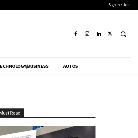
Sign in / Join
ECHNOLOGY/BUSINESS
AUTOS
Must Read