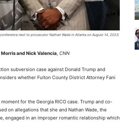
s conference next to prosecutor Nathan Wade in Atlanta on August 14, 2023.
Morris and Nick Valencia
,
CNN
lection subversion case against Donald Trump and
nsiders whether Fulton County District Attorney Fani
al moment for the Georgia RICO case. Trump and co-
sed on allegations that she and Nathan Wade, the
se, engaged in an improper romantic relationship which