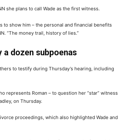
N she plans to call Wade as the first witness.
 to show him – the personal and financial benefits
. “The money trail, history of lies.”
ly a dozen subpoenas
ers to testify during Thursday’s hearing, including
who represents Roman – to question her “star” witness
adley, on Thursday.
divorce proceedings, which also highlighted Wade and