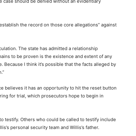
he case should be denied without an evidentiary
establish the record on those core allegations” against
ulation. The state has admitted a relationship
ains to be proven is the existence and extent of any
. Because I think it’s possible that the facts alleged by
n.”
ice believes it has an opportunity to hit the reset button
ring for trial, which prosecutors hope to begin in
 testify. Others who could be called to testify include
s’s personal security team and Willis’s father.