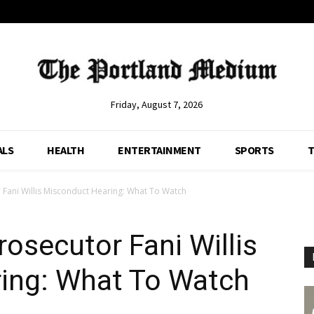
Friday, August 7, 2026
ALS
HEALTH
ENTERTAINMENT
SPORTS
T
Fani Willis Misconduct Hearing: What To Watch
osecutor Fani Willis
ing: What To Watch