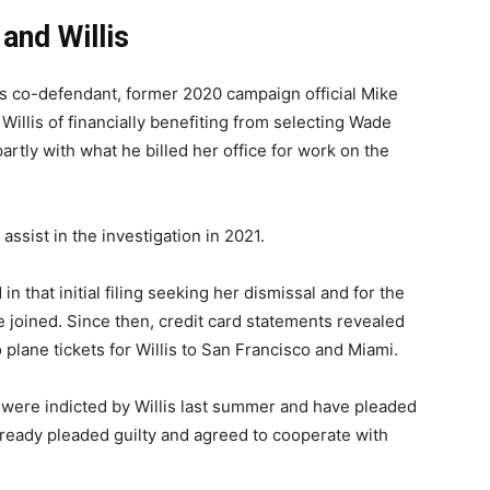
and Willis
p’s co-defendant, former 2020 campaign official Mike
Willis of financially benefiting from selecting Wade
artly with what he billed her office for work on the
assist in the investigation in 2021.
in that initial filing seeking her dismissal and for the
e joined. Since then, credit card statements revealed
plane tickets for Willis to San Francisco and Miami.
were indicted by Willis last summer and have pleaded
lready pleaded guilty and agreed to cooperate with