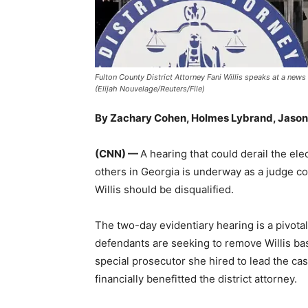
Fulton County District Attorney Fani Willis speaks at a new
(Elijah Nouvelage/Reuters/File)
By Zachary Cohen, Holmes Lybrand, Jason 
(CNN) —
A hearing that could derail the e
others in Georgia is underway as a judge co
Willis should be disqualified.
The two-day evidentiary hearing is a pivot
defendants are seeking to remove Willis ba
special prosecutor she hired to lead the ca
financially benefitted the district attorney.