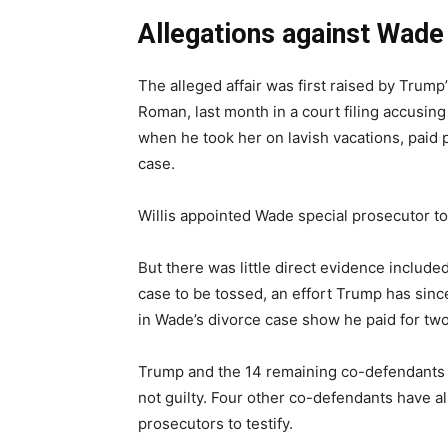
Allegations against Wade 
The alleged affair was first raised by Trum
Roman, last month in a court filing accusing 
when he took her on lavish vacations, paid p
case.
Willis appointed Wade special prosecutor to 
But there was little direct evidence included 
case to be tossed, an effort Trump has sinc
in Wade’s divorce case show he paid for two 
Trump and the 14 remaining co-defendants 
not guilty. Four other co-defendants have a
prosecutors to testify.