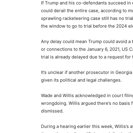
If Trump and his co-defendants succeed in dis
could derail the entire case, according to mu
sprawling racketeering case still has no tria
the window to go to trial before the 2024 ele
Any delay could mean Trump could avoid a tr
or connections to the January 6, 2021, US Cap
trial is already delayed due to a request for 
It’s unclear if another prosecutor in Georgi
given its political and legal challenges.
Wade and Willis acknowledged in court filin
wrongdoing. Willis argued there’s no basis fo
dismissed.
During a hearing earlier this week, Willis’s