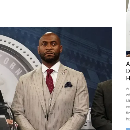
A
D
H
An
wh
Mi
in
fi
hi