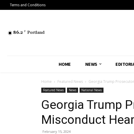
Terms and Conditions
86.2
F
Portland
HOME
NEWS
EDITORI
Home
Featured News
Georgia Trump Prosecutor 
Featured News
News
National News
Georgia Trump Pr
Misconduct Hear
February 15, 2024