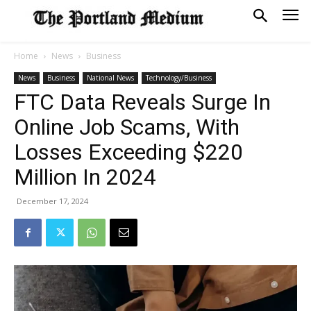
Home
News
Business
News
Business
National News
Technology/Business
FTC Data Reveals Surge In
Online Job Scams, With
Losses Exceeding $220
Million In 2024
December 17, 2024