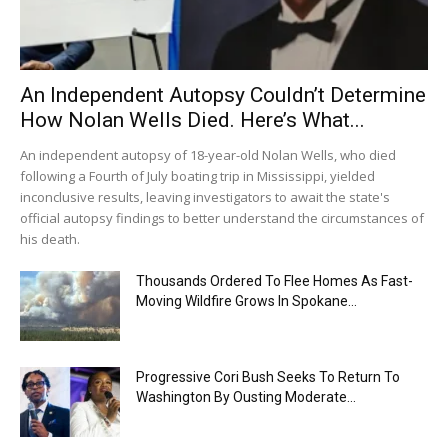
An Independent Autopsy Couldn’t Determine
How Nolan Wells Died. Here’s What...
An independent autopsy of 18-year-old Nolan Wells, who died
following a Fourth of July boating trip in Mississippi, yielded
inconclusive results, leaving investigators to await the state's
official autopsy findings to better understand the circumstances of
his death.
Thousands Ordered To Flee Homes As Fast-
Moving Wildfire Grows In Spokane...
Progressive Cori Bush Seeks To Return To
Washington By Ousting Moderate...