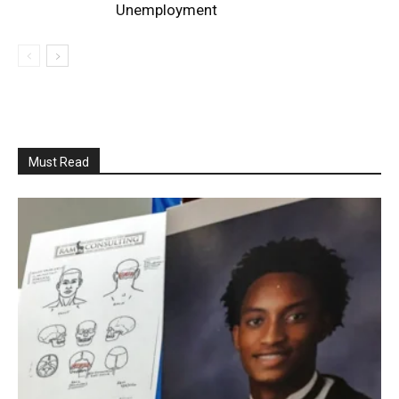
Unemployment
Must Read