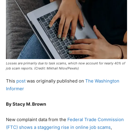
Losses are primarily due to task scams, which now account for nearly 40% of
job scam reports. (Credit: Mikhail Nilov/Pexels)
This
post
was originally published on
The Washington
Informer
By Stacy M. Brown
New complaint data from the
Federal Trade Commission
(FTC) shows a staggering rise in online job scams
,