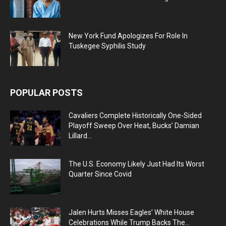
New York Fund Apologizes For Role In
Tuskegee Syphilis Study
POPULAR POSTS
Cavaliers Complete Historically One-Sided
Playoff Sweep Over Heat, Bucks’ Damian
Lillard...
The U.S. Economy Likely Just Had Its Worst
Quarter Since Covid
Jalen Hurts Misses Eagles’ White House
Celebrations While Trump Backs The...