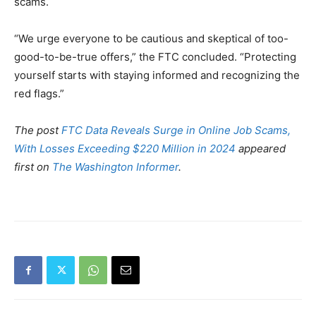
scams.
“We urge everyone to be cautious and skeptical of too-
good-to-be-true offers,” the FTC concluded. “Protecting
yourself starts with staying informed and recognizing the
red flags.”
The post
FTC Data Reveals Surge in Online Job Scams,
With Losses Exceeding $220 Million in 2024
appeared
first on
The Washington Informer
.