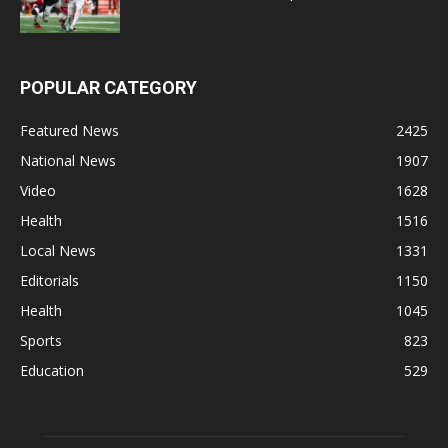
POPULAR CATEGORY
Featured News
2425
National News
1907
Video
1628
Health
1516
Local News
1331
Editorials
1150
Health
1045
Sports
823
Education
529