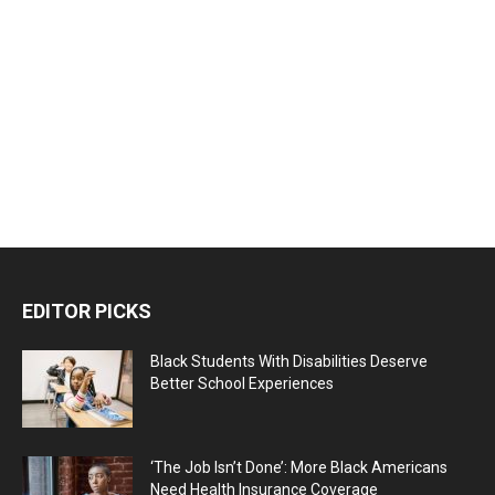
EDITOR PICKS
Black Students With Disabilities Deserve
Better School Experiences
‘The Job Isn’t Done’: More Black Americans
Need Health Insurance Coverage