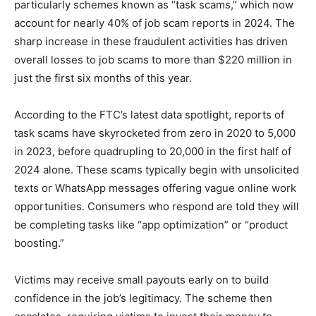
particularly schemes known as “task scams,” which now
account for nearly 40% of job scam reports in 2024. The
sharp increase in these fraudulent activities has driven
overall losses to job scams to more than $220 million in
just the first six months of this year.
According to the FTC’s latest data spotlight, reports of
task scams have skyrocketed from zero in 2020 to 5,000
in 2023, before quadrupling to 20,000 in the first half of
2024 alone. These scams typically begin with unsolicited
texts or WhatsApp messages offering vague online work
opportunities. Consumers who respond are told they will
be completing tasks like “app optimization” or “product
boosting.”
Victims may receive small payouts early on to build
confidence in the job’s legitimacy. The scheme then