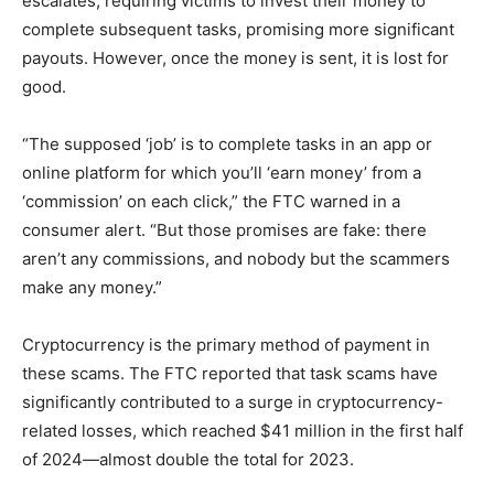
escalates, requiring victims to invest their money to
complete subsequent tasks, promising more significant
payouts. However, once the money is sent, it is lost for
good.
“The supposed ‘job’ is to complete tasks in an app or
online platform for which you’ll ‘earn money’ from a
‘commission’ on each click,” the FTC warned in a
consumer alert. “But those promises are fake: there
aren’t any commissions, and nobody but the scammers
make any money.”
Cryptocurrency is the primary method of payment in
these scams. The FTC reported that task scams have
significantly contributed to a surge in cryptocurrency-
related losses, which reached $41 million in the first half
of 2024—almost double the total for 2023.