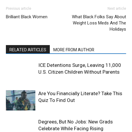
Previous article
Next article
Brilliant Black Women
What Black Folks Say About
Weight Loss Meds And The
Holidays
RELATED ARTICLES
MORE FROM AUTHOR
ICE Detentions Surge, Leaving 11,000
U.S. Citizen Children Without Parents
Are You Financially Literate? Take This
Quiz To Find Out
Degrees, But No Jobs: New Grads
Celebrate While Facing Rising