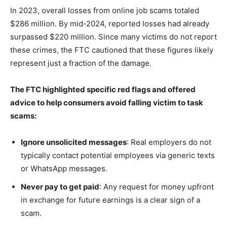
In 2023, overall losses from online job scams totaled
$286 million. By mid-2024, reported losses had already
surpassed $220 million. Since many victims do not report
these crimes, the FTC cautioned that these figures likely
represent just a fraction of the damage.
The FTC highlighted specific red flags and offered
advice to help consumers avoid falling victim to task
scams:
Ignore unsolicited messages
: Real employers do not
typically contact potential employees via generic texts
or WhatsApp messages.
Never pay to get paid
: Any request for money upfront
in exchange for future earnings is a clear sign of a
scam.