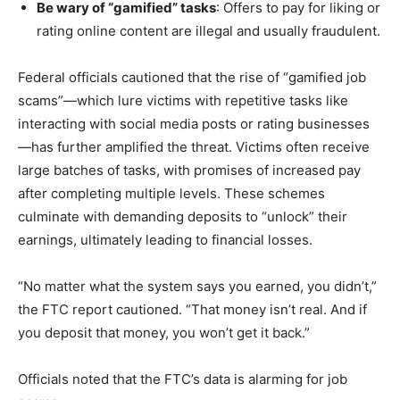
Be wary of “gamified” tasks
: Offers to pay for liking or
rating online content are illegal and usually fraudulent.
Federal officials cautioned that the rise of “gamified job
scams”—which lure victims with repetitive tasks like
interacting with social media posts or rating businesses
—has further amplified the threat. Victims often receive
large batches of tasks, with promises of increased pay
after completing multiple levels. These schemes
culminate with demanding deposits to “unlock” their
earnings, ultimately leading to financial losses.
“No matter what the system says you earned, you didn’t,”
the FTC report cautioned. “That money isn’t real. And if
you deposit that money, you won’t get it back.”
Officials noted that the FTC’s data is alarming for job