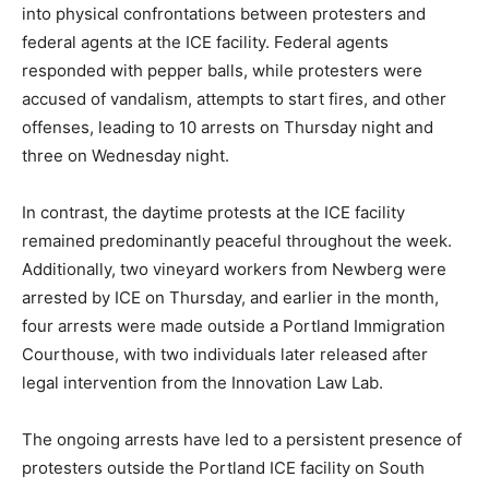
into physical confrontations between protesters and
federal agents at the ICE facility. Federal agents
responded with pepper balls, while protesters were
accused of vandalism, attempts to start fires, and other
offenses, leading to 10 arrests on Thursday night and
three on Wednesday night.
In contrast, the daytime protests at the ICE facility
remained predominantly peaceful throughout the week.
Additionally, two vineyard workers from Newberg were
arrested by ICE on Thursday, and earlier in the month,
four arrests were made outside a Portland Immigration
Courthouse, with two individuals later released after
legal intervention from the Innovation Law Lab.
The ongoing arrests have led to a persistent presence of
protesters outside the Portland ICE facility on South