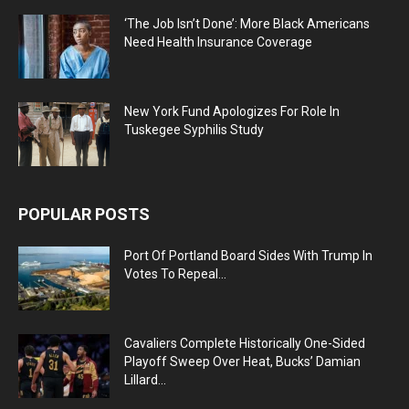
‘The Job Isn’t Done’: More Black Americans
Need Health Insurance Coverage
New York Fund Apologizes For Role In
Tuskegee Syphilis Study
POPULAR POSTS
Port Of Portland Board Sides With Trump In
Votes To Repeal...
Cavaliers Complete Historically One-Sided
Playoff Sweep Over Heat, Bucks’ Damian
Lillard...