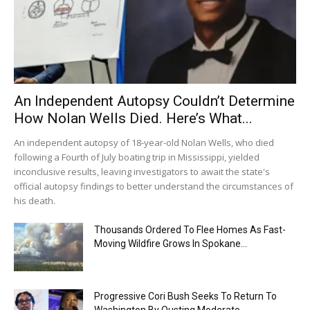
An Independent Autopsy Couldn’t Determine
How Nolan Wells Died. Here’s What...
An independent autopsy of 18-year-old Nolan Wells, who died
following a Fourth of July boating trip in Mississippi, yielded
inconclusive results, leaving investigators to await the state's
official autopsy findings to better understand the circumstances of
his death.
Thousands Ordered To Flee Homes As Fast-
Moving Wildfire Grows In Spokane...
Progressive Cori Bush Seeks To Return To
Washington By Ousting Moderate...