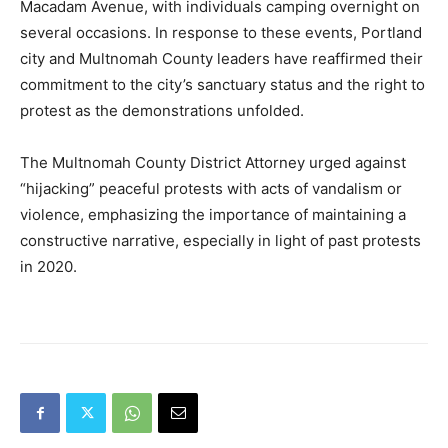
Macadam Avenue, with individuals camping overnight on
several occasions. In response to these events, Portland
city and Multnomah County leaders have reaffirmed their
commitment to the city’s sanctuary status and the right to
protest as the demonstrations unfolded.
The Multnomah County District Attorney urged against
“hijacking” peaceful protests with acts of vandalism or
violence, emphasizing the importance of maintaining a
constructive narrative, especially in light of past protests
in 2020.