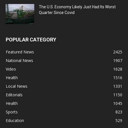
The U.S. Economy Likely Just Had Its Worst
Quarter Since Covid
POPULAR CATEGORY
Featured News
2425
National News
1907
Video
1628
Health
1516
Local News
1331
Editorials
1150
Health
1045
Sports
823
Education
529