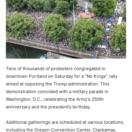
Tens of thousands of protesters congregated in
downtown Portland on Saturday for a “No Kings” rally
aimed at opposing the Trump administration. This
demonstration coincided with a military parade in
Washington, D.C., celebrating the Army’s 250th
anniversary and the president’s birthday.
Additional gatherings are scheduled at various locations,
including the Oregon Convention Center, Clackamas,