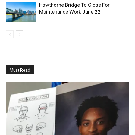
Hawthorne Bridge To Close For
Maintenance Work June 22
Must Read