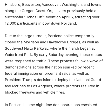
Hillsboro, Beaverton, Vancouver, Washington, and towns
along the Oregon Coast. Organizers previously held a
successful “Hands Off!” event on April 5, attracting over
12,000 participants in downtown Portland.
Due to the large turnout, Portland police temporarily
closed the Morrison and Hawthorne Bridges, as well as
Southwest Naito Parkway, where the march began at
Waterfront Park. By early Saturday evening, these routes
were reopened to traffic. These protests follow a wave of
demonstrations across the nation sparked by recent
federal immigration enforcement raids, as well as
President Trump’s decision to deploy the National Guard
and Marines to Los Angeles, where protests resulted in
blocked freeways and vehicle fires.
In Portland, some nighttime demonstrations escalated