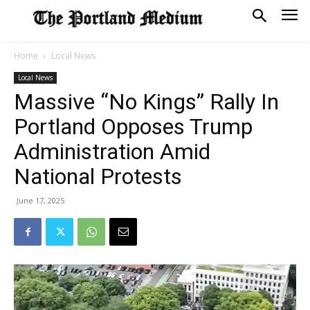
Home
Local News
Local News
Massive “No Kings” Rally In
Portland Opposes Trump
Administration Amid
National Protests
June 17, 2025