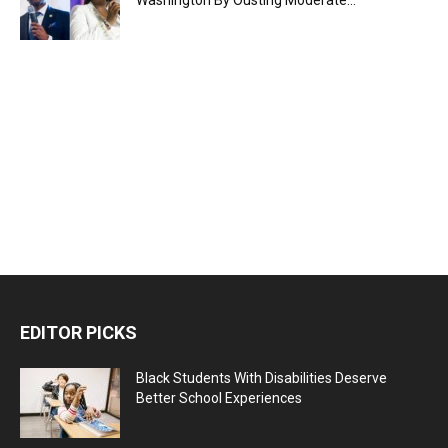
EDITOR PICKS
Black Students With Disabilities Deserve
Better School Experiences