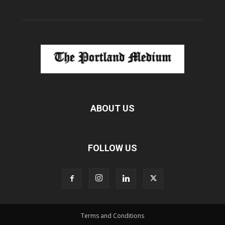
ABOUT US
FOLLOW US
Terms and Conditions