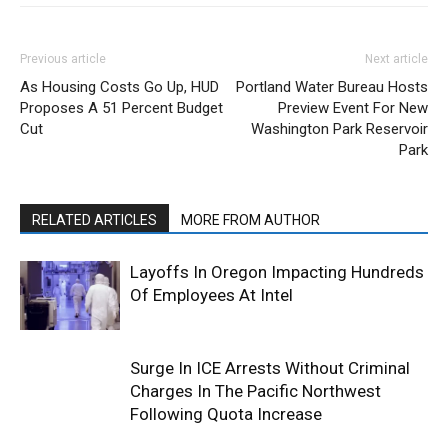
Previous article
Next article
As Housing Costs Go Up, HUD
Portland Water Bureau Hosts
Proposes A 51 Percent Budget
Preview Event For New
Cut
Washington Park Reservoir
Park
RELATED ARTICLES
MORE FROM AUTHOR
Layoffs In Oregon Impacting Hundreds
Of Employees At Intel
Surge In ICE Arrests Without Criminal
Charges In The Pacific Northwest
Following Quota Increase