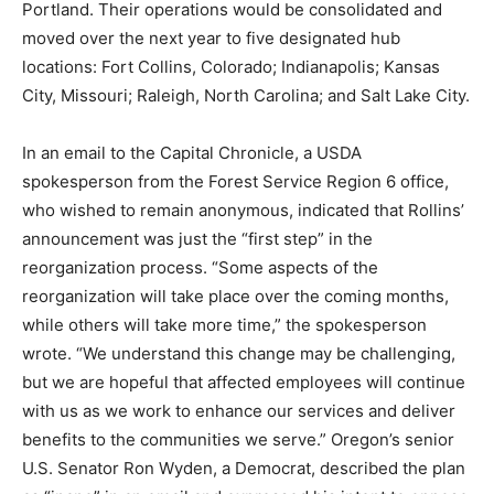
Portland. Their operations would be consolidated and
moved over the next year to five designated hub
locations: Fort Collins, Colorado; Indianapolis; Kansas
City, Missouri; Raleigh, North Carolina; and Salt Lake City.
In an email to the Capital Chronicle, a USDA
spokesperson from the Forest Service Region 6 office,
who wished to remain anonymous, indicated that Rollins’
announcement was just the “first step” in the
reorganization process. “Some aspects of the
reorganization will take place over the coming months,
while others will take more time,” the spokesperson
wrote. “We understand this change may be challenging,
but we are hopeful that affected employees will continue
with us as we work to enhance our services and deliver
benefits to the communities we serve.” Oregon’s senior
U.S. Senator Ron Wyden, a Democrat, described the plan