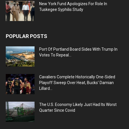
New York Fund Apologizes For Role In
Tuskegee Syphilis Study
POPULAR POSTS
Port Of Portland Board Sides With Trump In
Votes To Repeal...
Cavaliers Complete Historically One-Sided
Playoff Sweep Over Heat, Bucks’ Damian
Lillard...
The U.S. Economy Likely Just Had Its Worst
Quarter Since Covid