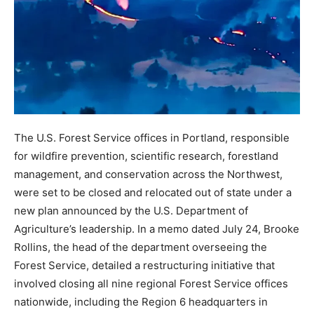
The U.S. Forest Service offices in Portland, responsible
for wildfire prevention, scientific research, forestland
management, and conservation across the Northwest,
were set to be closed and relocated out of state under a
new plan announced by the U.S. Department of
Agriculture’s leadership. In a memo dated July 24, Brooke
Rollins, the head of the department overseeing the
Forest Service, detailed a restructuring initiative that
involved closing all nine regional Forest Service offices
nationwide, including the Region 6 headquarters in