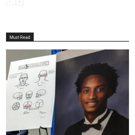
Must Read