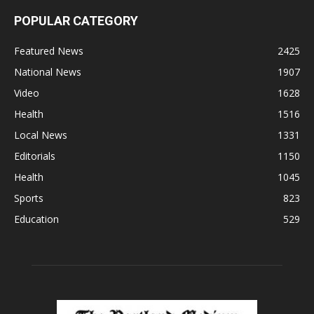
POPULAR CATEGORY
Featured News
2425
National News
1907
Video
1628
Health
1516
Local News
1331
Editorials
1150
Health
1045
Sports
823
Education
529