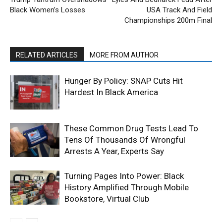
Black Women’s Losses
USA Track And Field
Championships 200m Final
RELATED ARTICLES
MORE FROM AUTHOR
Hunger By Policy: SNAP Cuts Hit
Hardest In Black America
These Common Drug Tests Lead To
Tens Of Thousands Of Wrongful
Arrests A Year, Experts Say
Turning Pages Into Power: Black
History Amplified Through Mobile
Bookstore, Virtual Club