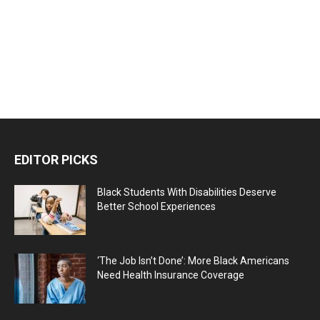
EDITOR PICKS
Black Students With Disabilities Deserve
Better School Experiences
‘The Job Isn’t Done’: More Black Americans
Need Health Insurance Coverage