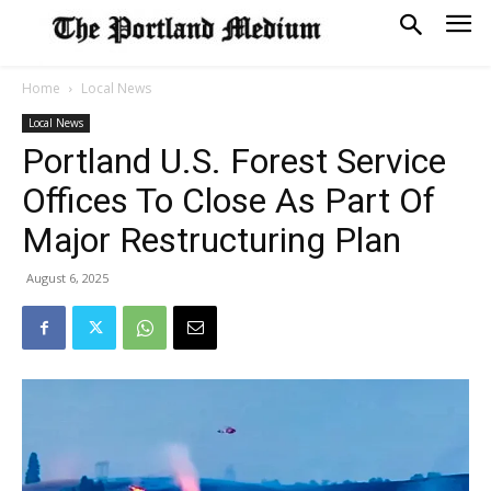
Home
Local News
Local News
Portland U.S. Forest Service
Offices To Close As Part Of
Major Restructuring Plan
August 6, 2025