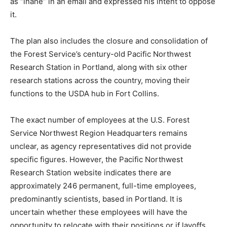
as “inane” in an email and expressed his intent to oppose
it.
The plan also includes the closure and consolidation of
the Forest Service’s century-old Pacific Northwest
Research Station in Portland, along with six other
research stations across the country, moving their
functions to the USDA hub in Fort Collins.
The exact number of employees at the U.S. Forest
Service Northwest Region Headquarters remains
unclear, as agency representatives did not provide
specific figures. However, the Pacific Northwest
Research Station website indicates there are
approximately 246 permanent, full-time employees,
predominantly scientists, based in Portland. It is
uncertain whether these employees will have the
opportunity to relocate with their positions or if layoffs