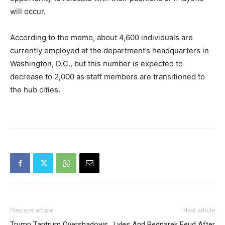
will occur.
According to the memo, about 4,600 individuals are
currently employed at the department’s headquarters in
Washington, D.C., but this number is expected to
decrease to 2,000 as staff members are transitioned to
the hub cities.
Previous article
Next article
Trump Tantrum Overshadows
Lyles And Bednarek Feud After