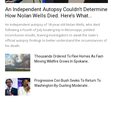
An Independent Autopsy Couldn’t Determine
How Nolan Wells Died. Here’s What...
An independent autopsy of 18-year-old Nolan Wells, who died
following a Fourth of July boating trip in Mississippi, yielded
inconclusive results, leaving investigators to await the state's
official autopsy findings to better understand the circumstances of
his death.
Thousands Ordered To Flee Homes As Fast-
Moving Wildfire Grows In Spokane...
Progressive Cori Bush Seeks To Return To
Washington By Ousting Moderate...