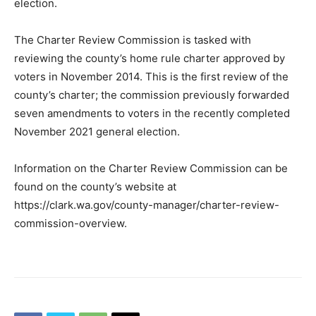
election.
The Charter Review Commission is tasked with
reviewing the county’s home rule charter approved by
voters in November 2014. This is the first review of the
county’s charter; the commission previously forwarded
seven amendments to voters in the recently completed
November 2021 general election.
Information on the Charter Review Commission can be
found on the county’s website at
https://clark.wa.gov/county-manager/charter-review-
commission-overview.