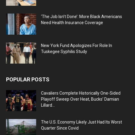
‘The Job Isn’t Done’: More Black Americans
Need Health Insurance Coverage
New York Fund Apologizes For Role In
Tuskegee Syphilis Study
POPULAR POSTS
Cavaliers Complete Historically One-Sided
Playoff Sweep Over Heat, Bucks’ Damian
Lillard...
The U.S. Economy Likely Just Had Its Worst
Quarter Since Covid