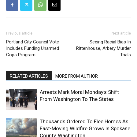
Previous article
Next article
Portland City Council Vote
Seeing Racial Bias In
Includes Funding Unarmed
Rittenhouse, Arbery Murder
Cops Program
Trials
RELATED ARTICLES
MORE FROM AUTHOR
Arrests Mark Moral Monday’s Shift
From Washington To The States
Thousands Ordered To Flee Homes As
Fast-Moving Wildfire Grows In Spokane
County, Washington