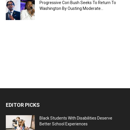
Progressive Cori Bush Seeks To Return To
Washington By Ousting Moderate...
EDITOR PICKS
Black Students With Disabilities Deserve
Better School Experiences