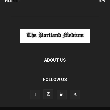
Education
529
ABOUT US
FOLLOW US