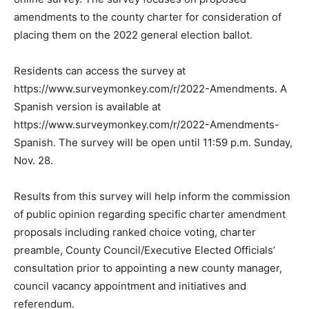
amendments to the county charter for consideration of
placing them on the 2022 general election ballot.
Residents can access the survey at
https://www.surveymonkey.com/r/2022-Amendments. A
Spanish version is available at
https://www.surveymonkey.com/r/2022-Amendments-
Spanish. The survey will be open until 11:59 p.m. Sunday,
Nov. 28.
Results from this survey will help inform the commission
of public opinion regarding specific charter amendment
proposals including ranked choice voting, charter
preamble, County Council/Executive Elected Officials’
consultation prior to appointing a new county manager,
council vacancy appointment and initiatives and
referendum.