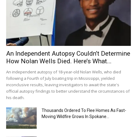
An Independent Autopsy Couldn’t Determine
How Nolan Wells Died. Here’s What...
An independent autopsy of 18-year-old Nolan Wells, who died
following a Fourth of July boating trip in Mississippi, yielded
inconclusive results, leaving investigators to await the state's
official autopsy findings to better understand the circumstances of
his death.
Thousands Ordered To Flee Homes As Fast-
Moving Wildfire Grows In Spokane...