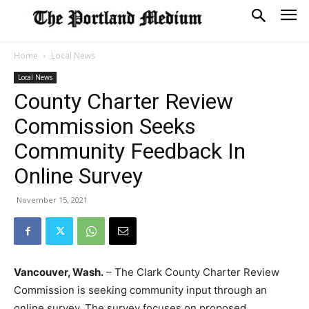
Home
Local News
Local News
County Charter Review
Commission Seeks
Community Feedback In
Online Survey
November 15, 2021
Vancouver, Wash.
– The Clark County Charter Review
Commission is seeking community input through an
online survey. The survey focuses on proposed