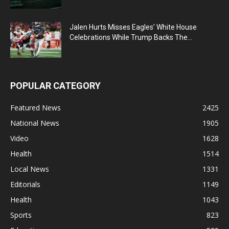
Jalen Hurts Misses Eagles’ White House
Celebrations While Trump Backs The...
POPULAR CATEGORY
Featured News
2425
National News
1905
Video
1628
Health
1514
Local News
1331
Editorials
1149
Health
1043
Sports
823