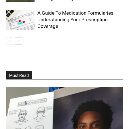
A Guide To Medication Formularies:
Understanding Your Prescription
Coverage
Must Read