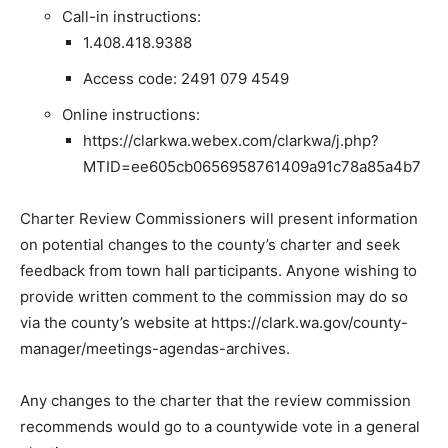
Call-in instructions:
1.408.418.9388
Access code: 2491 079 4549
Online instructions:
https://clarkwa.webex.com/clarkwa/j.php?
MTID=ee605cb0656958761409a91c78a85a4b7
Charter Review Commissioners will present information
on potential changes to the county’s charter and seek
feedback from town hall participants. Anyone wishing to
provide written comment to the commission may do so
via the county’s website at https://clark.wa.gov/county-
manager/meetings-agendas-archives.
Any changes to the charter that the review commission
recommends would go to a countywide vote in a general