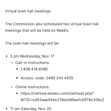
Virtual town hall meetings
The Commission also scheduled two virtual town hall
meetings that will be held on WebEx.
The town hall meetings will be:
5 pm Wednesday, Nov. 17
Call-in instructions:
1.408.418.9388
Access code: 2489 345 4505
Online instructions:
https://clarkwa.webex.com/clarkwa/j.php?
MTID=ed53aaa494e319dcb96aefc0978e306c2
11 am Saturday, Nov. 20