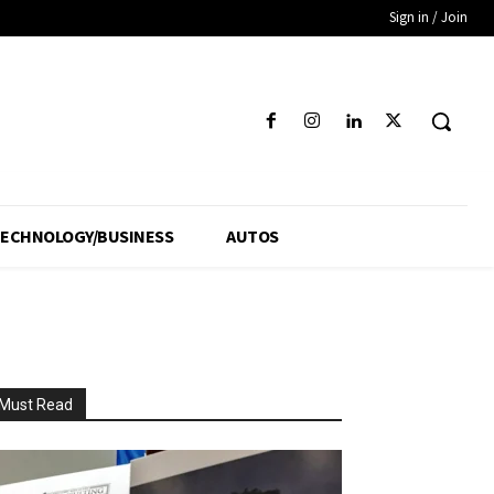
Sign in / Join
ECHNOLOGY/BUSINESS
AUTOS
Must Read