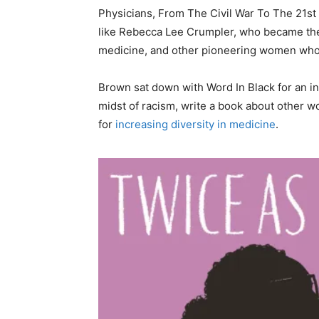
Physicians, From The Civil War To The 21st
like Rebecca Lee Crumpler, who became the 
medicine, and other pioneering women who
Brown sat down with Word In Black for an in
midst of racism, write a book about other
for
increasing diversity in medicine
.