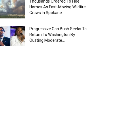
Thousands Ordered To Flee
Homes As Fast-Moving Wildfire
Grows In Spokane...
Progressive Cori Bush Seeks To
Return To Washington By
Ousting Moderate...