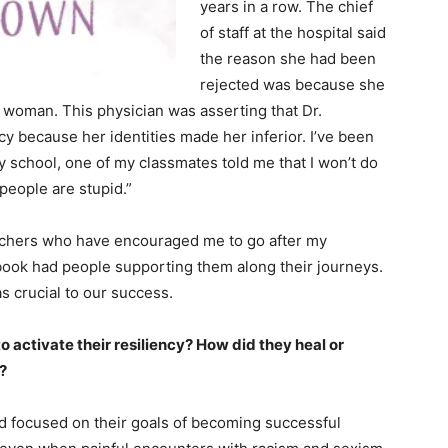
years in a row. The chief
of staff at the hospital said
the reason she had been
rejected was because she
woman. This physician was asserting that Dr.
cy because her identities made her inferior. I’ve been
y school, one of my classmates told me that I won’t do
 people are stupid.”
 teachers who have encouraged me to go after my
book had people supporting them along their journeys.
s crucial to our success.
 activate their resiliency? How did they heal or
?
 focused on their goals of becoming successful