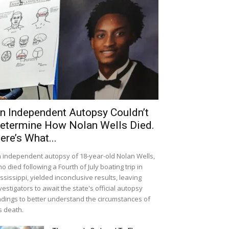
n Independent Autopsy Couldn’t
etermine How Nolan Wells Died.
ere’s What...
 independent autopsy of 18-year-old Nolan Wells,
o died following a Fourth of July boating trip in
ssissippi, yielded inconclusive results, leaving
vestigators to await the state's official autopsy
ndings to better understand the circumstances of
s death.