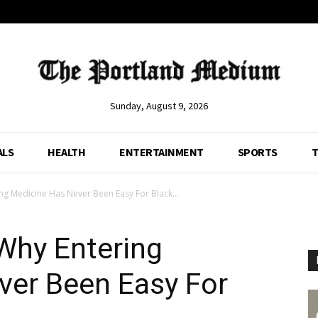
Sunday, August 9, 2026
ALS
HEALTH
ENTERTAINMENT
SPORTS
T
ing Medicine Has Never Been Easy For Black...
 Why Entering
ver Been Easy For