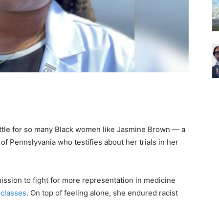
attle for so many Black women like Jasmine Brown — a
of Pennslyvania who testifies about her trials in her
ssion to fight for more representation in medicine
 classes
. On top of feeling alone, she endured racist