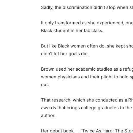
Sadly, the discrimination didn’t stop when s
It only transformed as she experienced, onc
Black student in her lab class.
But like Black women often do, she kept sho
didn’t let her goals die.
Brown used her academic studies as a refug
women physicians and their plight to hold s
out.
That research, which she conducted as a Rh
awards that brings college graduates to the
author.
Her debut book — “Twice As Hard: The St