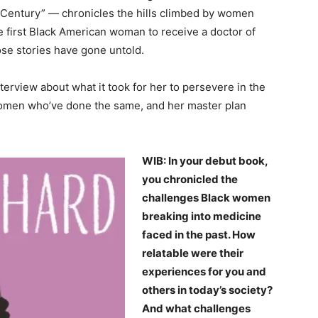
 Century” — chronicles the hills climbed by women
first Black American woman to receive a doctor of
se stories have gone untold.
terview about what it took for her to persevere in the
 women who’ve done the same, and her master plan
WIB: In your debut book,
you chronicled the
challenges Black women
breaking into medicine
faced in the past. How
relatable were their
experiences for you and
others in today’s society?
And what challenges