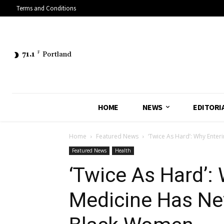
Terms and Conditions
71.1
F
Portland
HOME
NEWS
EDITORI
Home
Featured News
‘Twice As Hard’: Why Enter
Featured News
Health
‘Twice As Hard’:
Medicine Has Ne