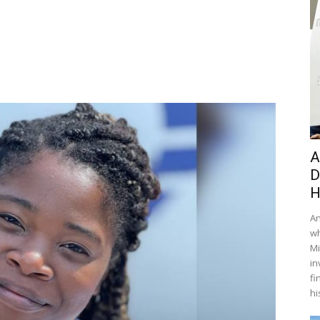
A
D
H
An
wh
Mi
in
fi
hi