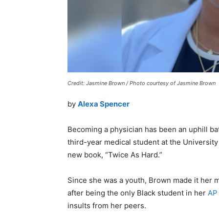
Credit: Jasmine Brown / Photo courtesy of Jasmine Brown
by
Alexa Spencer
Becoming a physician has been an uphill b
third-year medical student at the University 
new book, “Twice As Hard.”
Since she was a youth, Brown made it her mi
after being the only Black student in her
AP
insults from her peers.