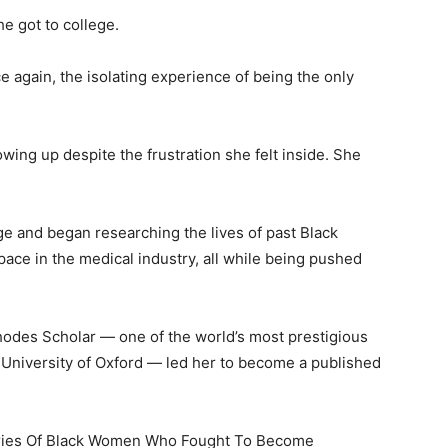
he got to college.
e again, the isolating experience of being the only
wing up despite the frustration she felt inside. She
e and began researching the lives of past Black
pace in the medical industry, all while being pushed
odes Scholar — one of the world’s most prestigious
 University of Oxford — led her to become a published
ories Of Black Women Who Fought To Become