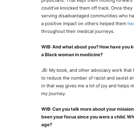
physicians. That kept them moving forward
could’ve knocked them off track. Once they 
serving disadvantaged communities who had 
a positive impact on others helped them
he
throughout their medical journeys.
WIB: And what about you? How have you kep
a Black woman in medicine?
JB: My book, and other advocacy work that I
to reduce the number of racist and sexist e
in that way gives me a lot of joy and helps m
my journey.
WIB: Can you talk more about your mission t
been your focus since you were a child. Wh
age?