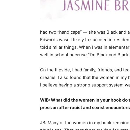
had two “handicaps” — she was Black and a 
Edwards wasn’t likely to succeed in residen
told similar things. When I was in elementar
well in school because “I’m Black and Black
On the flipside, I had family, friends, and
dreams. I also found that the women in my 
I believe having a strong support system wa
WIB: What did the women in your book do to
press on after racist and sexist encounters
JB: Many of the women in my book remained