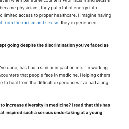
 even when painful encounters with racism and sexism
became physicians, they put a lot of energy into
limited access to proper healthcare. I imagine having
al from the racism and sexism
they experienced
t going despite the discrimination you’ve faced as
’ve done, has had a similar impact on me. I’m working
ncounters that people face in medicine. Helping others
e to heal from the difficult experiences I’ve had along
o increase diversity in medicine? I read that this has
at inspired such a serious undertaking at a young