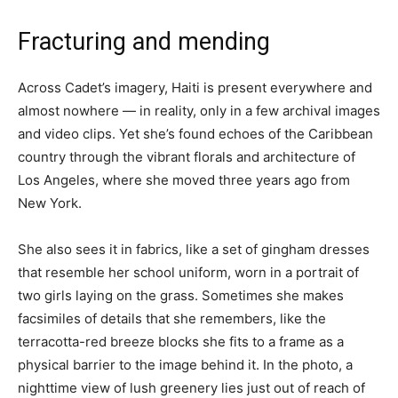
Fracturing and mending
Across Cadet’s imagery, Haiti is present everywhere and
almost nowhere — in reality, only in a few archival images
and video clips. Yet she’s found echoes of the Caribbean
country through the vibrant florals and architecture of
Los Angeles, where she moved three years ago from
New York.
She also sees it in fabrics, like a set of gingham dresses
that resemble her school uniform, worn in a portrait of
two girls laying on the grass. Sometimes she makes
facsimiles of details that she remembers, like the
terracotta-red breeze blocks she fits to a frame as a
physical barrier to the image behind it. In the photo, a
nighttime view of lush greenery lies just out of reach of