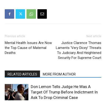
Previous article
Next article
Mental Health Issues Are Now
Justice Clarence Thomas
the Top Cause of Maternal
Laments ‘Very Dicey’ Threats
Deaths
To Judiciary And Heightened
Security For Supreme Court
RELATED ARTICLES
MORE FROM AUTHOR
Don Lemon Tells Judge He Was A
Target Of Trump Before Indictment In
Ask To Drop Criminal Case