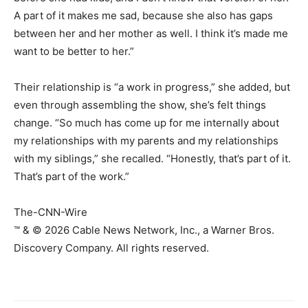
A part of it makes me sad, because she also has gaps
between her and her mother as well. I think it’s made me
want to be better to her.”
Their relationship is “a work in progress,” she added, but
even through assembling the show, she’s felt things
change. “So much has come up for me internally about
my relationships with my parents and my relationships
with my siblings,” she recalled. “Honestly, that’s part of it.
That’s part of the work.”
The-CNN-Wire
™ & © 2026 Cable News Network, Inc., a Warner Bros.
Discovery Company. All rights reserved.