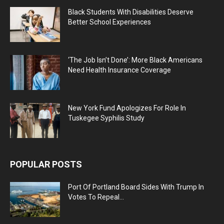
Black Students With Disabilities Deserve
Better School Experiences
‘The Job Isn’t Done’: More Black Americans
Need Health Insurance Coverage
New York Fund Apologizes For Role In
Tuskegee Syphilis Study
POPULAR POSTS
Port Of Portland Board Sides With Trump In
Votes To Repeal...