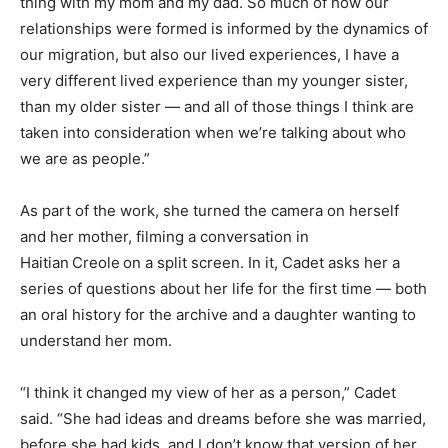
thing with my mom and my dad. So much of how our
relationships were formed is informed by the dynamics of
our migration, but also our lived experiences, I have a
very different lived experience than my younger sister,
than my older sister — and all of those things I think are
taken into consideration when we’re talking about who
we are as people.”
As part of the work, she turned the camera on herself
and her mother, filming a conversation in
Haitian
Creole
on a split screen. In it, Cadet asks her a
series of questions about her life for the first time — both
an oral history for the archive and a daughter wanting to
understand her mom.
“I think it changed my view of her as a person,” Cadet
said. “She had ideas and dreams before she was married,
before she had kids, and I don’t know that version of her.