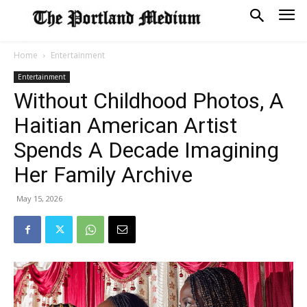
Home
Entertainment
Entertainment
Without Childhood Photos, A
Haitian American Artist
Spends A Decade Imagining
Her Family Archive
May 15, 2026