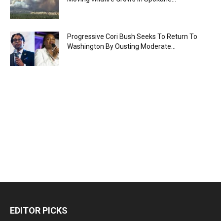
Progressive Cori Bush Seeks To Return To
Washington By Ousting Moderate...
EDITOR PICKS