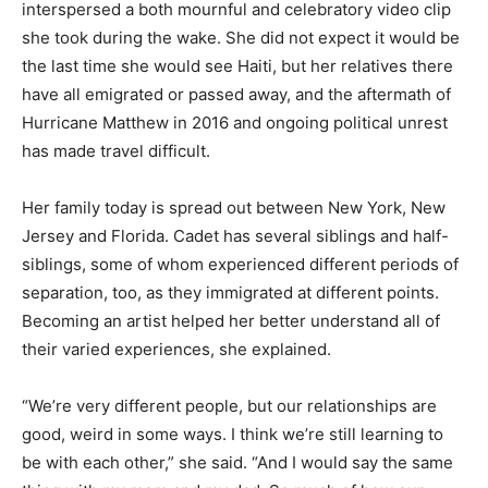
interspersed a both mournful and celebratory video clip
she took during the wake. She did not expect it would be
the last time she would see Haiti, but her relatives there
have all emigrated or passed away, and the aftermath of
Hurricane Matthew in 2016 and ongoing political unrest
has made travel difficult.
Her family today is spread out between New York, New
Jersey and Florida. Cadet has several siblings and half-
siblings, some of whom experienced different periods of
separation, too, as they immigrated at different points.
Becoming an artist helped her better understand all of
their varied experiences, she explained.
“We’re very different people, but our relationships are
good, weird in some ways. I think we’re still learning to
be with each other,” she said. “And I would say the same