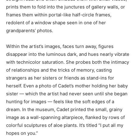
prints them to fold into the junctures of gallery walls, or
frames them within portal-like half-circle frames,
redolent of a window shape seen in one of her
grandparents’ photos.
Within the artist’s images, faces turn away, figures
disappear into the luminous dark, and hues nearly vibrate
with technicolor saturation. She probes both the intimacy
of relationships and the tricks of memory, casting
strangers as her sisters or friends as stand-ins for
herself. Even a photo of Cadet’s mother holding her baby
sister — which the artist had never seen until she began
hunting for images — feels like the soft edges of a
dream. In the museum, Cadet printed the small, grainy
image as a wall-spanning altarpiece, flanked by rows of
colorful sculptures of aloe plants. It’s titled “I put all my
hopes on you.”