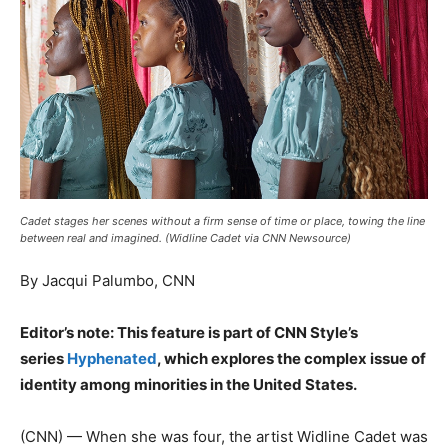
Cadet stages her scenes without a firm sense of time or place, towing the line
between real and imagined. (Widline Cadet via CNN Newsource)
By Jacqui Palumbo, CNN
Editor’s note: This feature is part of CNN Style’s
series
Hyphenated
, which explores the complex issue of
identity among minorities in the United States.
(CNN) — When she was four, the artist Widline Cadet was