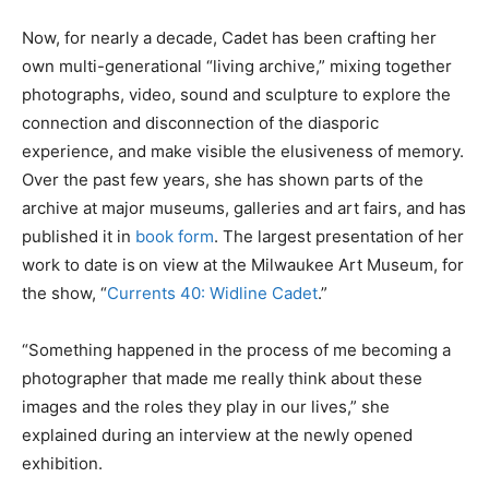
Now, for nearly a decade, Cadet has been crafting her
own multi-generational “living archive,” mixing together
photographs, video, sound and sculpture to explore the
connection and disconnection of the diasporic
experience, and make visible the elusiveness of memory.
Over the past few years, she has shown parts of the
archive at major museums, galleries and art fairs, and has
published it in
book form
. The largest presentation of her
work to date is
on view at the Milwaukee Art Museum, for
the show, “
Currents 40: Widline Cadet
.”
“Something happened in the process of me becoming a
photographer that made me really think about these
images and the roles they play in our lives,” she
explained during an interview at the newly opened
exhibition.