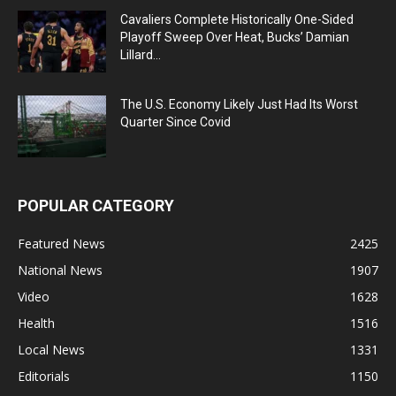
Cavaliers Complete Historically One-Sided
Playoff Sweep Over Heat, Bucks’ Damian
Lillard...
The U.S. Economy Likely Just Had Its Worst
Quarter Since Covid
POPULAR CATEGORY
Featured News
2425
National News
1907
Video
1628
Health
1516
Local News
1331
Editorials
1150