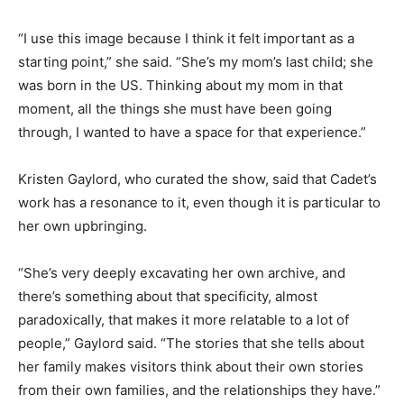
“I use this image because I think it felt important as a
starting point,” she said. “She’s my mom’s last child; she
was born in the US. Thinking about my mom in that
moment, all the things she must have been going
through, I wanted to have a space for that experience.”
Kristen Gaylord, who curated the show, said that Cadet’s
work has a resonance to it, even though it is particular to
her own upbringing.
“She’s very deeply excavating her own archive, and
there’s something about that specificity, almost
paradoxically, that makes it more relatable to a lot of
people,” Gaylord said. “The stories that she tells about
her family makes visitors think about their own stories
from their own families, and the relationships they have.”