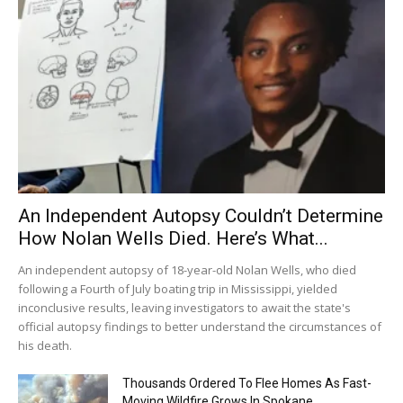
An Independent Autopsy Couldn’t Determine
How Nolan Wells Died. Here’s What...
An independent autopsy of 18-year-old Nolan Wells, who died
following a Fourth of July boating trip in Mississippi, yielded
inconclusive results, leaving investigators to await the state's
official autopsy findings to better understand the circumstances of
his death.
Thousands Ordered To Flee Homes As Fast-
Moving Wildfire Grows In Spokane...