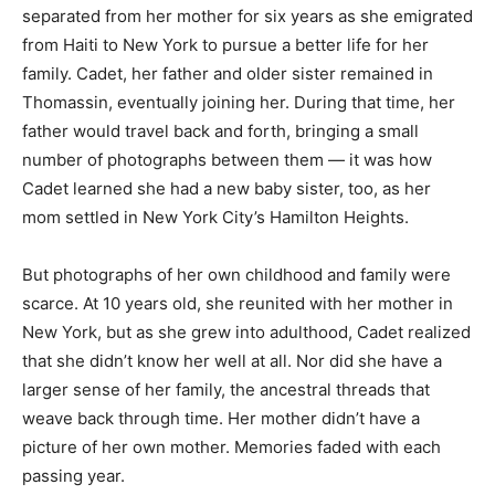
separated from her mother for six years as she emigrated
from Haiti to New York to pursue a better life for her
family. Cadet, her father and older sister remained in
Thomassin, eventually joining her. During that time, her
father would travel back and forth, bringing a small
number of photographs between them — it was how
Cadet learned she had a new baby sister, too, as her
mom settled in New York City’s Hamilton Heights.
But photographs of her own childhood and family were
scarce. At 10 years old, she reunited with her mother in
New York, but as she grew into adulthood, Cadet realized
that she didn’t know her well at all. Nor did she have a
larger sense of her family, the ancestral threads that
weave back through time. Her mother didn’t have a
picture of her own mother. Memories faded with each
passing year.