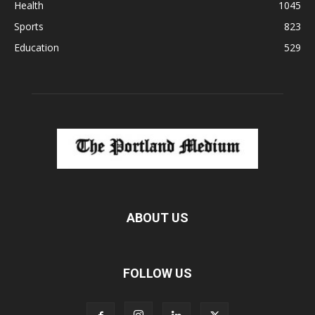
Health
1045
Sports
823
Education
529
ABOUT US
FOLLOW US