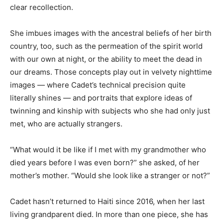
clear recollection.
She imbues images with the ancestral beliefs of her birth
country, too, such as the permeation of the spirit world
with our own at night, or the ability to meet the dead in
our dreams. Those concepts play out in velvety nighttime
images — where Cadet’s technical precision quite
literally shines — and portraits that explore ideas of
twinning and kinship with subjects who she had only just
met, who are actually strangers.
“What would it be like if I met with my grandmother who
died years before I was even born?” she asked, of her
mother’s mother. “Would she look like a stranger or not?”
Cadet hasn’t returned to Haiti since 2016, when her last
living grandparent died. In more than one piece, she has