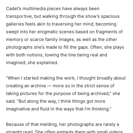
Cadet’s multimedia pieces have always been
transportive, but walking through the show’s spacious
galleries feels akin to traversing her mind, becoming
swept into her enigmatic scenes based on fragments of
memory or scarce family images, as well as the other
photographs she’s made
to fill the gaps. Often, she plays
with both notions, towing the line being real and
imagined, she explained.
“When I started making the work, I thought broadly about
creating an archive — more so in the strict sense of
taking pictures for the purpose of being archived,” she
said. “But along the way, I think things got more
imaginative and fluid in the ways that I’m thinking.”
Because of that melding, her photographs are rarely a
straight read. She often embeds them with small videos,