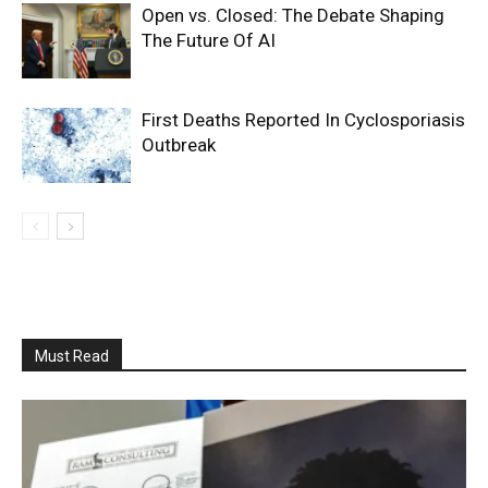
Open vs. Closed: The Debate Shaping
The Future Of AI
First Deaths Reported In Cyclosporiasis
Outbreak
Must Read