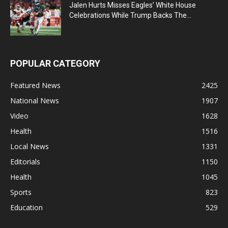
Jalen Hurts Misses Eagles’ White House
Celebrations While Trump Backs The...
POPULAR CATEGORY
Featured News
2425
National News
1907
Video
1628
Health
1516
Local News
1331
Editorials
1150
Health
1045
Sports
823
Education
529