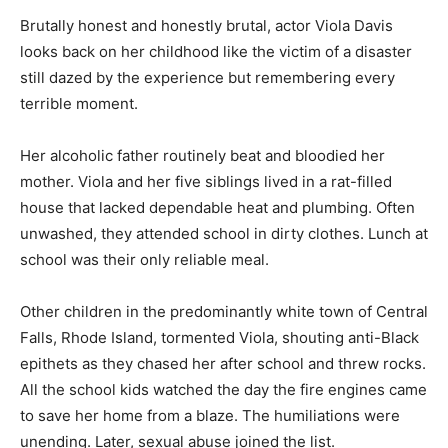
Brutally honest and honestly brutal, actor Viola Davis
looks back on her childhood like the victim of a disaster
still dazed by the experience but remembering every
terrible moment.
Her alcoholic father routinely beat and bloodied her
mother. Viola and her five siblings lived in a rat-filled
house that lacked dependable heat and plumbing. Often
unwashed, they attended school in dirty clothes. Lunch at
school was their only reliable meal.
Other children in the predominantly white town of Central
Falls, Rhode Island, tormented Viola, shouting anti-Black
epithets as they chased her after school and threw rocks.
All the school kids watched the day the fire engines came
to save her home from a blaze. The humiliations were
unending. Later, sexual abuse joined the list.