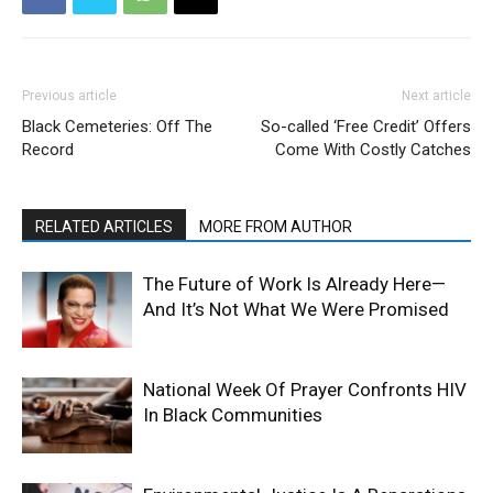
Previous article
Next article
Black Cemeteries: Off The
So-called ‘Free Credit’ Offers
Record
Come With Costly Catches
RELATED ARTICLES
MORE FROM AUTHOR
The Future of Work Is Already Here—
And It’s Not What We Were Promised
National Week Of Prayer Confronts HIV
In Black Communities