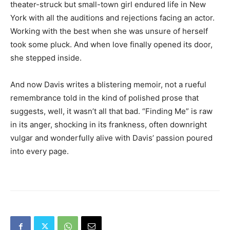
theater-struck but small-town girl endured life in New
York with all the auditions and rejections facing an actor.
Working with the best when she was unsure of herself
took some pluck. And when love finally opened its door,
she stepped inside.
And now Davis writes a blistering memoir, not a rueful
remembrance told in the kind of polished prose that
suggests, well, it wasn’t all that bad. “Finding Me” is raw
in its anger, shocking in its frankness, often downright
vulgar and wonderfully alive with Davis’ passion poured
into every page.