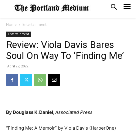
Home
Entertainment
Entertainment
Review: Viola Davis Bares
Soul On Way To ‘Finding Me’
April 27, 2022
By Douglass K. Daniel,
Associated Press
“Finding Me: A Memoir” by Viola Davis (HarperOne)