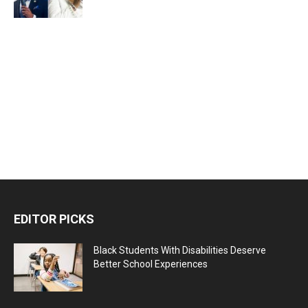
EDITOR PICKS
Black Students With Disabilities Deserve
Better School Experiences