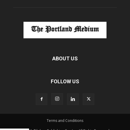
ABOUT US
FOLLOW US
Terms and Conditions