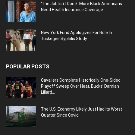
‘The Job Isn’t Done’: More Black Americans
Need Health Insurance Coverage
New York Fund Apologizes For Role In
Tuskegee Syphilis Study
POPULAR POSTS
Cavaliers Complete Historically One-Sided
Playoff Sweep Over Heat, Bucks’ Damian
Lillard...
The U.S. Economy Likely Just Had Its Worst
Quarter Since Covid