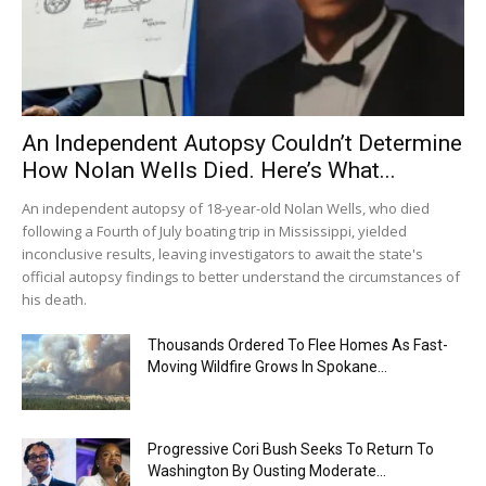
An Independent Autopsy Couldn’t Determine
How Nolan Wells Died. Here’s What...
An independent autopsy of 18-year-old Nolan Wells, who died
following a Fourth of July boating trip in Mississippi, yielded
inconclusive results, leaving investigators to await the state's
official autopsy findings to better understand the circumstances of
his death.
Thousands Ordered To Flee Homes As Fast-
Moving Wildfire Grows In Spokane...
Progressive Cori Bush Seeks To Return To
Washington By Ousting Moderate...