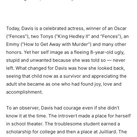
Today, Davis is a celebrated actress, winner of an Oscar
(“Fences”), two Tonys (“King Hedley II” and “Fences”), an
Emmy (“How to Get Away with Murder”) and many other
honors. Yet her self image as a fleeing 8-year-old ugly,
stupid and unwanted because she was told so — never
left. What changed for Davis was how she looked back,
seeing that child now as a survivor and appreciating the
adult she became as one who had found joy, love and
accomplishment.
To an observer, Davis had courage even if she didn’t
know it at the time. The introvert made a place for herself
in school theater. The troublesome student earned a
scholarship for college and then a place at Juilliard. The