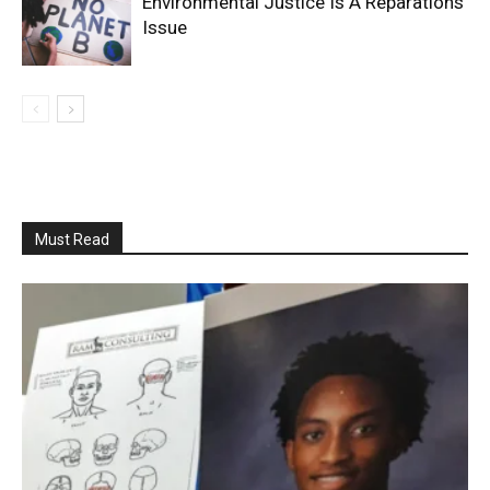
Environmental Justice Is A Reparations
Issue
Must Read