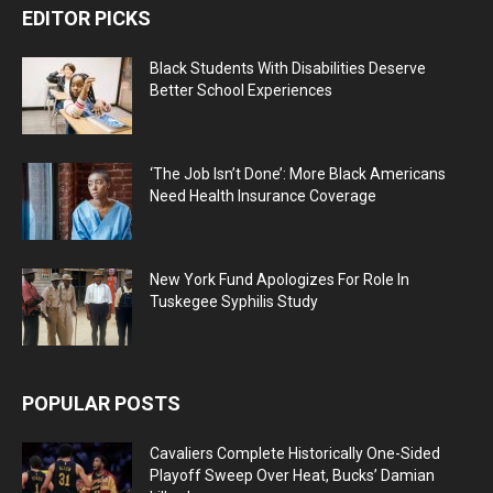
EDITOR PICKS
Black Students With Disabilities Deserve
Better School Experiences
‘The Job Isn’t Done’: More Black Americans
Need Health Insurance Coverage
New York Fund Apologizes For Role In
Tuskegee Syphilis Study
POPULAR POSTS
Cavaliers Complete Historically One-Sided
Playoff Sweep Over Heat, Bucks’ Damian