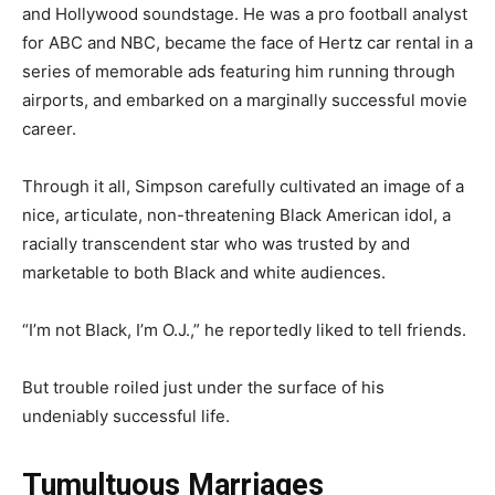
and Hollywood soundstage. He was a pro football analyst
for ABC and NBC, became the face of Hertz car rental in a
series of memorable ads featuring him running through
airports, and embarked on a marginally successful movie
career.
Through it all, Simpson carefully cultivated an image of a
nice, articulate, non-threatening Black American idol, a
racially transcendent star who was trusted by and
marketable to both Black and white audiences.
“I’m not Black, I’m O.J.,” he reportedly liked to tell friends.
But trouble roiled just under the surface of his
undeniably successful life.
Tumultuous Marriages