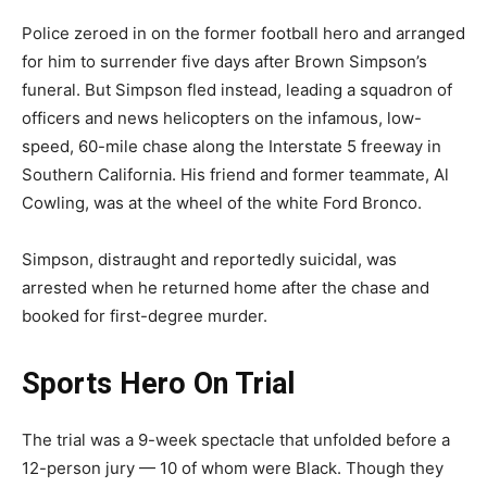
Police zeroed in on the former football hero and arranged
for him to surrender five days after Brown Simpson’s
funeral. But Simpson fled instead, leading a squadron of
officers and news helicopters on the infamous, low-
speed, 60-mile chase along the Interstate 5 freeway in
Southern California. His friend and former teammate, Al
Cowling, was at the wheel of the white Ford Bronco.
Simpson, distraught and reportedly suicidal, was
arrested when he returned home after the chase and
booked for first-degree murder.
Sports Hero On Trial
The trial was a 9-week spectacle that unfolded before a
12-person jury — 10 of whom were Black. Though they