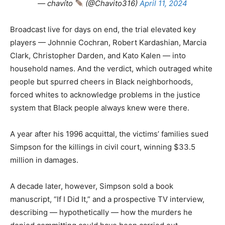
— chavíto
(@Chavito316)
April 11, 2024
Broadcast live for days on end, the trial elevated key
players — Johnnie Cochran, Robert Kardashian, Marcia
Clark, Christopher Darden, and Kato Kalen — into
household names. And the verdict, which outraged white
people but spurred cheers in Black neighborhoods,
forced whites to acknowledge problems in the justice
system that Black people always knew were there.
A year after his 1996 acquittal, the victims’ families sued
Simpson for the killings in civil court, winning $33.5
million in damages.
A decade later, however, Simpson sold a book
manuscript, “If I Did It,” and a prospective TV interview,
describing — hypothetically — how the murders he