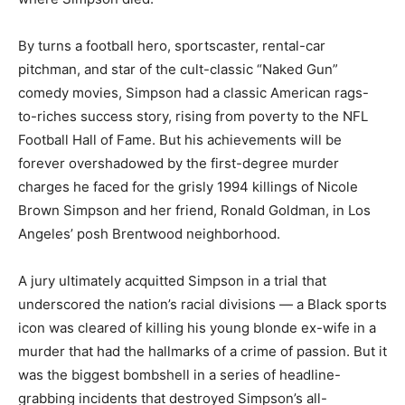
By turns a football hero, sportscaster, rental-car
pitchman, and star of the cult-classic “Naked Gun”
comedy movies, Simpson had a classic American rags-
to-riches success story, rising from poverty to the NFL
Football Hall of Fame. But his achievements will be
forever overshadowed by the first-degree murder
charges he faced for the grisly 1994 killings of Nicole
Brown Simpson and her friend, Ronald Goldman, in Los
Angeles’ posh Brentwood neighborhood.
A jury ultimately acquitted Simpson in a trial that
underscored the nation’s racial divisions — a Black sports
icon was cleared of killing his young blonde ex-wife in a
murder that had the hallmarks of a crime of passion. But it
was the biggest bombshell in a series of headline-
grabbing incidents that destroyed Simpson’s all-