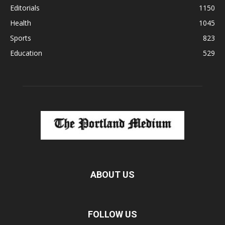
Editorials
1150
Health
1045
Sports
823
Education
529
ABOUT US
FOLLOW US