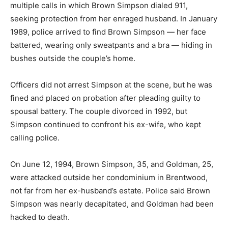
multiple calls in which Brown Simpson dialed 911,
seeking protection from her enraged husband. In January
1989, police arrived to find Brown Simpson — her face
battered, wearing only sweatpants and a bra — hiding in
bushes outside the couple’s home.
Officers did not arrest Simpson at the scene, but he was
fined and placed on probation after pleading guilty to
spousal battery. The couple divorced in 1992, but
Simpson continued to confront his ex-wife, who kept
calling police.
On June 12, 1994, Brown Simpson, 35, and Goldman, 25,
were attacked outside her condominium in Brentwood,
not far from her ex-husband’s estate. Police said Brown
Simpson was nearly decapitated, and Goldman had been
hacked to death.