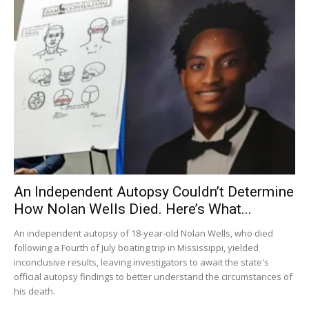
An Independent Autopsy Couldn’t Determine
How Nolan Wells Died. Here’s What...
An independent autopsy of 18-year-old Nolan Wells, who died
following a Fourth of July boating trip in Mississippi, yielded
inconclusive results, leaving investigators to await the state's
official autopsy findings to better understand the circumstances of
his death.