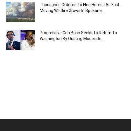
Thousands Ordered To Flee Homes As Fast-
Moving Wildfire Grows In Spokane...
Progressive Cori Bush Seeks To Return To
Washington By Ousting Moderate...