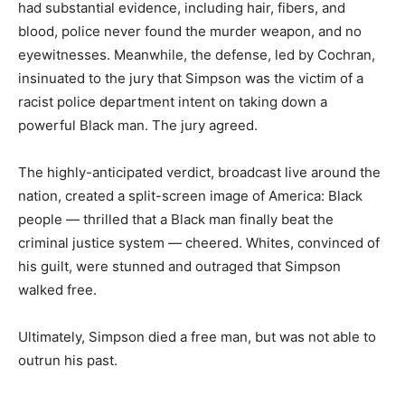
had substantial evidence, including hair, fibers, and
blood, police never found the murder weapon, and no
eyewitnesses. Meanwhile, the defense, led by Cochran,
insinuated to the jury that Simpson was the victim of a
racist police department intent on taking down a
powerful Black man. The jury agreed.
The highly-anticipated verdict, broadcast live around the
nation, created a split-screen image of America: Black
people — thrilled that a Black man finally beat the
criminal justice system — cheered. Whites, convinced of
his guilt, were stunned and outraged that Simpson
walked free.
Ultimately, Simpson died a free man, but was not able to
outrun his past.