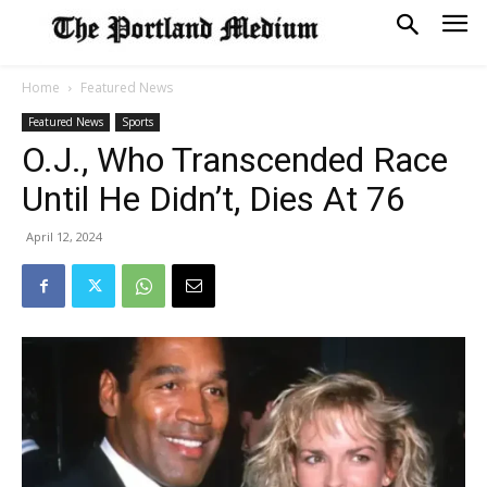
Home
Featured News
Featured News
Sports
O.J., Who Transcended Race
Until He Didn’t, Dies At 76
April 12, 2024