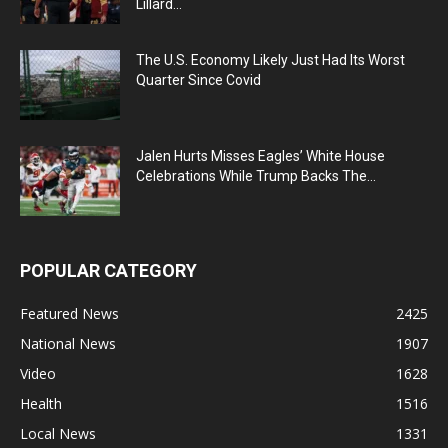
Lillard...
The U.S. Economy Likely Just Had Its Worst
Quarter Since Covid
Jalen Hurts Misses Eagles’ White House
Celebrations While Trump Backs The...
POPULAR CATEGORY
Featured News
2425
National News
1907
Video
1628
Health
1516
Local News
1331