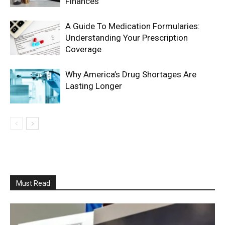
Finances
A Guide To Medication Formularies:
Understanding Your Prescription
Coverage
Why America’s Drug Shortages Are
Lasting Longer
Must Read