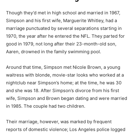
Though they’d met in high school and married in 1967,
Simpson and his first wife, Marguerite Whitley, had a
marriage punctuated by several separations starting in
1970, the year after he entered the NFL. They parted for
good in 1979, not long after their 23-month-old son,
Aaren, drowned in the family swimming pool.
Around that time, Simpson met Nicole Brown, a young
waitress with blonde, movie-star looks who worked at a
nightclub near Simpson’s home; at the time, he was 30
and she was 18. After Simpson’s divorce from his first
wife, Simpson and Brown began dating and were married
in 1985. The couple had two children.
Their marriage, however, was marked by frequent
reports of domestic violence; Los Angeles police logged