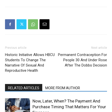
Previous article
Next article
Historic Initiative Allows HBCU
Permanent Contraception For
Students To Change The
People 30 And Under Rose
Narrative Of Sexual And
After The Dobbs Decision
Reproductive Health
RELATED ARTICLES
MORE FROM AUTHOR
Now, Later, When? The Payment And
Purchase Timing That Matters For Your