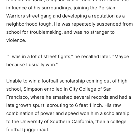
influence of his surroundings, joining the Persian
Warriors street gang and developing a reputation as a
neighborhood tough. He was repeatedly suspended from
school for troublemaking, and was no stranger to
violence.
“I was in a lot of street fights,” he recalled later. “Maybe
because I usually won.”
Unable to win a football scholarship coming out of high
school, Simpson enrolled in City College of San
Francisco, where he smashed several records and had a
late growth spurt, sprouting to 6 feet 1 inch. His raw
combination of power and speed won him a scholarship
to the University of Southern California, then a college
football juggernaut.