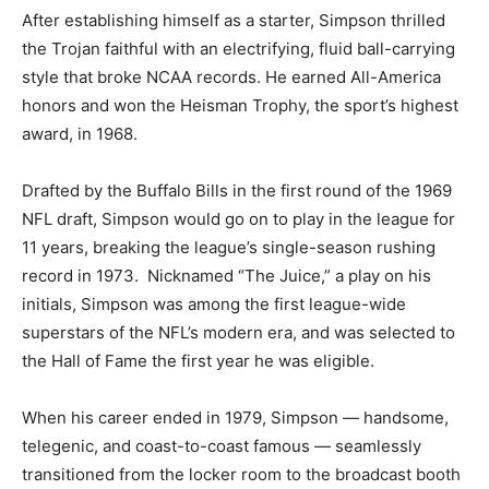
After establishing himself as a starter, Simpson thrilled
the Trojan faithful with an electrifying, fluid ball-carrying
style that broke NCAA records. He earned All-America
honors and won the Heisman Trophy, the sport’s highest
award, in 1968.
Drafted by the Buffalo Bills in the first round of the 1969
NFL draft, Simpson would go on to play in the league for
11 years, breaking the league’s single-season rushing
record in 1973. Nicknamed “The Juice,” a play on his
initials, Simpson was among the first league-wide
superstars of the NFL’s modern era, and was selected to
the Hall of Fame the first year he was eligible.
When his career ended in 1979, Simpson — handsome,
telegenic, and coast-to-coast famous — seamlessly
transitioned from the locker room to the broadcast booth