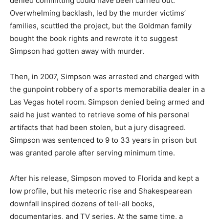
denied committing could have been carried out.
Overwhelming backlash, led by the murder victims’
families, scuttled the project, but the Goldman family
bought the book rights and rewrote it to suggest
Simpson had gotten away with murder.
Then, in 2007, Simpson was arrested and charged with
the gunpoint robbery of a sports memorabilia dealer in a
Las Vegas hotel room. Simpson denied being armed and
said he just wanted to retrieve some of his personal
artifacts that had been stolen, but a jury disagreed.
Simpson was sentenced to 9 to 33 years in prison but
was granted parole after serving minimum time.
After his release, Simpson moved to Florida and kept a
low profile, but his meteoric rise and Shakespearean
downfall inspired dozens of tell-all books,
documentaries, and TV series. At the same time, a