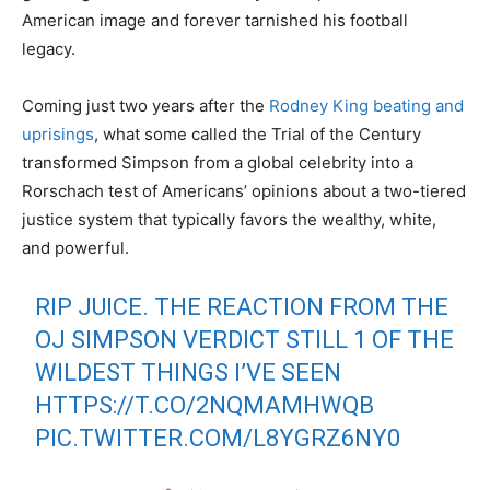
American image and forever tarnished his football
legacy.
Coming just two years after the
Rodney King beating and
uprisings
, what some called the Trial of the Century
transformed Simpson from a global celebrity into a
Rorschach test of Americans’ opinions about a two-tiered
justice system that typically favors the wealthy, white,
and powerful.
RIP JUICE. THE REACTION FROM THE
OJ SIMPSON VERDICT STILL 1 OF THE
WILDEST THINGS I’VE SEEN
HTTPS://T.CO/2NQMAMHWQB
PIC.TWITTER.COM/L8YGRZ6NY0