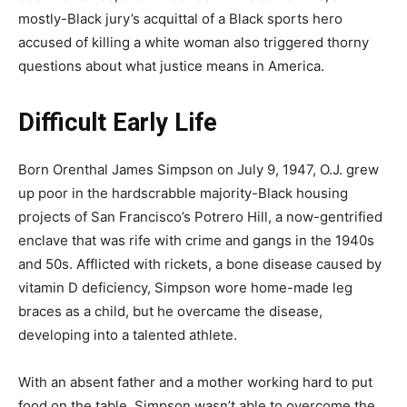
mostly-Black jury’s acquittal of a Black sports hero
accused of killing a white woman also triggered thorny
questions about what justice means in America.
Difficult Early Life
Born Orenthal James Simpson on July 9, 1947, O.J. grew
up poor in the hardscrabble majority-Black housing
projects of San Francisco’s Potrero Hill, a now-gentrified
enclave that was rife with crime and gangs in the 1940s
and 50s. Afflicted with rickets, a bone disease caused by
vitamin D deficiency, Simpson wore home-made leg
braces as a child, but he overcame the disease,
developing into a talented athlete.
With an absent father and a mother working hard to put
food on the table, Simpson wasn’t able to overcome the