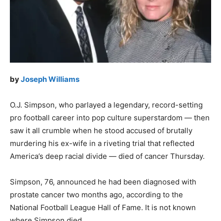
by
Joseph Williams
O.J. Simpson, who parlayed a legendary, record-setting
pro football career into pop culture superstardom — then
saw it all crumble when he stood accused of brutally
murdering his ex-wife in a riveting trial that reflected
America’s deep racial divide — died of cancer Thursday.
Simpson, 76, announced he had been diagnosed with
prostate cancer two months ago, according to the
National Football League Hall of Fame. It is not known
where Simpson died.