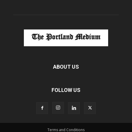
ABOUT US
FOLLOW US
Terms and Conditions