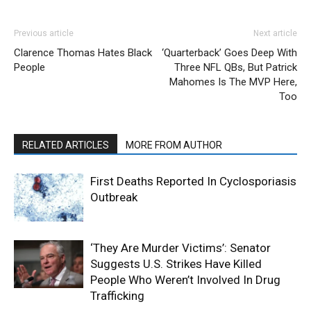
Previous article
Next article
Clarence Thomas Hates Black
‘Quarterback’ Goes Deep With
People
Three NFL QBs, But Patrick
Mahomes Is The MVP Here,
Too
RELATED ARTICLES
MORE FROM AUTHOR
First Deaths Reported In Cyclosporiasis
Outbreak
‘They Are Murder Victims’: Senator
Suggests U.S. Strikes Have Killed
People Who Weren’t Involved In Drug
Trafficking