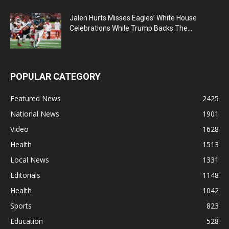
Jalen Hurts Misses Eagles’ White House
Celebrations While Trump Backs The...
POPULAR CATEGORY
Featured News
2425
National News
1901
Video
1628
Health
1513
Local News
1331
Editorials
1148
Health
1042
Sports
823
Education
528