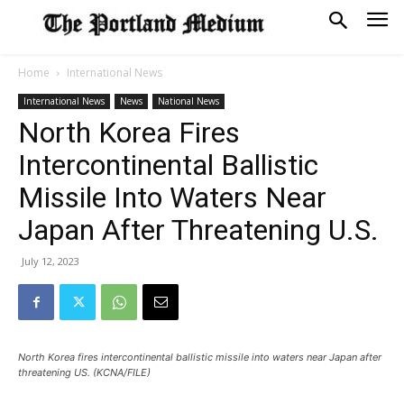
Home
International News
International News
News
National News
North Korea Fires
Intercontinental Ballistic
Missile Into Waters Near
Japan After Threatening U.S.
July 12, 2023
North Korea fires intercontinental ballistic missile into waters near Japan after
threatening US. (KCNA/FILE)