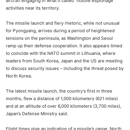
aircraft engaging in what it called “hostile espionage”
activities near its territory.
The missile launch and fiery rhetoric, while not unusual
for Pyongyang, arrives during a period of heightened
tensions on the peninsula, as Washington and Seoul
ramp up their defense cooperation. It also appears timed
to coincide with the NATO summit in Lithuania, where
leaders from South Korea, Japan and the US are meeting
to discuss security issues – including the threat posed by
North Korea.
The latest missile launch, the country’s first in three
months, flew a distance of 1,000 kilometers (621 miles)
and at an altitude of over 6,000 kilometers (3,700 miles),
Japan’s Defense Ministry said.
Flight times give an indication of a missile’s range. North