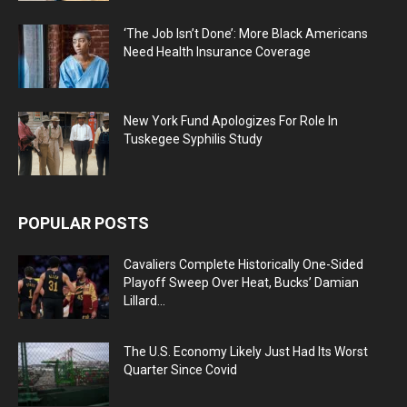
‘The Job Isn’t Done’: More Black Americans
Need Health Insurance Coverage
New York Fund Apologizes For Role In
Tuskegee Syphilis Study
POPULAR POSTS
Cavaliers Complete Historically One-Sided
Playoff Sweep Over Heat, Bucks’ Damian
Lillard...
The U.S. Economy Likely Just Had Its Worst
Quarter Since Covid