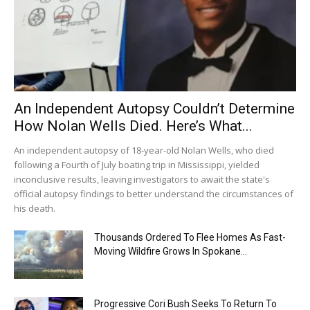
An Independent Autopsy Couldn’t Determine
How Nolan Wells Died. Here’s What...
An independent autopsy of 18-year-old Nolan Wells, who died
following a Fourth of July boating trip in Mississippi, yielded
inconclusive results, leaving investigators to await the state's
official autopsy findings to better understand the circumstances of
his death.
Thousands Ordered To Flee Homes As Fast-
Moving Wildfire Grows In Spokane...
Progressive Cori Bush Seeks To Return To