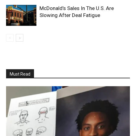
McDonald’s Sales In The U.S. Are
Slowing After Deal Fatigue
Must Read