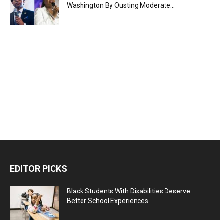
Washington By Ousting Moderate...
EDITOR PICKS
Black Students With Disabilities Deserve
Better School Experiences