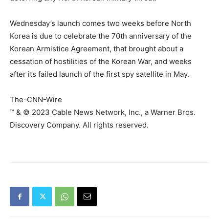
Wednesday’s launch comes two weeks before North
Korea is due to celebrate the 70th anniversary of the
Korean Armistice Agreement, that brought about a
cessation of hostilities of the Korean War, and weeks
after its failed launch of the first spy satellite in May.
The-CNN-Wire
™ & © 2023 Cable News Network, Inc., a Warner Bros.
Discovery Company. All rights reserved.