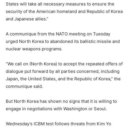
States will take all necessary measures to ensure the
security of the American homeland and Republic of Korea
and Japanese allies.”
A communique from the NATO meeting on Tuesday
urged North Korea to abandoned its ballistic missile and
nuclear weapons programs.
“We call on (North Korea) to accept the repeated offers of
dialogue put forward by all parties concerned, including
Japan, the United States, and the Republic of Korea,” the
communique said.
But North Korea has shown no signs that it is willing to
engage in negotiations with Washington or Seoul.
Wednesday’s ICBM test follows threats from Kim Yo