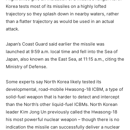
Korea tests most of its missiles on a highly lofted
trajectory so they splash down in nearby waters, rather
than a flatter trajectory as would be used in an actual
attack.
Japan’s Coast Guard said earlier the missile was
launched at 9:59 a.m. local time and fell into the Sea of
Japan, also known as the East Sea, at 11:15 a.m., citing the
Ministry of Defense.
Some experts say North Korea likely tested its
developmental, road-mobile Hwasong-18 ICBM, a type of
solid-fuel weapon that is harder to detect and intercept
than the North’s other liquid-fuel ICBMs. North Korean
leader Kim Jong Un previously called the Hwasong-18
his most powerful nuclear weapon – though there is no
indication the missile can successfully deliver a nuclear