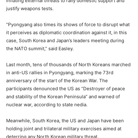
inflating external threats to rally domestic support and
justify weapons tests.
“Pyongyang also times its shows of force to disrupt what
it perceives as diplomatic coordination against it, in this
case, South Korea and Japan’s leaders meeting during
the NATO summit,” said Easley.
Last month, tens of thousands of North Koreans marched
in anti-US rallies in Pyongyang, marking the 73rd
anniversary of the start of the Korean War. The
participants denounced the US as “Destroyer of peace
and stability of the Korean Peninsula” and warned of
nuclear war, according to state nedia.
Meanwhile, South Korea, the US and Japan have been
holding joint and trilateral military exercises aimed at
deterring any North Korean military threat.