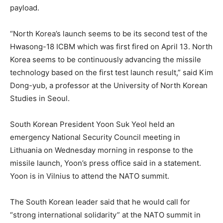
payload.
“North Korea’s launch seems to be its second test of the
Hwasong-18 ICBM which was first fired on April 13. North
Korea seems to be continuously advancing the missile
technology based on the first test launch result,” said Kim
Dong-yub, a professor at the University of North Korean
Studies in Seoul.
South Korean President Yoon Suk Yeol held an
emergency National Security Council meeting in
Lithuania on Wednesday morning in response to the
missile launch, Yoon’s press office said in a statement.
Yoon is in Vilnius to attend the NATO summit.
The South Korean leader said that he would call for
“strong international solidarity” at the NATO summit in