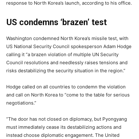
response to North Korea’s launch, according to his office.
US condemns ‘brazen’ test
Washington condemned North Korea’s missile test, with
US National Security Council spokesperson Adam Hodge
calling it “a brazen violation of multiple UN Security
Council resolutions and needlessly raises tensions and
risks destabilizing the security situation in the region.”
Hodge called on all countries to condemn the violation
and call on North Korea to “come to the table for serious
negotiations.”
“The door has not closed on diplomacy, but Pyongyang
must immediately cease its destabilizing actions and
instead choose diplomatic engagement. The United