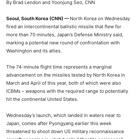
By Brad Lendon and Yoonjung Seo, CNN
Seoul, South Korea (CNN) —
North Korea on Wednesday
fired an intercontinental ballistic missile that flew for
more than 70 minutes, Japan’s Defense Ministry said,
marking a potential new round of confrontation with
Washington and its allies.
The 74-minute flight time represents a marginal
advancement on the missiles tested by North Korea in
March and April of this year, both of which were also
ICBMs – weapons with the required range to potentially
hit the continental United States.
Wednesday’s launch, which landed in waters near to
Japan, comes after Pyongyang earlier this week
threatened to shoot down US military reconnaissance