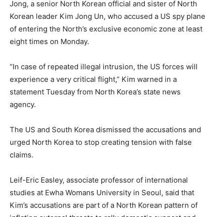
Jong, a senior North Korean official and sister of North
Korean leader Kim Jong Un, who accused a US spy plane
of entering the North’s exclusive economic zone at least
eight times on Monday.
“In case of repeated illegal intrusion, the US forces will
experience a very critical flight,” Kim warned in a
statement Tuesday from North Korea’s state news
agency.
The US and South Korea dismissed the accusations and
urged North Korea to stop creating tension with false
claims.
Leif-Eric Easley, associate professor of international
studies at Ewha Womans University in Seoul, said that
Kim’s accusations are part of a North Korean pattern of