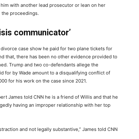
e him with another lead prosecutor or lean on her
n the proceedings.
risis communicator’
 divorce case show he paid for two plane tickets for
nd that, there has been no other evidence provided to
ned. Trump and two co-defendants allege the
d for by Wade amount to a disqualifying conflict of
00 for his work on the case since 2021.
rt James told CNN he is a friend of Willis and that he
egedly having an improper relationship with her top
 distraction and not legally substantive,” James told CNN