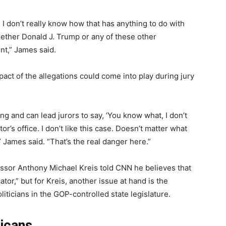
, I don’t really know how that has anything to do with
hether Donald J. Trump or any of these other
nt,” James said.
act of the allegations could come into play during jury
ing and can lead jurors to say, ‘You know what, I don’t
tor’s office. I don’t like this case. Doesn’t matter what
” James said. “That’s the real danger here.”
essor Anthony Michael Kreis told CNN he believes that
tor,” but for Kreis, another issue at hand is the
oliticians in the GOP-controlled state legislature.
icans