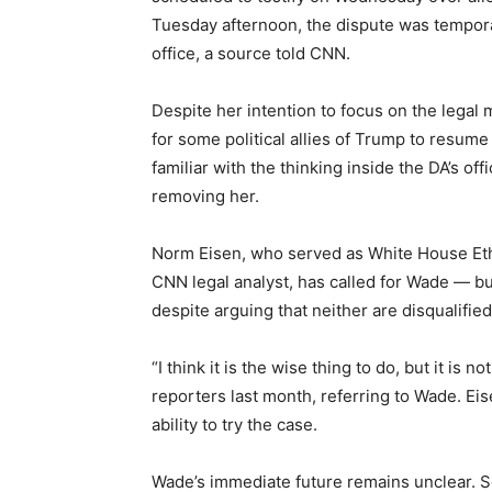
Tuesday afternoon, the dispute was temporari
office, a source told CNN.
Despite her intention to focus on the legal 
for some political allies of Trump to resume a
familiar with the thinking inside the DA’s of
removing her.
Norm Eisen, who served as White House Ethi
CNN legal analyst, has called for Wade — but
despite arguing that neither are disqualifie
“I think it is the wise thing to do, but it is n
reporters last month, referring to Wade. Eis
ability to try the case.
Wade’s immediate future remains unclear. S