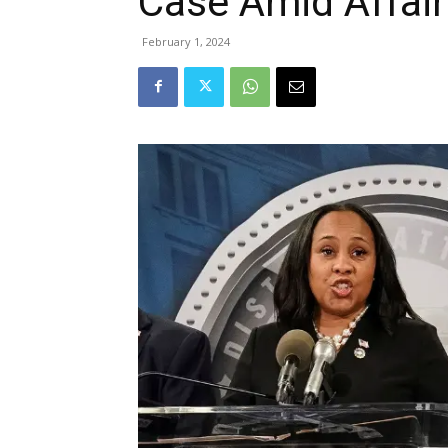
Case Amid Affair
February 1, 2024