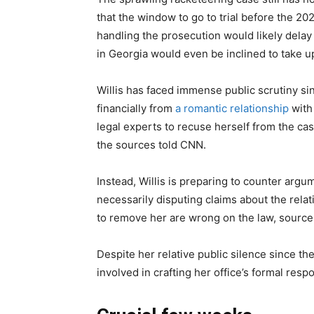
that the window to go to trial before the 20
handling the prosecution would likely delay 
in Georgia would even be inclined to take up 
Willis has faced immense public scrutiny sin
financially from
a romantic relationship
with
legal experts to recuse herself from the case
the sources told CNN.
Instead, Willis is preparing to counter arg
necessarily disputing claims about the rela
to remove her are wrong on the law, source
Despite her relative public silence since th
involved in crafting her office’s formal resp