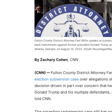
Fulton County District Attorney Fani Willis speaks at a pre
back indictments against former president Donald Trump and h
Atlanta, Georgia, on August 14, 2023. (Elijah Nouvelage/Reut
By Zachary Cohen
,
CNN
(CNN) —
Fulton County District Attorney Fa
election subversion case
over allegations sh
decision driven in part over concern that h
Donald Trump and his multiple defendants, so
told CNN.
The sprawling racketeering case still has no