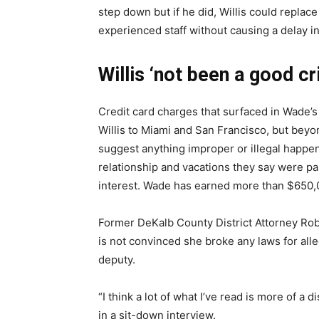
step down but if he did, Willis could replac
experienced staff without causing a delay i
Willis ‘not been a good c
Credit card charges that surfaced in Wade’s
Willis to Miami and San Francisco, but beyo
suggest anything improper or illegal happe
relationship and vacations they say were pai
interest. Wade has earned more than $650,0
Former DeKalb County District Attorney Robe
is not convinced she broke any laws for all
deputy.
“I think a lot of what I’ve read is more of a
in a sit-down interview.