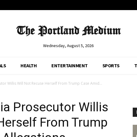
Wednesday, August 5, 2026
ALS
HEALTH
ENTERTAINMENT
SPORTS
T
tor Willis Will Not Recuse Herself From Trump Case Amid...
a Prosecutor Willis
 Herself From Trump