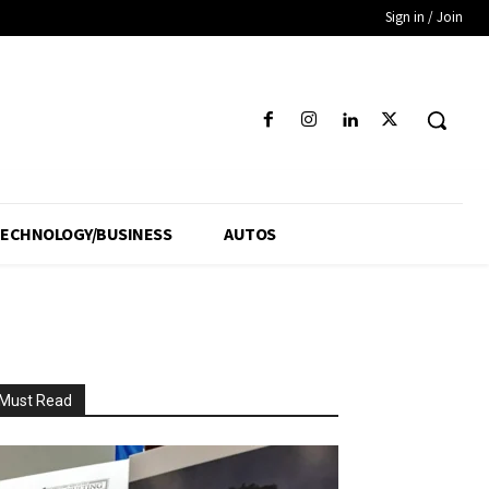
Sign in / Join
ECHNOLOGY/BUSINESS
AUTOS
Must Read