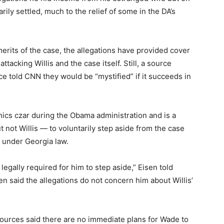
ly settled, much to the relief of some in the DA’s
merits of the case, the allegations have provided cover
ttacking Willis and the case itself. Still, a source
fice told CNN they would be “mystified” if it succeeds in
cs czar during the Obama administration and is a
 not Willis — to voluntarily step aside from the case
d under Georgia law.
ot legally required for him to step aside,” Eisen told
en said the allegations do not concern him about Willis’
ources said there are no immediate plans for Wade to