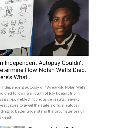
n Independent Autopsy Couldn’t
etermine How Nolan Wells Died.
ere’s What...
 independent autopsy of 18-year-old Nolan Wells,
o died following a Fourth of July boating trip in
ssissippi, yielded inconclusive results, leaving
vestigators to await the state's official autopsy
ndings to better understand the circumstances of
s death.