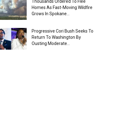
Thousands Ordered To Flee
Homes As Fast-Moving Wildfire
Grows In Spokane...
Progressive Cori Bush Seeks To
Return To Washington By
Ousting Moderate...