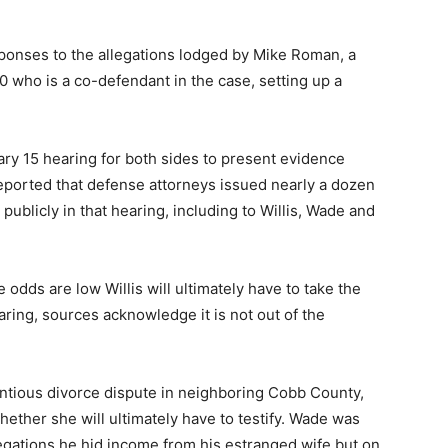
esponses to the allegations lodged by Mike Roman, a
who is a co-defendant in the case, setting up a
y 15 hearing for both sides to present evidence
reported that defense attorneys issued nearly a dozen
publicly in that hearing, including to Willis, Wade and
 odds are low Willis will ultimately have to take the
aring, sources acknowledge it is not out of the
ntious divorce dispute in neighboring Cobb County,
ether she will ultimately have to testify. Wade was
egations he hid income from his estranged wife but on