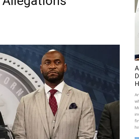
 Allegations
A
D
H
An
wh
Mi
in
fi
hi