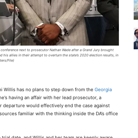
ss conference next to prosecutor Nathan Wade after a Grand Jury brought
is allies in their attempt to overturn the state’s 2020 election results, in
ers/File)
ni Willis has no plans to step down from the
Georgia
e’s having an affair with her lead prosecutor, a
er departure would effectively end the case against
urces familiar with the thinking inside the DA’s office
 trial date, and Willis and her team are keenly aware