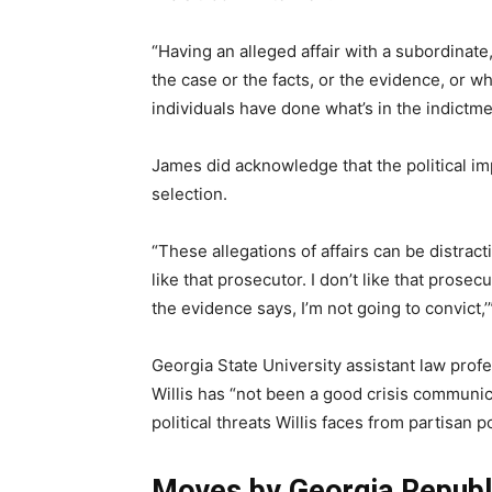
“Having an alleged affair with a subordinate
the case or the facts, or the evidence, or w
individuals have done what’s in the indictme
James did acknowledge that the political imp
selection.
“These allegations of affairs can be distract
like that prosecutor. I don’t like that prosecu
the evidence says, I’m not going to convict,’
Georgia State University assistant law prof
Willis has “not been a good crisis communica
political threats Willis faces from partisan p
Moves by Georgia Republ