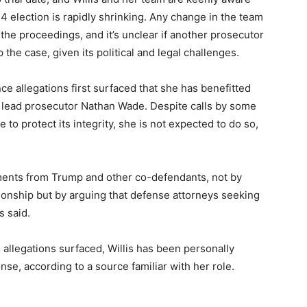
24 election is rapidly shrinking. Any change in the team
the proceedings, and it’s unclear if another prosecutor
the case, given its political and legal challenges.
ce allegations first surfaced that she has benefitted
 lead prosecutor Nathan Wade. Despite calls by some
 to protect its integrity, she is not expected to do so,
uments from Trump and other co-defendants, not by
tionship but by arguing that defense attorneys seeking
s said.
e allegations surfaced, Willis has been personally
onse, according to a source familiar with her role.