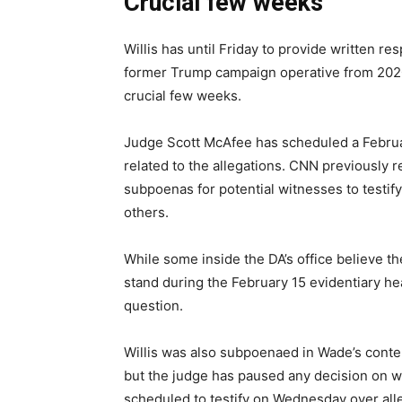
Crucial few weeks
Willis has until Friday to provide written r
former Trump campaign operative from 2020 
crucial few weeks.
Judge Scott McAfee has scheduled a Februar
related to the allegations. CNN previously 
subpoenas for potential witnesses to testify 
others.
While some inside the DA’s office believe the
stand during the February 15 evidentiary he
question.
Willis was also subpoenaed in Wade’s conte
but the judge has paused any decision on wh
scheduled to testify on Wednesday over all