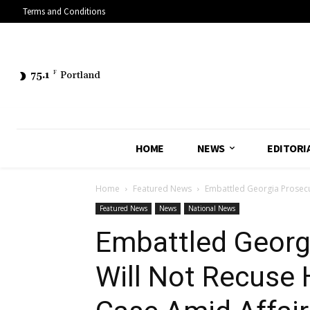
Terms and Conditions
75.1
F
Portland
HOME
NEWS
EDITORI
Home
Featured News
Embattled Georgia Prosecu
Featured News
News
National News
Embattled Georgi
Will Not Recuse