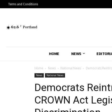
Terms and Conditions
62.6
F
Portland
HOME
NEWS
EDITORI
Home
News
National News
Democrats Reintro
News
National News
Democrats Reint
CROWN Act Legis