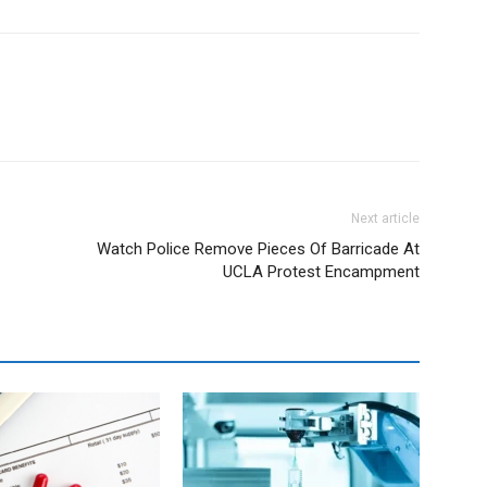
Next article
Watch Police Remove Pieces Of Barricade At
UCLA Protest Encampment