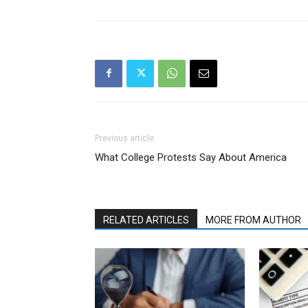
Previous article
What College Protests Say About America
RELATED ARTICLES
MORE FROM AUTHOR