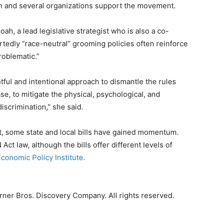
n and several organizations support the movement.
h, a lead legislative strategist who is also a co-
tedly “race-neutral” grooming policies often reinforce
roblematic.”
htful and intentional approach to dismantle the rules
ase, to mitigate the physical, psychological, and
scrimination,” she said.
ast, some state and local bills have gained momentum.
t law, although the bills offer different levels of
conomic Policy Institute.
ner Bros. Discovery Company. All rights reserved.