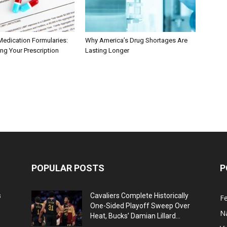
Medication Formularies:
Why America’s Drug Shortages Are
ng Your Prescription
Lasting Longer
POPULAR POSTS
P
s
Cavaliers Complete Historically
F
One-Sided Playoff Sweep Over
N
Heat, Bucks’ Damian Lillard...