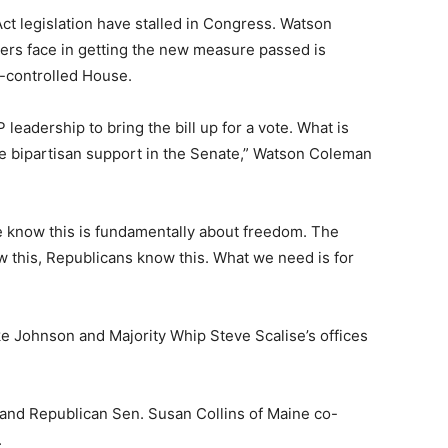
t legislation have stalled in Congress. Watson
ers face in getting the new measure passed is
n-controlled House.
 leadership to bring the bill up for a vote. What is
ave bipartisan support in the Senate,” Watson Coleman
e know this is fundamentally about freedom. The
this, Republicans know this. What we need is for
 Johnson and Majority Whip Steve Scalise’s offices
and Republican Sen. Susan Collins of Maine co-
.