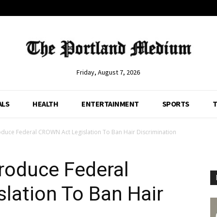
Friday, August 7, 2026
ALS
HEALTH
ENTERTAINMENT
SPORTS
T
duce Federal CROWN Act Legislation To Ban Hair Discrimination
roduce Federal
lation To Ban Hair