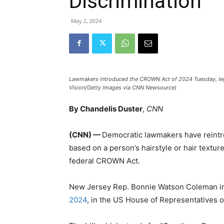
Discrimination
May 2, 2024
Lawmakers introduced the CROWN Act of 2024 Tuesday, legisl
Vision/Getty Images via CNN Newsource)
By Chandelis Duster
,
CNN
(CNN) —
Democratic lawmakers have reintro
based on a person’s hairstyle or hair textur
federal CROWN Act.
New Jersey Rep. Bonnie Watson Coleman 
2024
, in the US House of Representatives 