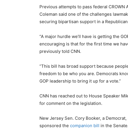
Previous attempts to pass federal CROWN Ac
Coleman said one of the challenges lawmak
securing bipartisan support in a Republica
“A major hurdle we’ll have is getting the GOP
encouraging is that for the first time we h
previously told CNN.
“This bill has broad support because peopl
freedom to be who you are. Democrats know 
GOP leadership to bring it up for a vote.”
CNN has reached out to House Speaker Mike
for comment on the legislation.
New Jersey Sen. Cory Booker, a Democrat, 
sponsored the
companion bill
in the Senate