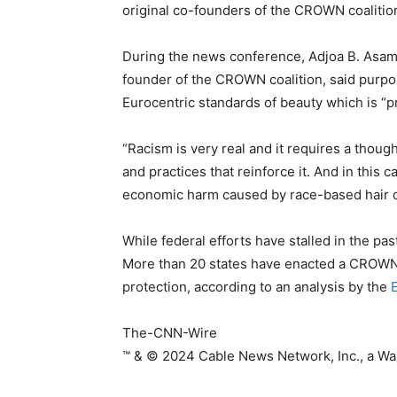
original co-founders of the CROWN coalitio
During the news conference, Adjoa B. Asamoa
founder of the CROWN coalition, said purpor
Eurocentric standards of beauty which is “p
“Racism is very real and it requires a thoug
and practices that reinforce it. And in this c
economic harm caused by race-based hair di
While federal efforts have stalled in the p
More than 20 states have enacted a CROWN Ac
protection, according to an analysis by the
E
The-CNN-Wire
™ & © 2024 Cable News Network, Inc., a War