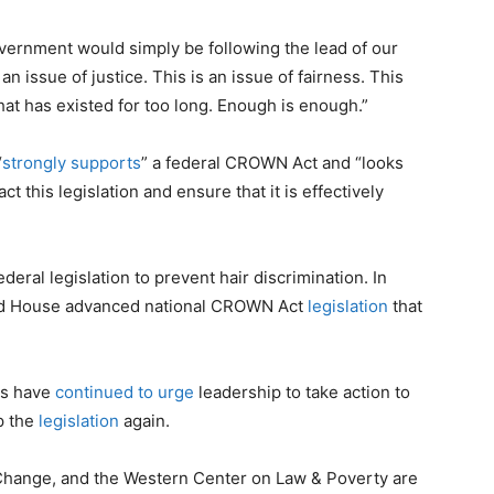
government would simply be following the lead of our
n issue of justice. This is an issue of fairness. This
that has existed for too long. Enough is enough.”
“
strongly supports
” a federal CROWN Act and “looks
 this legislation and ensure that it is effectively
ral legislation to prevent hair discrimination. In
ed House advanced national CROWN Act
legislation
that
us have
continued to urge
leadership to take action to
p the
legislation
again.
 Change, and the Western Center on Law & Poverty are