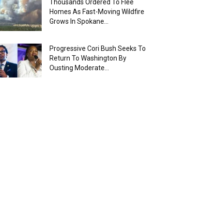
Thousands Ordered To Flee
Homes As Fast-Moving Wildfire
Grows In Spokane...
Progressive Cori Bush Seeks To
Return To Washington By
Ousting Moderate...