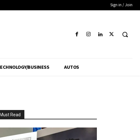
Sign in / Join
ECHNOLOGY/BUSINESS
AUTOS
Must Read