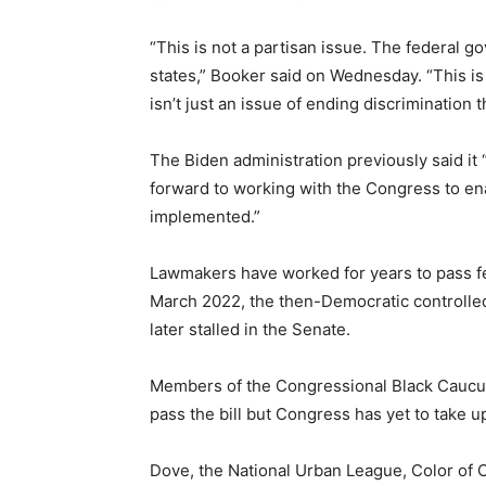
“This is not a partisan issue. The federal 
states,” Booker said on Wednesday. “This is a
isn’t just an issue of ending discrimination 
The Biden administration previously said it 
forward to working with the Congress to enact
implemented.”
Lawmakers have worked for years to pass fede
March 2022, the then-Democratic controll
later stalled in the Senate.
Members of the Congressional Black Cauc
pass the bill but Congress has yet to take u
Dove, the National Urban League, Color of