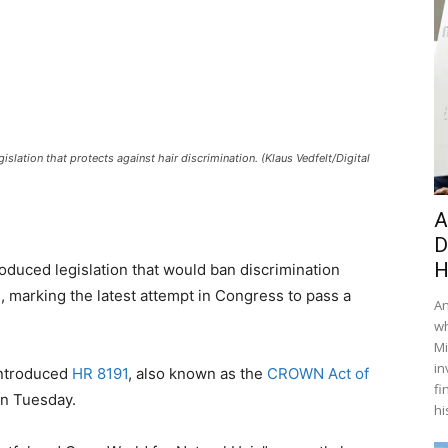
ation that protects against hair discrimination. (Klaus Vedfelt/Digital
A
D
H
duced legislation that would ban discrimination
e, marking the latest attempt in Congress to pass a
An
wh
Mi
in
introduced
HR 8191
, also known as the
CROWN Act of
fi
on Tuesday.
hi