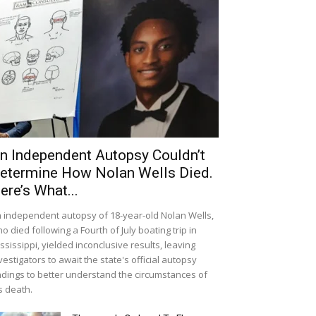
n Independent Autopsy Couldn’t
etermine How Nolan Wells Died.
ere’s What...
 independent autopsy of 18-year-old Nolan Wells,
o died following a Fourth of July boating trip in
ssissippi, yielded inconclusive results, leaving
vestigators to await the state's official autopsy
ndings to better understand the circumstances of
s death.