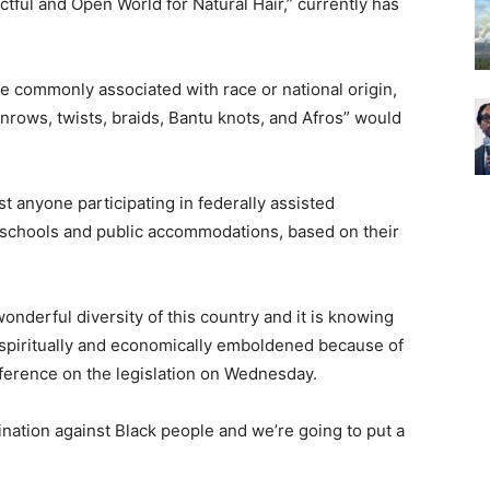
ctful and Open World for Natural Hair,” currently has
are commonly associated with race or national origin,
cornrows, twists, braids, Bantu knots, and Afros” would
t anyone participating in federally assisted
schools and public accommodations, based on their
onderful diversity of this country and it is knowing
nd spiritually and economically emboldened because of
ference on the legislation on Wednesday.
mination against Black people and we’re going to put a