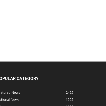
OPULAR CATEGORY
eatured News
2425
ational News
1905