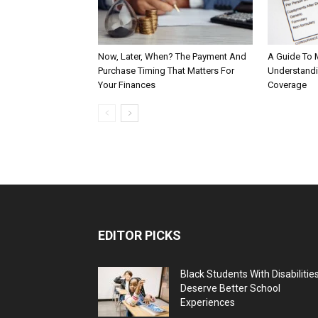
Now, Later, When? The Payment And
A Guide To 
Purchase Timing That Matters For
Understandi
Your Finances
Coverage
EDITOR PICKS
Black Students With Disabilitie
Deserve Better School
Experiences