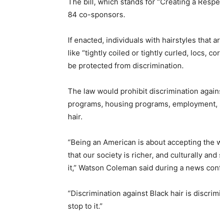
The bill, which stands for “Creating a Respe
84 co-sponsors.
If enacted, individuals
with hairstyles that 
like “tightly coiled or tightly curled, locs, 
be protected from discrimination.
The law would prohibit discrimination agains
programs, housing programs, employment, 
hair.
“Being an American is about accepting the w
that our society is richer, and culturally a
it,” Watson Coleman said during a news con
“Discrimination against Black hair is discri
stop to it.”