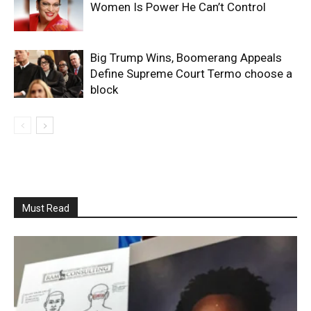
Women Is Power He Can’t Control
Big Trump Wins, Boomerang Appeals
Define Supreme Court Termo choose a
block
Must Read