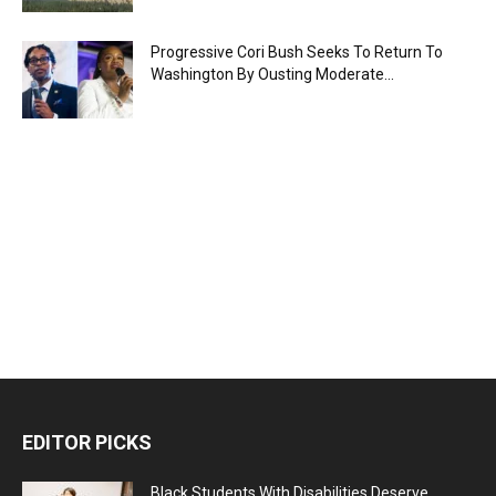
Progressive Cori Bush Seeks To Return To
Washington By Ousting Moderate...
EDITOR PICKS
Black Students With Disabilities Deserve