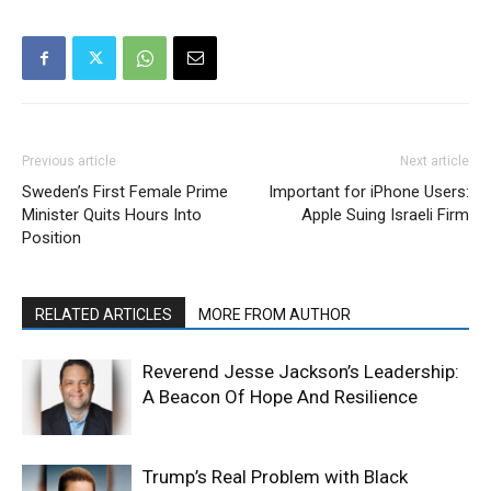
Previous article
Next article
Sweden’s First Female Prime
Important for iPhone Users:
Minister Quits Hours Into
Apple Suing Israeli Firm
Position
RELATED ARTICLES
MORE FROM AUTHOR
Reverend Jesse Jackson’s Leadership:
A Beacon Of Hope And Resilience
Trump’s Real Problem with Black