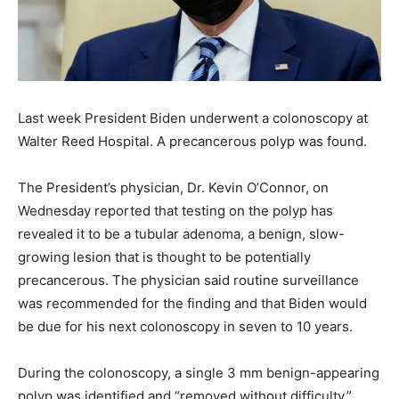
Last week President Biden underwent a colonoscopy at
Walter Reed Hospital. A precancerous polyp was found.
The President’s physician, Dr. Kevin O’Connor, on
Wednesday reported that testing on the polyp has
revealed it to be a tubular adenoma, a benign, slow-
growing lesion that is thought to be potentially
precancerous. The physician said routine surveillance
was recommended for the finding and that Biden would
be due for his next colonoscopy in seven to 10 years.
During the colonoscopy, a single 3 mm benign-appearing
polyp was identified and “removed without difficulty.”