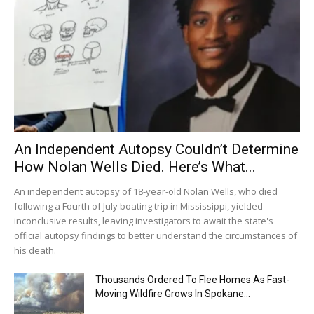
An Independent Autopsy Couldn’t Determine
How Nolan Wells Died. Here’s What...
An independent autopsy of 18-year-old Nolan Wells, who died
following a Fourth of July boating trip in Mississippi, yielded
inconclusive results, leaving investigators to await the state's
official autopsy findings to better understand the circumstances of
his death.
Thousands Ordered To Flee Homes As Fast-
Moving Wildfire Grows In Spokane...