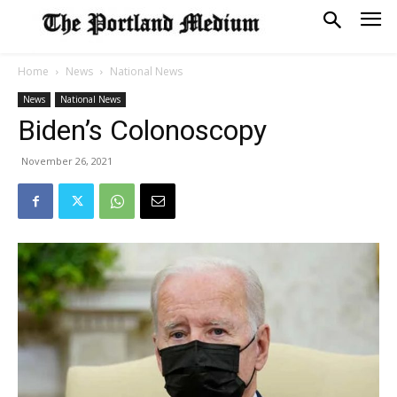
Home
News
National News
News
National News
Biden’s Colonoscopy
November 26, 2021