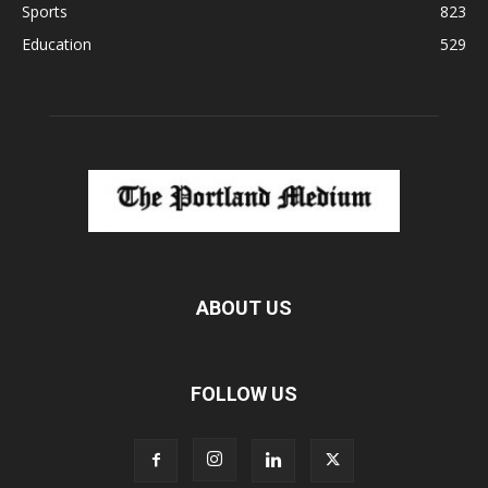
Sports
823
Education
529
ABOUT US
FOLLOW US