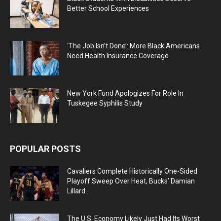
Better School Experiences
‘The Job Isn’t Done’: More Black Americans
Need Health Insurance Coverage
New York Fund Apologizes For Role In
Tuskegee Syphilis Study
POPULAR POSTS
Cavaliers Complete Historically One-Sided
Playoff Sweep Over Heat, Bucks’ Damian
Lillard...
The U.S. Economy Likely Just Had Its Worst