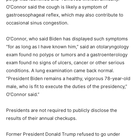
O’Connor said the cough is likely a symptom of
gastroesophageal reflex, which may also contribute to
occasional sinus congestion.
O’Connor, who said Biden has displayed such symptoms
“for as long as I have known him,” said an otolaryngology
exam found no polyps or tumors and a gastroenterology
exam found no signs of ulcers, cancer or other serious
conditions. A lung examination came back normal.
“President Biden remains a healthy, vigorous 78-year-old
male, who is fit to execute the duties of the presidency,”
O’Connor said.”
Presidents are not required to publicly disclose the
results of their annual checkups.
Former President Donald Trump refused to go under