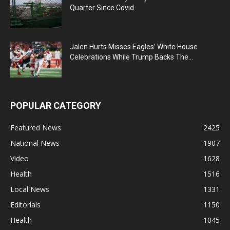
Quarter Since Covid
Jalen Hurts Misses Eagles’ White House
Celebrations While Trump Backs The...
POPULAR CATEGORY
Featured News
2425
National News
1907
Video
1628
Health
1516
Local News
1331
Editorials
1150
Health
1045