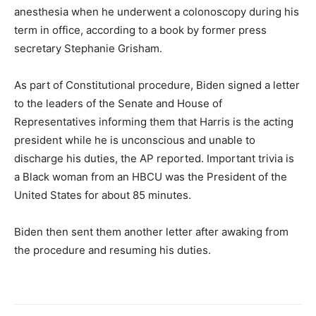
anesthesia when he underwent a colonoscopy during his
term in office, according to a book by former press
secretary Stephanie Grisham.
As part of Constitutional procedure, Biden signed a letter
to the leaders of the Senate and House of
Representatives informing them that Harris is the acting
president while he is unconscious and unable to
discharge his duties, the AP reported. Important trivia is
a Black woman from an HBCU was the President of the
United States for about 85 minutes.
Biden then sent them another letter after awaking from
the procedure and resuming his duties.