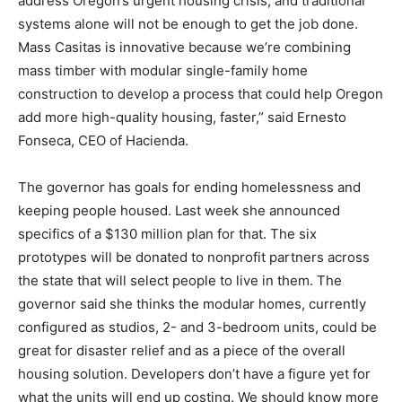
address Oregon’s urgent housing crisis, and traditional
systems alone will not be enough to get the job done.
Mass Casitas is innovative because we’re combining
mass timber with modular single-family home
construction to develop a process that could help Oregon
add more high-quality housing, faster,” said Ernesto
Fonseca, CEO of Hacienda.
The governor has goals for ending homelessness and
keeping people housed. Last week she announced
specifics of a $130 million plan for that. The six
prototypes will be donated to nonprofit partners across
the state that will select people to live in them. The
governor said she thinks the modular homes, currently
configured as studios, 2- and 3-bedroom units, could be
great for disaster relief and as a piece of the overall
housing solution. Developers don’t have a figure yet for
what the units will end up costing. We should know more