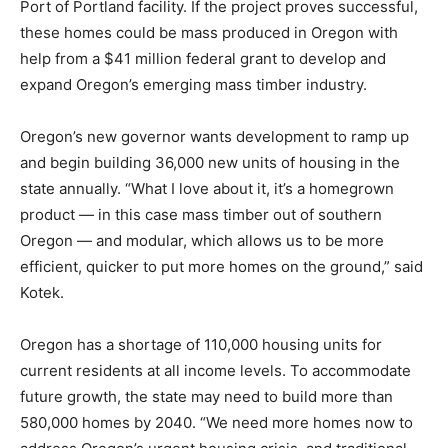
Port of Portland facility. If the project proves successful,
these homes could be mass produced in Oregon with
help from a $41 million federal grant to develop and
expand Oregon’s emerging mass timber industry.
Oregon’s new governor wants development to ramp up
and begin building 36,000 new units of housing in the
state annually. “What I love about it, it’s a homegrown
product — in this case mass timber out of southern
Oregon — and modular, which allows us to be more
efficient, quicker to put more homes on the ground,” said
Kotek.
Oregon has a shortage of 110,000 housing units for
current residents at all income levels. To accommodate
future growth, the state may need to build more than
580,000 homes by 2040. “We need more homes now to