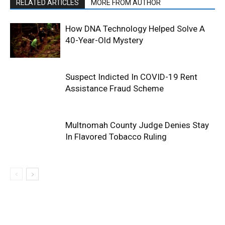
RELATED ARTICLES
MORE FROM AUTHOR
How DNA Technology Helped Solve A
40-Year-Old Mystery
Suspect Indicted In COVID-19 Rent
Assistance Fraud Scheme
Multnomah County Judge Denies Stay
In Flavored Tobacco Ruling