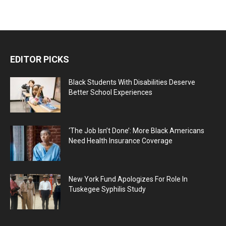
EDITOR PICKS
Black Students With Disabilities Deserve
Better School Experiences
‘The Job Isn’t Done’: More Black Americans
Need Health Insurance Coverage
New York Fund Apologizes For Role In
Tuskegee Syphilis Study