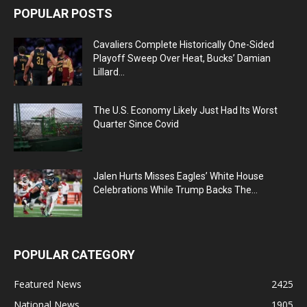
POPULAR POSTS
Cavaliers Complete Historically One-Sided
Playoff Sweep Over Heat, Bucks’ Damian
Lillard...
The U.S. Economy Likely Just Had Its Worst
Quarter Since Covid
Jalen Hurts Misses Eagles’ White House
Celebrations While Trump Backs The...
POPULAR CATEGORY
Featured News
2425
National News
1905