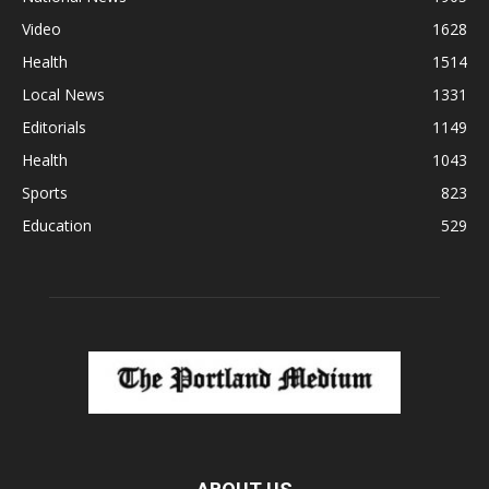
Video
1628
Health
1514
Local News
1331
Editorials
1149
Health
1043
Sports
823
Education
529