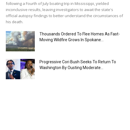
following a Fourth of July boating trip in Mississippi, yielded
inconclusive results, leaving investigators to await the state's
official autopsy findings to better understand the circumstances of
his death.
Thousands Ordered To Flee Homes As Fast-
Moving Wildfire Grows In Spokane...
Progressive Cori Bush Seeks To Return To
Washington By Ousting Moderate...