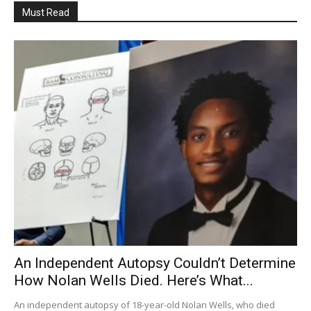
Must Read
An Independent Autopsy Couldn’t Determine
How Nolan Wells Died. Here’s What...
An independent autopsy of 18-year-old Nolan Wells, who died