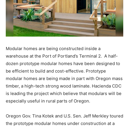
Modular homes are being constructed inside a
warehouse at the Port of Portland’s Terminal 2. A half-
dozen prototype modular homes have been designed to
be efficient to build and cost-effective. Prototype
modular homes are being made in part with Oregon mass
timber, a high-tech strong wood laminate. Hacienda CDC
is leading the project which believe that modulars will be
especially useful in rural parts of Oregon.
Oregon Gov. Tina Kotek and U.S. Sen. Jeff Merkley toured
the prototype modular homes under construction at a