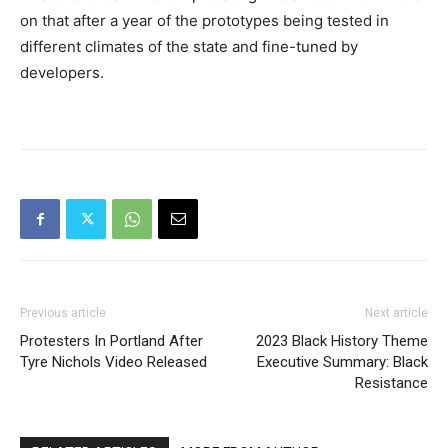
on that after a year of the prototypes being tested in
different climates of the state and fine-tuned by
developers.
Previous article
Next article
Protesters In Portland After
2023 Black History Theme
Tyre Nichols Video Released
Executive Summary: Black
Resistance