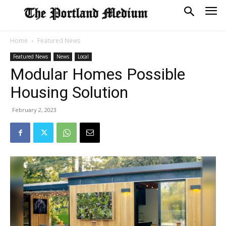
Home
Featured News
Featured News
News
Local
Modular Homes Possible
Housing Solution
February 2, 2023