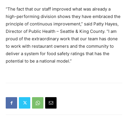
“The fact that our staff improved what was already a
high-performing division shows they have embraced the
principle of continuous improvement,” said Patty Hayes,
Director of Public Health – Seattle & King County. “I am
proud of the extraordinary work that our team has done
to work with restaurant owners and the community to
deliver a system for food safety ratings that has the
potential to be a national model.”