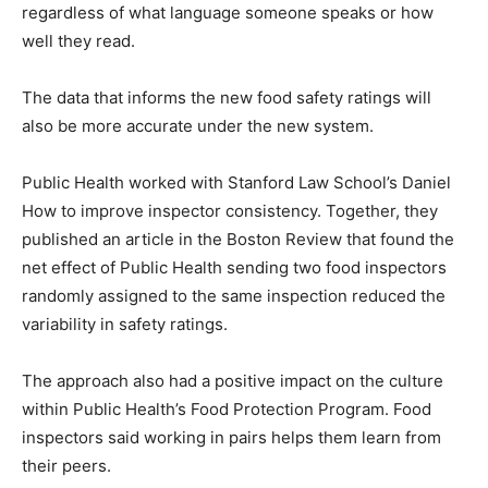
regardless of what language someone speaks or how
well they read.
The data that informs the new food safety ratings will
also be more accurate under the new system.
Public Health worked with Stanford Law School’s Daniel
How to improve inspector consistency. Together, they
published an article in the Boston Review that found the
net effect of Public Health sending two food inspectors
randomly assigned to the same inspection reduced the
variability in safety ratings.
The approach also had a positive impact on the culture
within Public Health’s Food Protection Program. Food
inspectors said working in pairs helps them learn from
their peers.