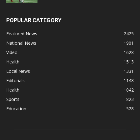
POPULAR CATEGORY
Featured News
2425
National News
1901
Video
1628
Health
1513
Local News
1331
Editorials
1148
Health
1042
Sports
823
Education
528