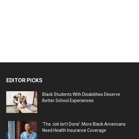
EDITOR PICKS
Black Students With Disabilities Deserve
Better School Experiences
‘The Job Isn’t Done’: More Black Americans
Need Health Insurance Coverage