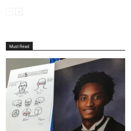
Must Read