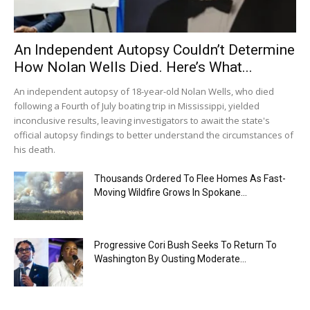
An Independent Autopsy Couldn’t Determine
How Nolan Wells Died. Here’s What...
An independent autopsy of 18-year-old Nolan Wells, who died
following a Fourth of July boating trip in Mississippi, yielded
inconclusive results, leaving investigators to await the state's
official autopsy findings to better understand the circumstances of
his death.
Thousands Ordered To Flee Homes As Fast-
Moving Wildfire Grows In Spokane...
Progressive Cori Bush Seeks To Return To
Washington By Ousting Moderate...