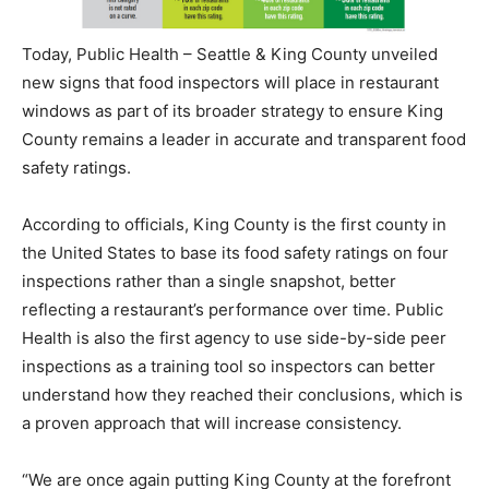
Today, Public Health – Seattle & King County unveiled
new signs that food inspectors will place in restaurant
windows as part of its broader strategy to ensure King
County remains a leader in accurate and transparent food
safety ratings.
According to officials, King County is the first county in
the United States to base its food safety ratings on four
inspections rather than a single snapshot, better
reflecting a restaurant’s performance over time. Public
Health is also the first agency to use side-by-side peer
inspections as a training tool so inspectors can better
understand how they reached their conclusions, which is
a proven approach that will increase consistency.
“We are once again putting King County at the forefront