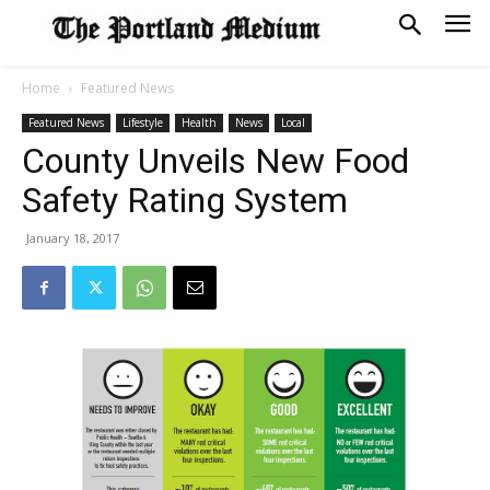
Home
Featured News
Featured News
Lifestyle
Health
News
Local
County Unveils New Food
Safety Rating System
January 18, 2017