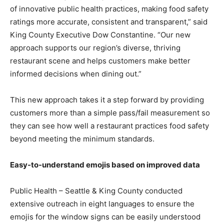
of innovative public health practices, making food safety
ratings more accurate, consistent and transparent,” said
King County Executive Dow Constantine. “Our new
approach supports our region’s diverse, thriving
restaurant scene and helps customers make better
informed decisions when dining out.”
This new approach takes it a step forward by providing
customers more than a simple pass/fail measurement so
they can see how well a restaurant practices food safety
beyond meeting the minimum standards.
Easy-to-understand emojis based on improved data
Public Health – Seattle & King County conducted
extensive outreach in eight languages to ensure the
emojis for the window signs can be easily understood