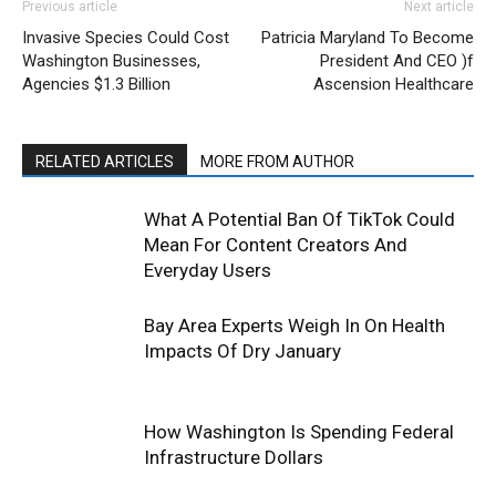
Previous article
Next article
Invasive Species Could Cost
Patricia Maryland To Become
Washington Businesses,
President And CEO )f
Agencies $1.3 Billion
Ascension Healthcare
RELATED ARTICLES
MORE FROM AUTHOR
What A Potential Ban Of TikTok Could
Mean For Content Creators And
Everyday Users
Bay Area Experts Weigh In On Health
Impacts Of Dry January
How Washington Is Spending Federal
Infrastructure Dollars