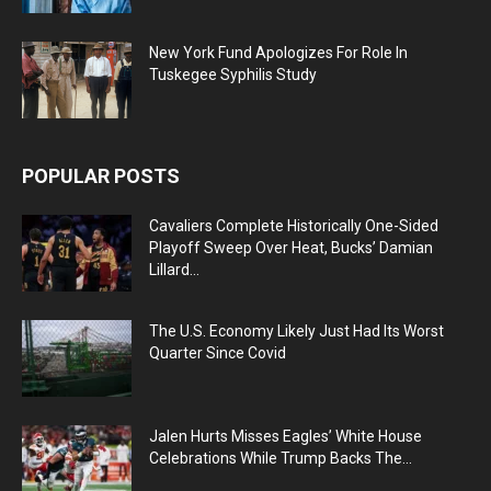
New York Fund Apologizes For Role In
Tuskegee Syphilis Study
POPULAR POSTS
Cavaliers Complete Historically One-Sided
Playoff Sweep Over Heat, Bucks’ Damian
Lillard...
The U.S. Economy Likely Just Had Its Worst
Quarter Since Covid
Jalen Hurts Misses Eagles’ White House
Celebrations While Trump Backs The...