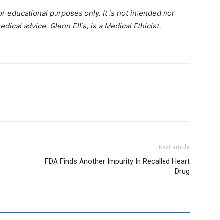
or educational purposes only. It is not intended nor
dical advice. Glenn Ellis, is a Medical Ethicist.
Next article
FDA Finds Another Impurity In Recalled Heart
Drug