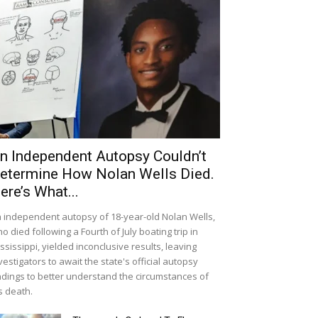
n Independent Autopsy Couldn’t
etermine How Nolan Wells Died.
ere’s What...
 independent autopsy of 18-year-old Nolan Wells,
o died following a Fourth of July boating trip in
ssissippi, yielded inconclusive results, leaving
vestigators to await the state's official autopsy
ndings to better understand the circumstances of
s death.