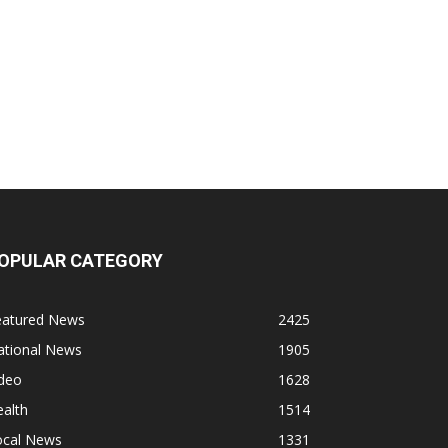
OPULAR CATEGORY
eatured News
2425
ational News
1905
ideo
1628
alth
1514
ocal News
1331