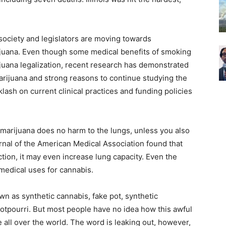
 society and legislators are moving towards
ijuana. Even though some medical benefits of smoking
juana legalization, recent research has demonstrated
marijuana and strong reasons to continue studying the
klash on current clinical practices and funding policies
 marijuana does no harm to the lungs, unless you also
nal of the American Medical Association found that
tion, it may even increase lung capacity. Even the
 medical uses for cannabis.
n as synthetic cannabis, fake pot, synthetic
otpourri. But most people have no idea how this awful
e all over the world. The word is leaking out, however,