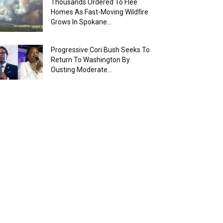
Thousands Ordered To Flee
Homes As Fast-Moving Wildfire
Grows In Spokane...
Progressive Cori Bush Seeks To
Return To Washington By
Ousting Moderate...