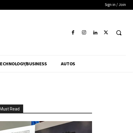
Sign in / Join
ECHNOLOGY/BUSINESS
AUTOS
Must Read