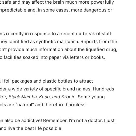
 not safe and may affect the brain much more powerfully
 unpredictable and, in some cases, more dangerous or
s recently in response to a recent outbreak of staff
y identified as synthetic marijuana. Reports from the
n’t provide much information about the liquefied drug,
 facilities soaked into paper via letters or books.
 foil packages and plastic bottles to attract
er a wide variety of specific brand names. Hundreds
oker, Black Mamba, Kush, and Kronic
. Some young
ts are “natural” and therefore harmless.
 also be addictive! Remember, I’m not a doctor. I just
d live the best life possible!