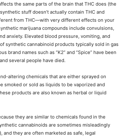
ffects the same parts of the brain that THC does (the
synthetic stuff doesn’t actually contain THC and
fferent from THC—with very different effects on your
 synthetic marijuana compounds include convulsions,
 and anxiety. Elevated blood pressure, vomiting, and
of synthetic cannabinoid products typically sold in gas
ious brand names such as “K2” and “Spice” have been
 and several people have died.
d-altering chemicals that are either sprayed on
be smoked or sold as liquids to be vaporized and
These products are also known as herbal or liquid
cause they are similar to chemicals found in the
, synthetic cannabinoids are sometimes misleadingly
), and they are often marketed as safe, legal