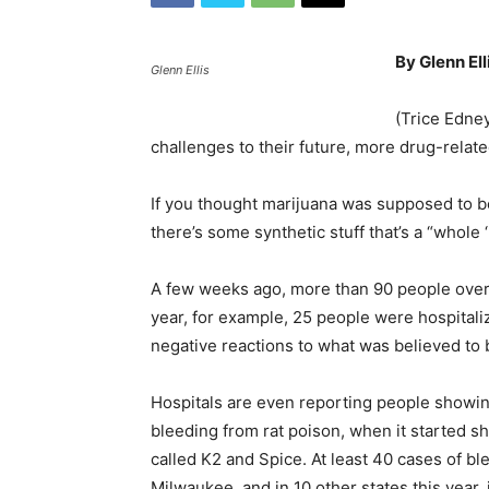
By Glenn Ell
Glenn Ellis
(Trice Edney
challenges to their future, more drug-relat
If you thought marijuana was supposed to be
there’s some synthetic stuff that’s a “whole 
A few weeks ago, more than 90 people over
year, for example, 25 people were hospitali
negative reactions to what was believed to 
Hospitals are even reporting people showi
bleeding from rat poison, when it started s
called K2 and Spice. At least 40 cases of b
Milwaukee, and in 10 other states this year, 