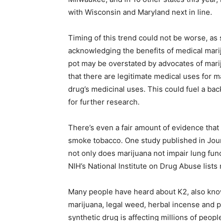
with Wisconsin and Maryland next in line.
Timing of this trend could not be worse, as
acknowledging the benefits of medical mar
pot may be overstated by advocates of mari
that there are legitimate medical uses for 
drug’s medicinal uses. This could fuel a bac
for further research.
There’s even a fair amount of evidence that
smoke tobacco. One study published in Jour
not only does marijuana not impair lung func
NIH’s National Institute on Drug Abuse lists
Many people have heard about K2, also know
marijuana, legal weed, herbal incense and p
synthetic drug is affecting millions of peopl