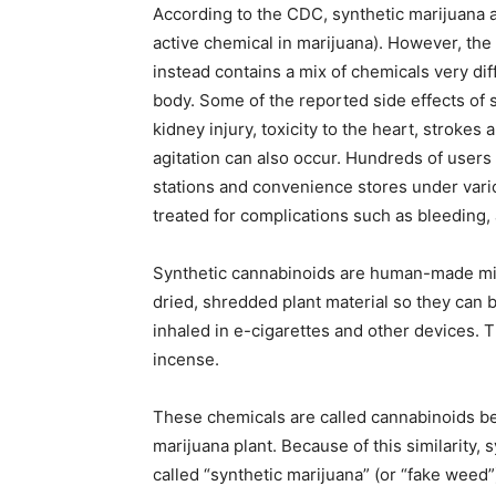
According to the CDC, synthetic marijuana a
active chemical in marijuana). However, the 
instead contains a mix of chemicals very di
body. Some of the reported side effects of
kidney injury, toxicity to the heart, strokes
agitation can also occur. Hundreds of users 
stations and convenience stores under var
treated for complications such as bleeding,
Synthetic cannabinoids are human-made min
dried, shredded plant material so they can 
inhaled in e-cigarettes and other devices. 
incense.
These chemicals are called cannabinoids be
marijuana plant. Because of this similarity
called “synthetic marijuana” (or “fake weed”