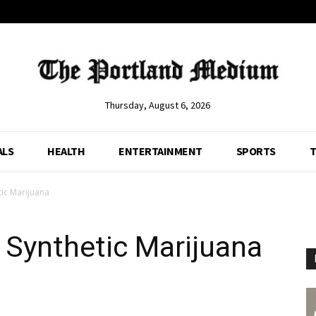
Thursday, August 6, 2026
ALS
HEALTH
ENTERTAINMENT
SPORTS
T
tic Marijuana
 Synthetic Marijuana