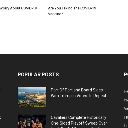
Worry About COVID-19
Are You Taking The COVID-19
Vaccine?
POPULAR POSTS
P
s
Port Of Portland Board Sides
F
With Trump In Votes To Repeal...
N
V
He
k
Cavaliers Complete Historically
One-Sided Playoff Sweep Over
L