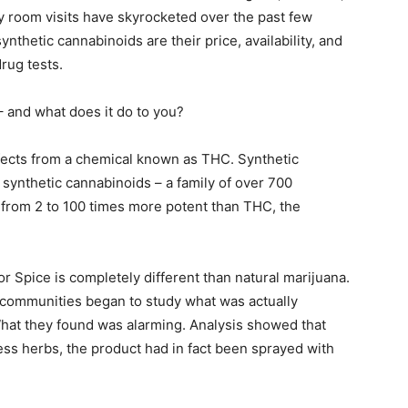
 room visits have skyrocketed over the past few
nthetic cannabinoids are their price, availability, and
drug tests.
 – and what does it do to you?
ffects from a chemical known as THC. Synthetic
 synthetic cannabinoids – a family of over 700
from 2 to 100 times more potent than THC, the
or Spice is completely different than natural marijuana.
t communities began to study what was actually
What they found was alarming. Analysis showed that
ess herbs, the product had in fact been sprayed with