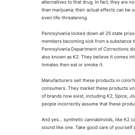
alternatives to that drug. In fact, they are
than marijuana; their actual effects can be
even life-threatening.
Pennsylvania locked down all 25 state prison
members becoming sick from a substance the
Pennsylvania Department of Corrections did
also known as K2. They believe it comes into
Inmates then eat or smoke it.
Manufacturers sell these products in colorful
consumers. They market these products und
of brands now exist, including
K2, Spice, J
people incorrectly assume that these produc
And yes… synthetic cannabinoids, like K2 can
sound like one. Take good care of yourself an