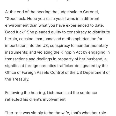
At the end of the hearing the judge said to Coronel,
“Good luck. Hope you raise your twins in a different
environment than what you have experienced to date.
Good luck.” She pleaded guilty to conspiracy to distribute
heroin, cocaine, marijuana and methamphetamine for
importation into the US; conspiracy to launder monetary
instruments; and violating the Kingpin Act by engaging in
transactions and dealings in property of her husband, a
significant foreign narcotics trafficker designated by the
Office of Foreign Assets Control of the US Department of
the Treasury.
Following the hearing, Lichtman said the sentence
reflected his client’s involvement.
“Her role was simply to be the wife, that’s what her role