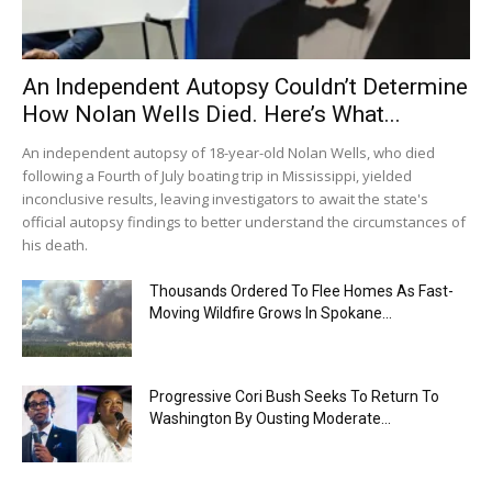
An Independent Autopsy Couldn’t Determine
How Nolan Wells Died. Here’s What...
An independent autopsy of 18-year-old Nolan Wells, who died
following a Fourth of July boating trip in Mississippi, yielded
inconclusive results, leaving investigators to await the state's
official autopsy findings to better understand the circumstances of
his death.
Thousands Ordered To Flee Homes As Fast-
Moving Wildfire Grows In Spokane...
Progressive Cori Bush Seeks To Return To
Washington By Ousting Moderate...