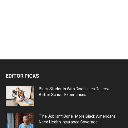
EDITOR PICKS
Black Students With Disabilities Deserve
Better School Experiences
‘The Job Isn’t Done’: More Black Americans
Need Health Insurance Coverage