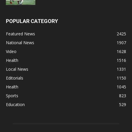
POPULAR CATEGORY
Featured News
2425
National News
1907
Video
1628
Health
1516
Local News
1331
Editorials
1150
Health
1045
Sports
823
Education
529