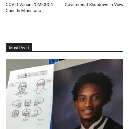
COVID Variant ‘OMICRON’
Government Shutdown In View
Case In Minnesota
Must Read