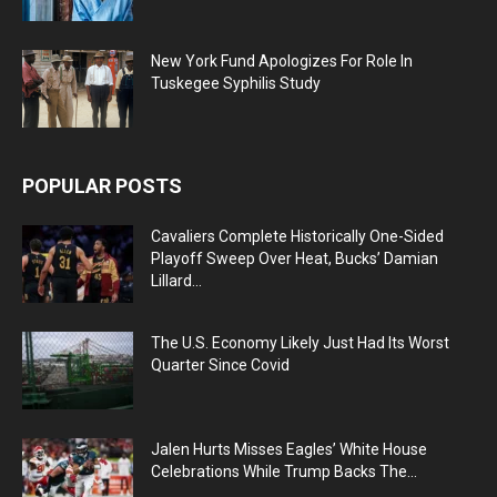
New York Fund Apologizes For Role In
Tuskegee Syphilis Study
POPULAR POSTS
Cavaliers Complete Historically One-Sided
Playoff Sweep Over Heat, Bucks’ Damian
Lillard...
The U.S. Economy Likely Just Had Its Worst
Quarter Since Covid
Jalen Hurts Misses Eagles’ White House
Celebrations While Trump Backs The...