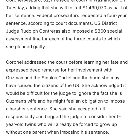
Tuesday, adding that she will forfeit $1,499,970 as part of
her sentence. Federal prosecutors requested a four-year
sentence, according to court documents. US District
Judge Rudolph Contreras also imposed a $300 special
assessment fine for each of the three counts to which
she pleaded guilty.
Coronel addressed the court before learning her fate and
expressed deep remorse for her involvement with
Guzman and the Sinaloa Cartel and the harm she may
have caused the citizens of the US. She acknowledged it
would be difficult for the judge to ignore the fact she is
Guzman’s wife and he might feel an obligation to impose
a harsher sentence. She said she accepted full
responsibility and begged the judge to consider her 9-
year-old twins who will already be forced to grow up
without one parent when imposing his sentence.