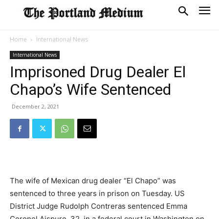
Home
International News
International News
Imprisoned Drug Dealer El
Chapo’s Wife Sentenced
December 2, 2021
The wife of Mexican drug dealer “El Chapo” was
sentenced to three years in prison on Tuesday. US
District Judge Rudolph Contreras sentenced Emma
Coronel Aispuro, 32, in a federal court in Washington on