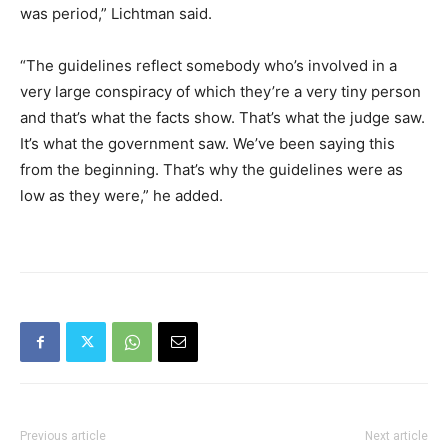
was period,” Lichtman said.
“The guidelines reflect somebody who’s involved in a
very large conspiracy of which they’re a very tiny person
and that’s what the facts show. That’s what the judge saw.
It’s what the government saw. We’ve been saying this
from the beginning. That’s why the guidelines were as
low as they were,” he added.
Previous article
Next article