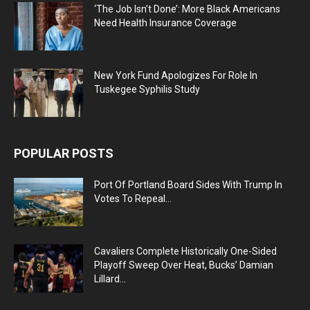
‘The Job Isn’t Done’: More Black Americans
Need Health Insurance Coverage
New York Fund Apologizes For Role In
Tuskegee Syphilis Study
POPULAR POSTS
Port Of Portland Board Sides With Trump In
Votes To Repeal...
Cavaliers Complete Historically One-Sided
Playoff Sweep Over Heat, Bucks’ Damian
Lillard...