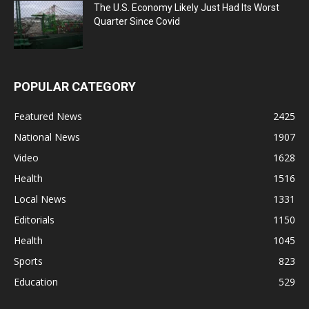
The U.S. Economy Likely Just Had Its Worst
Quarter Since Covid
POPULAR CATEGORY
Featured News
2425
National News
1907
Video
1628
Health
1516
Local News
1331
Editorials
1150
Health
1045
Sports
823
Education
529