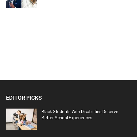
EDITOR PICKS
Black Students With Disabilities Deserve
Better School Experiences