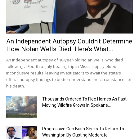
An Independent Autopsy Couldn’t Determine
How Nolan Wells Died. Here’s What...
An independent autopsy of 18-year-old Nolan Wells, who died
following a Fourth of July boating trip in Mississippi, yielded
inconclusive results, leaving investigators to await the state's
official autopsy findings to better understand the circumstances of
his death.
Thousands Ordered To Flee Homes As Fast-
Moving Wildfire Grows In Spokane...
Progressive Cori Bush Seeks To Return To
Washington By Ousting Moderate...