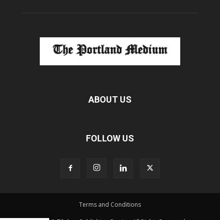
ABOUT US
FOLLOW US
Terms and Conditions