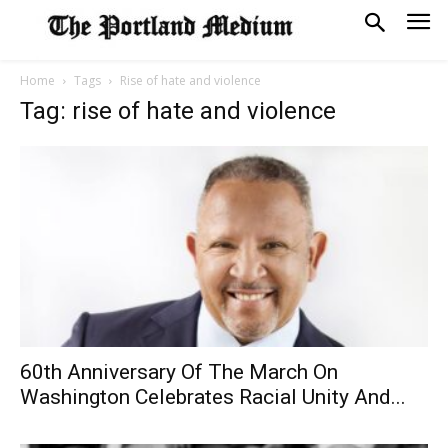
Home
Tags
Rise of hate and violence
Tag: rise of hate and violence
60th Anniversary Of The March On
Washington Celebrates Racial Unity And...