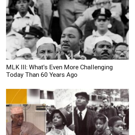
MLK III: What’s Even More Challenging
Today Than 60 Years Ago