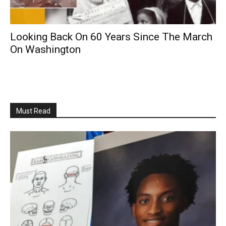
Looking Back On 60 Years Since The March
On Washington
Must Read