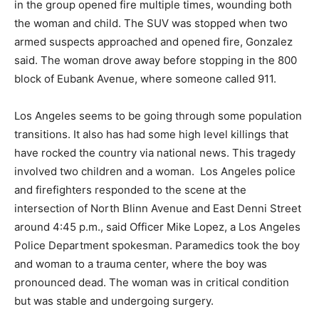
in the group opened fire multiple times, wounding both
the woman and child. The SUV was stopped when two
armed suspects approached and opened fire, Gonzalez
said. The woman drove away before stopping in the 800
block of Eubank Avenue, where someone called 911.
Los Angeles seems to be going through some population
transitions. It also has had some high level killings that
have rocked the country via national news. This tragedy
involved two children and a woman. Los Angeles police
and firefighters responded to the scene at the
intersection of North Blinn Avenue and East Denni Street
around 4:45 p.m., said Officer Mike Lopez, a Los Angeles
Police Department spokesman. Paramedics took the boy
and woman to a trauma center, where the boy was
pronounced dead. The woman was in critical condition
but was stable and undergoing surgery.