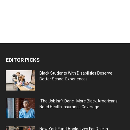
EDITOR PICKS
Black Students With Disabilities Deserve
Better School Experiences
‘The Job Isn’t Done’: More Black Americans
Need Health Insurance Coverage
New York Fund Apologizes For Role In