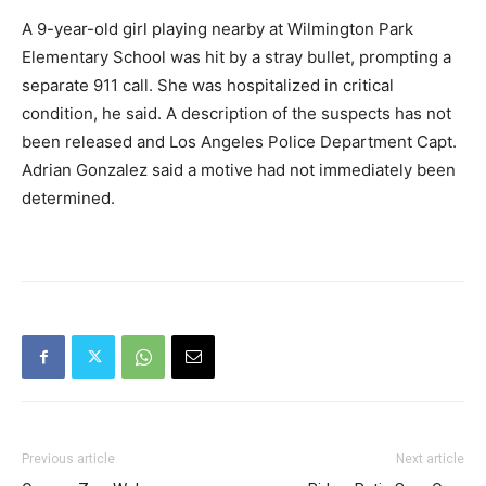
A 9-year-old girl playing nearby at Wilmington Park
Elementary School was hit by a stray bullet, prompting a
separate 911 call. She was hospitalized in critical
condition, he said. A description of the suspects has not
been released and Los Angeles Police Department Capt.
Adrian Gonzalez said a motive had not immediately been
determined.
Previous article
Next article