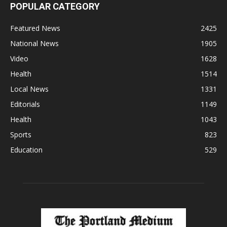
POPULAR CATEGORY
Featured News
2425
National News
1905
Video
1628
Health
1514
Local News
1331
Editorials
1149
Health
1043
Sports
823
Education
529