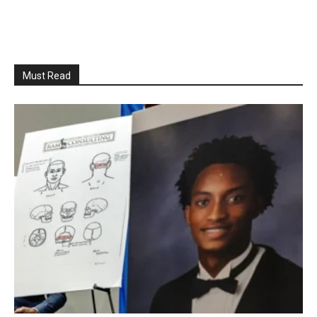
Must Read