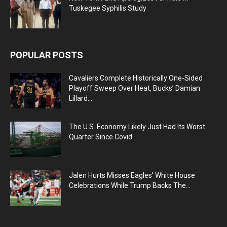
Tuskegee Syphilis Study
POPULAR POSTS
Cavaliers Complete Historically One-Sided
Playoff Sweep Over Heat, Bucks’ Damian
Lillard...
The U.S. Economy Likely Just Had Its Worst
Quarter Since Covid
Jalen Hurts Misses Eagles’ White House
Celebrations While Trump Backs The...