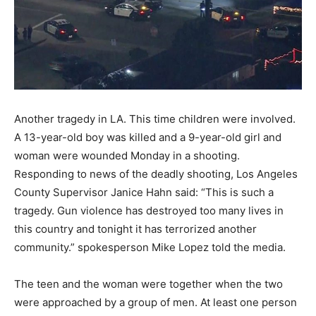
Another tragedy in LA. This time children were involved.
A 13-year-old boy was killed and a 9-year-old girl and
woman were wounded Monday in a shooting.
Responding to news of the deadly shooting, Los Angeles
County Supervisor Janice Hahn said: “This is such a
tragedy. Gun violence has destroyed too many lives in
this country and tonight it has terrorized another
community.” spokesperson Mike Lopez told the media.
The teen and the woman were together when the two
were approached by a group of men. At least one person