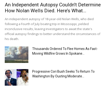
An Independent Autopsy Couldn’t Determine
How Nolan Wells Died. Here’s What...
An independent autopsy of 18-year-old Nolan Wells, who died
following a Fourth of July boating trip in Mississippi, yielded
inconclusive results, leaving investigators to await the state's
official autopsy findings to better understand the circumstances of
his death.
Thousands Ordered To Flee Homes As Fast-
Moving Wildfire Grows In Spokane...
Progressive Cori Bush Seeks To Return To
Washington By Ousting Moderate...