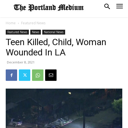
Home
Featured News
Featured News
News
National News
Teen Killed, Child, Woman
Wounded In LA
December 8, 2021