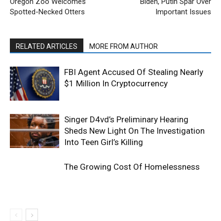
Oregon Zoo Welcomes
Biden, Putin Spar Over
Spotted-Necked Otters
Important Issues
RELATED ARTICLES
MORE FROM AUTHOR
FBI Agent Accused Of Stealing Nearly
$1 Million In Cryptocurrency
Singer D4vd’s Preliminary Hearing
Sheds New Light On The Investigation
Into Teen Girl’s Killing
The Growing Cost Of Homelessness