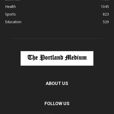
Health
1045
Sports
823
Education
529
ABOUT US
FOLLOW US