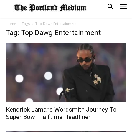
Home
Tags
Top Dawg Entertainment
Tag: Top Dawg Entertainment
Kendrick Lamar’s Wordsmith Journey To
Super Bowl Halftime Headliner