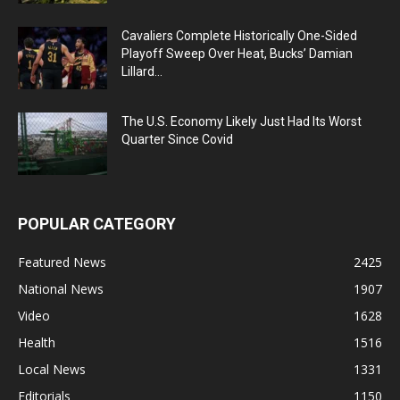
Cavaliers Complete Historically One-Sided
Playoff Sweep Over Heat, Bucks’ Damian
Lillard...
The U.S. Economy Likely Just Had Its Worst
Quarter Since Covid
POPULAR CATEGORY
Featured News
2425
National News
1907
Video
1628
Health
1516
Local News
1331
Editorials
1150