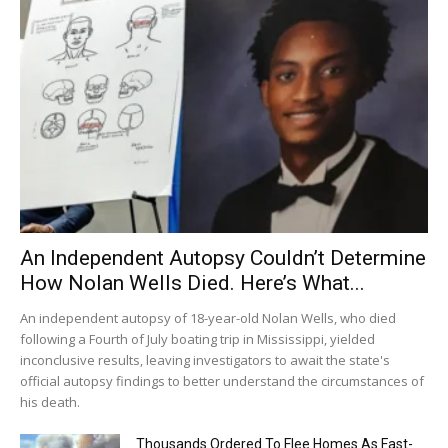
An Independent Autopsy Couldn’t Determine
How Nolan Wells Died. Here’s What...
An independent autopsy of 18-year-old Nolan Wells, who died
following a Fourth of July boating trip in Mississippi, yielded
inconclusive results, leaving investigators to await the state's
official autopsy findings to better understand the circumstances of
his death.
Thousands Ordered To Flee Homes As Fast-