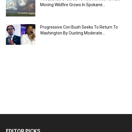
Moving Wildfire Grows In Spokane...
Progressive Cori Bush Seeks To Return To
Washington By Ousting Moderate...
EDITOR PICKS