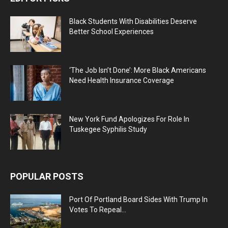
Black Students With Disabilities Deserve
Better School Experiences
‘The Job Isn’t Done’: More Black Americans
Need Health Insurance Coverage
New York Fund Apologizes For Role In
Tuskegee Syphilis Study
POPULAR POSTS
Port Of Portland Board Sides With Trump In
Votes To Repeal...