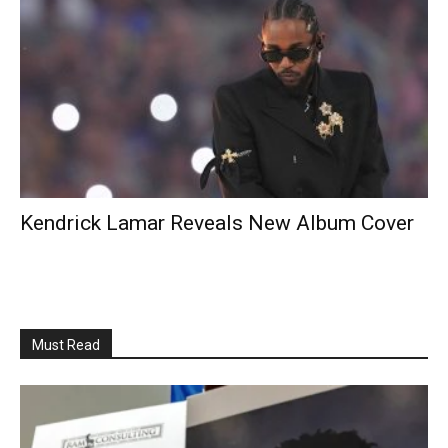
Kendrick Lamar Reveals New Album Cover
Must Read