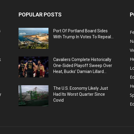
POPULAR POSTS
P
s
Port Of Portland Board Sides
F
With Trump In Votes To Repeal...
N
V
He
k
Cavaliers Complete Historically
One-Sided Playoff Sweep Over
L
Heat, Bucks’ Damian Lillard...
Ed
He
The U.S. Economy Likely Just
y
Had Its Worst Quarter Since
Sp
Covid
E