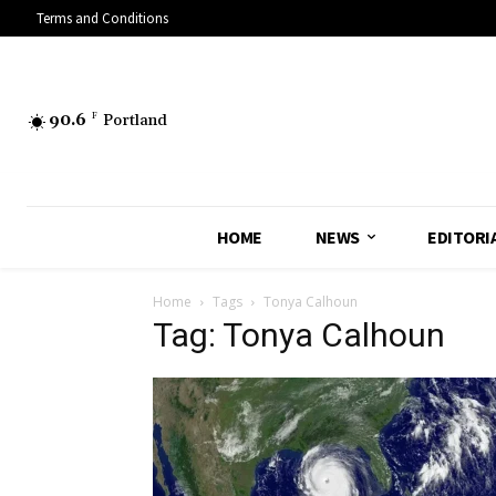
Terms and Conditions
90.6
F
Portland
HOME
NEWS
EDITORI
Home
Tags
Tonya Calhoun
Tag: Tonya Calhoun