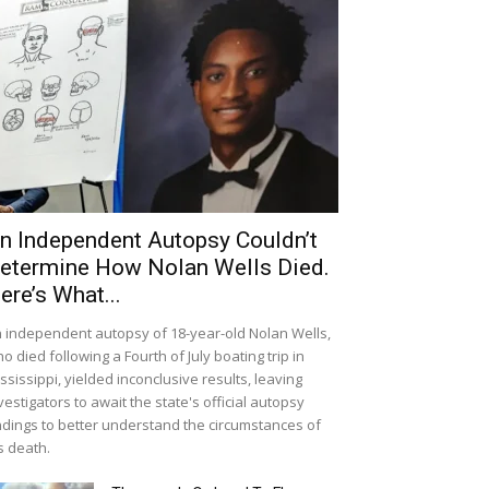
n Independent Autopsy Couldn’t
etermine How Nolan Wells Died.
ere’s What...
 independent autopsy of 18-year-old Nolan Wells,
o died following a Fourth of July boating trip in
ssissippi, yielded inconclusive results, leaving
vestigators to await the state's official autopsy
ndings to better understand the circumstances of
s death.