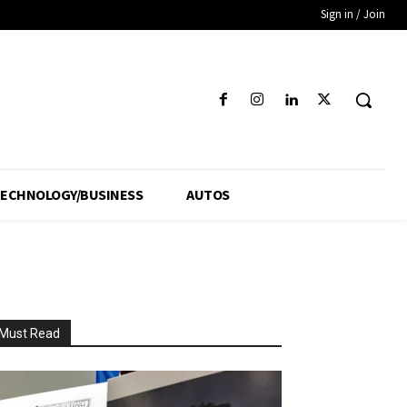
Sign in / Join
ECHNOLOGY/BUSINESS
AUTOS
Must Read