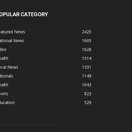
OPULAR CATEGORY
eatured News
2425
ational News
1905
ideo
1628
alth
1514
ocal News
1331
itorials
1149
alth
1043
orts
823
ducation
529