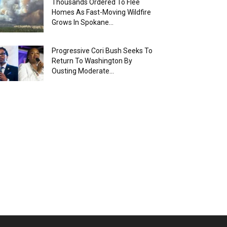
Thousands Ordered To Flee
Homes As Fast-Moving Wildfire
Grows In Spokane...
Progressive Cori Bush Seeks To
Return To Washington By
Ousting Moderate...