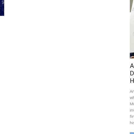
A
D
H
An
wh
Mi
in
fi
hi