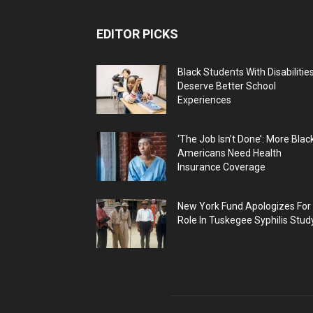
EDITOR PICKS
Black Students With Disabilitie
Deserve Better School
Experiences
‘The Job Isn’t Done’: More Blac
Americans Need Health
Insurance Coverage
New York Fund Apologizes For
Role In Tuskegee Syphilis Stud