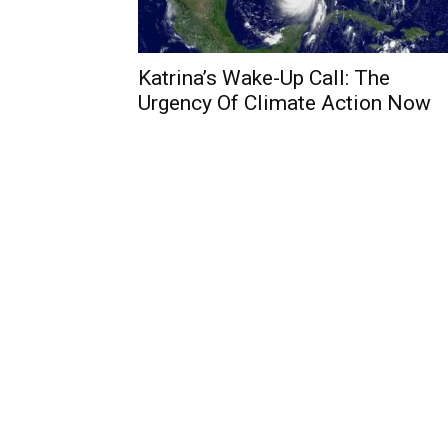
Katrina’s Wake-Up Call: The
Urgency Of Climate Action Now