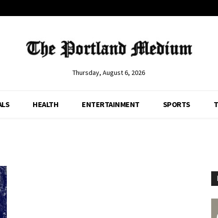
Thursday, August 6, 2026
ALS
HEALTH
ENTERTAINMENT
SPORTS
T