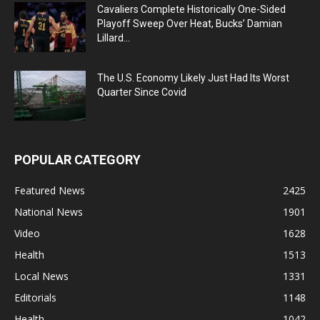
Cavaliers Complete Historically One-Sided
Playoff Sweep Over Heat, Bucks’ Damian
Lillard...
The U.S. Economy Likely Just Had Its Worst
Quarter Since Covid
POPULAR CATEGORY
Featured News
2425
National News
1901
Video
1628
Health
1513
Local News
1331
Editorials
1148
Health
1042