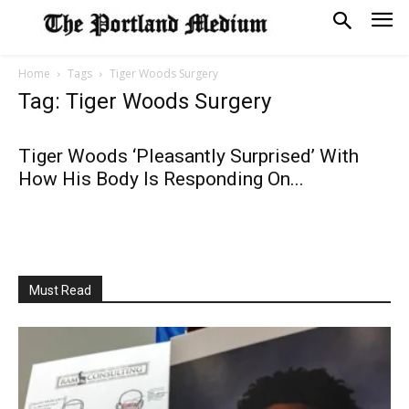
Home
Tags
Tiger Woods Surgery
Tag: Tiger Woods Surgery
Tiger Woods ‘Pleasantly Surprised’ With
How His Body Is Responding On...
Must Read