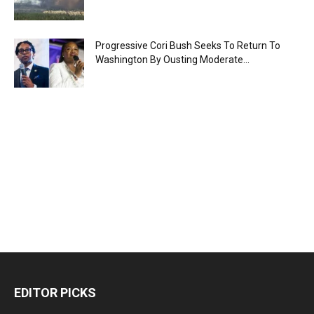
Progressive Cori Bush Seeks To Return To
Washington By Ousting Moderate...
EDITOR PICKS