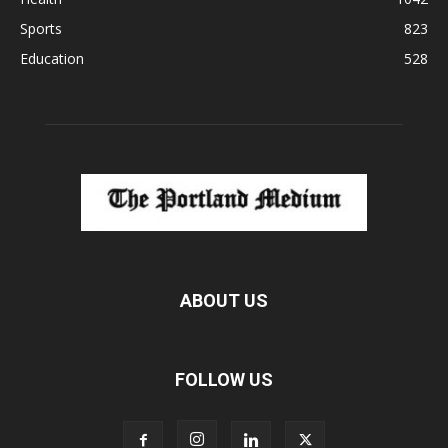
Sports
823
Education
528
ABOUT US
FOLLOW US