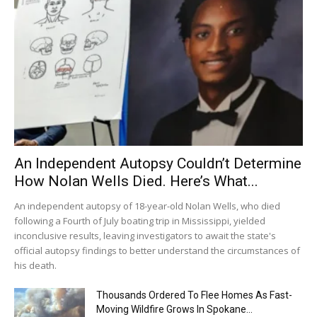
An Independent Autopsy Couldn’t Determine
How Nolan Wells Died. Here’s What...
An independent autopsy of 18-year-old Nolan Wells, who died
following a Fourth of July boating trip in Mississippi, yielded
inconclusive results, leaving investigators to await the state's
official autopsy findings to better understand the circumstances of
his death.
Thousands Ordered To Flee Homes As Fast-
Moving Wildfire Grows In Spokane...