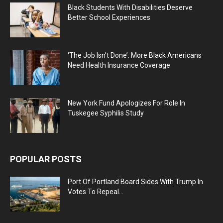
Black Students With Disabilities Deserve
Better School Experiences
‘The Job Isn’t Done’: More Black Americans
Need Health Insurance Coverage
New York Fund Apologizes For Role In
Tuskegee Syphilis Study
POPULAR POSTS
Port Of Portland Board Sides With Trump In
Votes To Repeal...