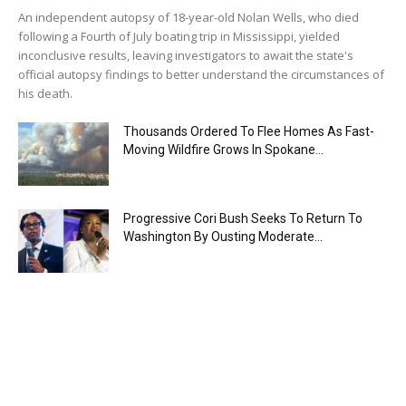
An independent autopsy of 18-year-old Nolan Wells, who died
following a Fourth of July boating trip in Mississippi, yielded
inconclusive results, leaving investigators to await the state's
official autopsy findings to better understand the circumstances of
his death.
Thousands Ordered To Flee Homes As Fast-
Moving Wildfire Grows In Spokane...
Progressive Cori Bush Seeks To Return To
Washington By Ousting Moderate...