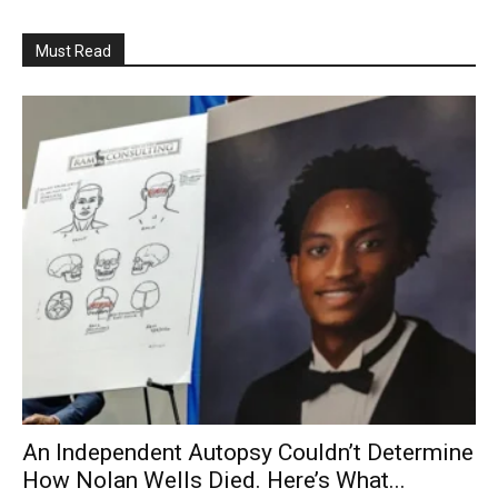
Must Read
An Independent Autopsy Couldn’t Determine
How Nolan Wells Died. Here’s What...