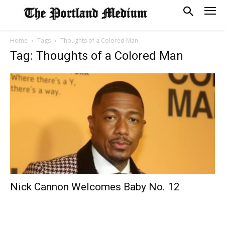
Home
Tags
Thoughts of a Colored Man
Tag: Thoughts of a Colored Man
Nick Cannon Welcomes Baby No. 12