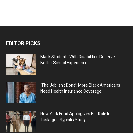
EDITOR PICKS
Black Students With Disabilities Deserve
Better School Experiences
‘The Job Isn’t Done’: More Black Americans
Need Health Insurance Coverage
New York Fund Apologizes For Role In
Tuskegee Syphilis Study