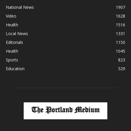
National News
1907
Video
1628
Health
1516
Local News
1331
Editorials
1150
Health
1045
Sports
823
Education
529