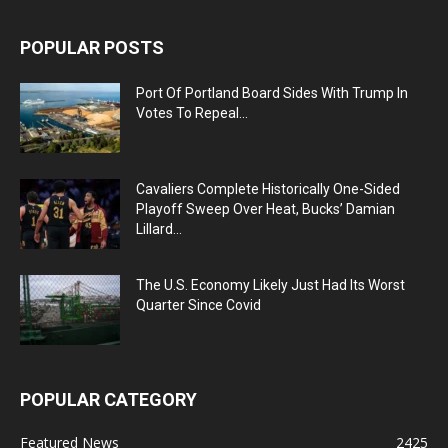
POPULAR POSTS
Port Of Portland Board Sides With Trump In
Votes To Repeal...
Cavaliers Complete Historically One-Sided
Playoff Sweep Over Heat, Bucks’ Damian
Lillard...
The U.S. Economy Likely Just Had Its Worst
Quarter Since Covid
POPULAR CATEGORY
Featured News
2425