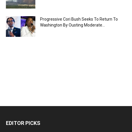
Progressive Cori Bush Seeks To Return To
Washington By Ousting Moderate...
EDITOR PICKS