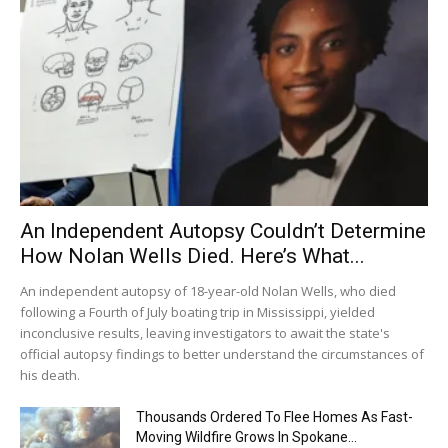
An Independent Autopsy Couldn’t Determine
How Nolan Wells Died. Here’s What...
An independent autopsy of 18-year-old Nolan Wells, who died
following a Fourth of July boating trip in Mississippi, yielded
inconclusive results, leaving investigators to await the state's
official autopsy findings to better understand the circumstances of
his death.
Thousands Ordered To Flee Homes As Fast-
Moving Wildfire Grows In Spokane...