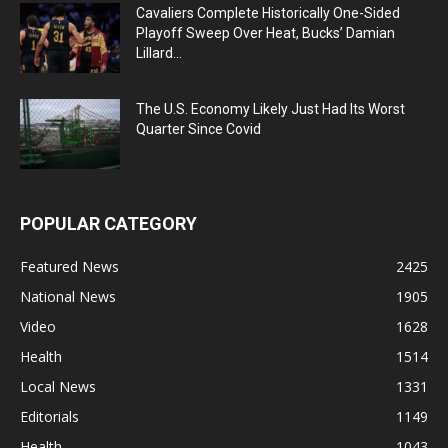
Cavaliers Complete Historically One-Sided
Playoff Sweep Over Heat, Bucks’ Damian
Lillard...
The U.S. Economy Likely Just Had Its Worst
Quarter Since Covid
POPULAR CATEGORY
Featured News
2425
National News
1905
Video
1628
Health
1514
Local News
1331
Editorials
1149
Health
1043