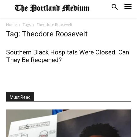
Home
Tags
Theodore Roosevelt
Tag: Theodore Roosevelt
Southern Black Hospitals Were Closed. Can
They Be Reopened?
Must Read