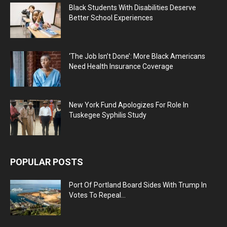
Black Students With Disabilities Deserve
Better School Experiences
‘The Job Isn’t Done’: More Black Americans
Need Health Insurance Coverage
New York Fund Apologizes For Role In
Tuskegee Syphilis Study
POPULAR POSTS
Port Of Portland Board Sides With Trump In
Votes To Repeal...