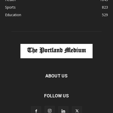
Sports
823
Education
529
ABOUT US
FOLLOW US