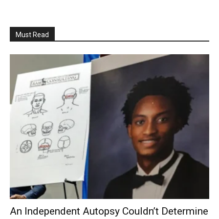
Must Read
An Independent Autopsy Couldn’t Determine