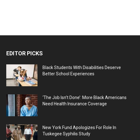
EDITOR PICKS
Black Students With Disabilities Deserve
Better School Experiences
‘The Job Isn’t Done’: More Black Americans
Need Health Insurance Coverage
New York Fund Apologizes For Role In
Tuskegee Syphilis Study