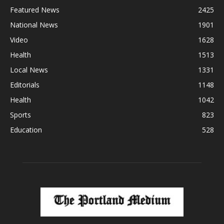
Featured News
2425
National News
1901
Video
1628
Health
1513
Local News
1331
Editorials
1148
Health
1042
Sports
823
Education
528