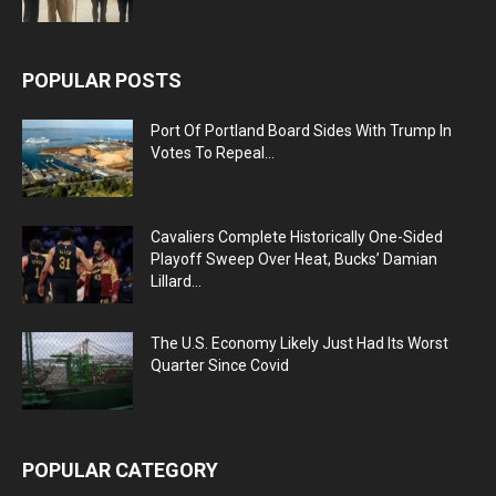
POPULAR POSTS
Port Of Portland Board Sides With Trump In
Votes To Repeal...
Cavaliers Complete Historically One-Sided
Playoff Sweep Over Heat, Bucks’ Damian
Lillard...
The U.S. Economy Likely Just Had Its Worst
Quarter Since Covid
POPULAR CATEGORY