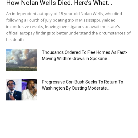
How Nolan Wells Died. Here’s What...
An independent autopsy of 18-year-old Nolan Wells, who died
following a Fourth of July boating trip in Mississippi, yielded
inconclusive results, leaving investigators to await the state's
official autopsy findings to better understand the circumstances of
his death.
Thousands Ordered To Flee Homes As Fast-
Moving Wildfire Grows In Spokane...
Progressive Cori Bush Seeks To Return To
Washington By Ousting Moderate...