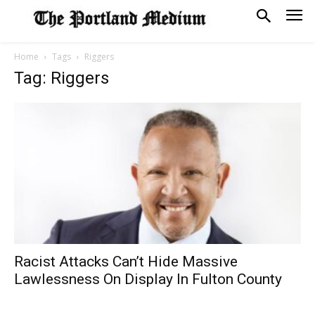
Home
Tags
Riggers
Tag: Riggers
Racist Attacks Can’t Hide Massive
Lawlessness On Display In Fulton County