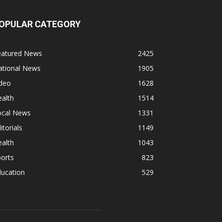
OPULAR CATEGORY
eatured News
2425
ational News
1905
ideo
1628
alth
1514
ocal News
1331
itorials
1149
alth
1043
orts
823
ducation
529