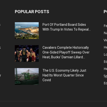
POPULAR POSTS
P
s
Port Of Portland Board Sides
F
With Trump In Votes To Repeal...
N
V
He
k
Cavaliers Complete Historically
One-Sided Playoff Sweep Over
L
Heat, Bucks’ Damian Lillard...
Ed
He
The U.S. Economy Likely Just
y
Had Its Worst Quarter Since
Sp
Covid
E