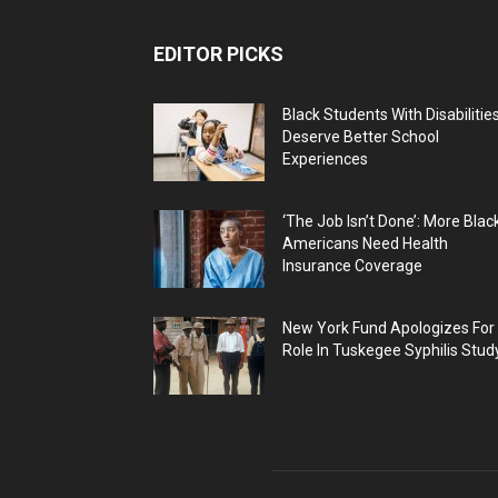
EDITOR PICKS
Black Students With Disabilitie
Deserve Better School
Experiences
‘The Job Isn’t Done’: More Blac
Americans Need Health
Insurance Coverage
New York Fund Apologizes For
Role In Tuskegee Syphilis Stud