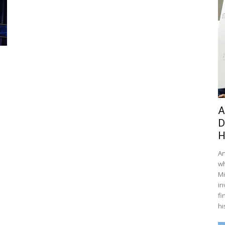
A
D
H
An
wh
Mi
in
fi
hi