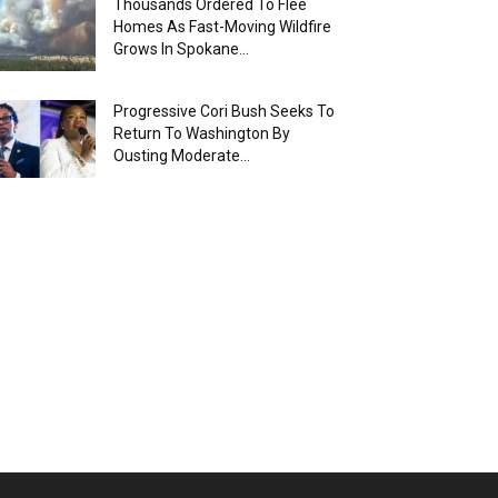
Thousands Ordered To Flee
Homes As Fast-Moving Wildfire
Grows In Spokane...
Progressive Cori Bush Seeks To
Return To Washington By
Ousting Moderate...