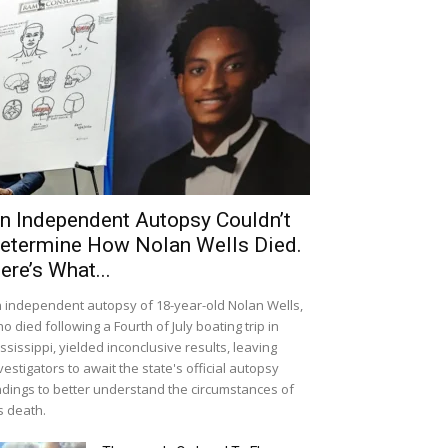
n Independent Autopsy Couldn’t
etermine How Nolan Wells Died.
ere’s What...
 independent autopsy of 18-year-old Nolan Wells,
o died following a Fourth of July boating trip in
ssissippi, yielded inconclusive results, leaving
vestigators to await the state's official autopsy
ndings to better understand the circumstances of
s death.