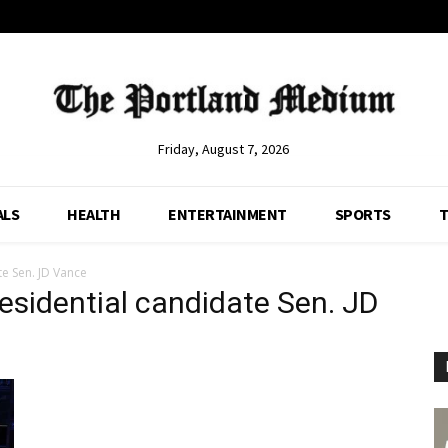
Friday, August 7, 2026
ALS
HEALTH
ENTERTAINMENT
SPORTS
T
te Sen. JD Vance
residential candidate Sen. JD