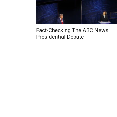
Fact-Checking The ABC News
Presidential Debate