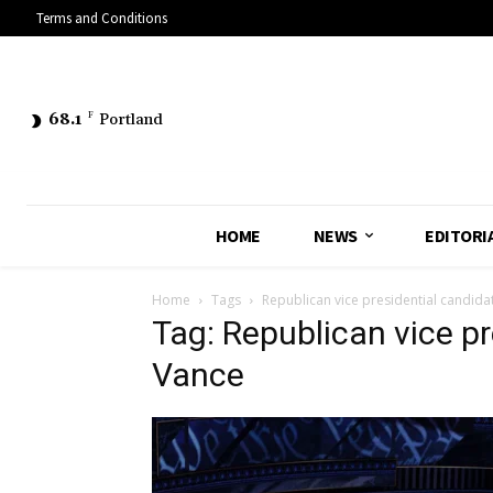
Terms and Conditions
68.1
F
Portland
HOME
NEWS
EDITORI
Home
Tags
Republican vice presidential candida
Tag: Republican vice p
Vance