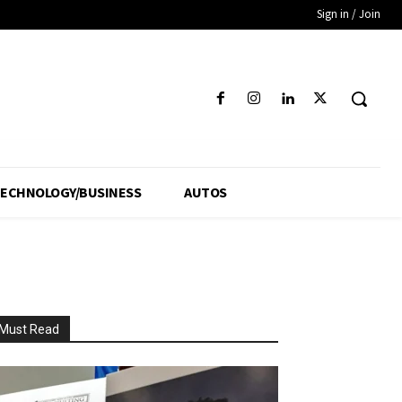
Sign in / Join
ECHNOLOGY/BUSINESS
AUTOS
Must Read