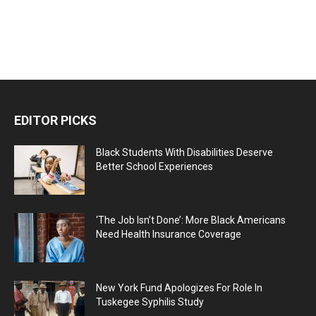
EDITOR PICKS
Black Students With Disabilities Deserve
Better School Experiences
‘The Job Isn’t Done’: More Black Americans
Need Health Insurance Coverage
New York Fund Apologizes For Role In
Tuskegee Syphilis Study