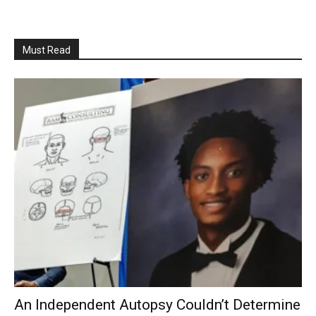
Must Read
An Independent Autopsy Couldn’t Determine