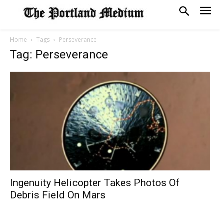
Home
Tags
Perseverance
Tag: Perseverance
Ingenuity Helicopter Takes Photos Of
Debris Field On Mars