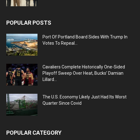
POPULAR POSTS
Port Of Portland Board Sides With Trump In
Votes To Repeal...
Cavaliers Complete Historically One-Sided
Playoff Sweep Over Heat, Bucks’ Damian
Lillard...
The U.S. Economy Likely Just Had Its Worst
Quarter Since Covid
POPULAR CATEGORY