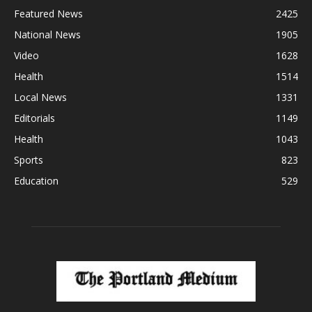
Featured News
2425
National News
1905
Video
1628
Health
1514
Local News
1331
Editorials
1149
Health
1043
Sports
823
Education
529