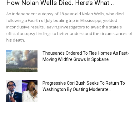
How Nolan Wells Died. Here’s What...
An independent autopsy of 18-year-old Nolan Wells, who died
following a Fourth of July boating trip in Mississippi, yielded
inconclusive results, leaving investigators to await the state's
official autopsy findings to better understand the circumstances of
his death.
Thousands Ordered To Flee Homes As Fast-
Moving Wildfire Grows In Spokane...
Progressive Cori Bush Seeks To Return To
Washington By Ousting Moderate...