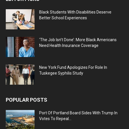
Black Students With Disabilities Deserve
Better School Experiences
‘The Job Isn’t Done’: More Black Americans
Need Health Insurance Coverage
New York Fund Apologizes For Role In
Tuskegee Syphilis Study
POPULAR POSTS
Port Of Portland Board Sides With Trump In
Votes To Repeal...