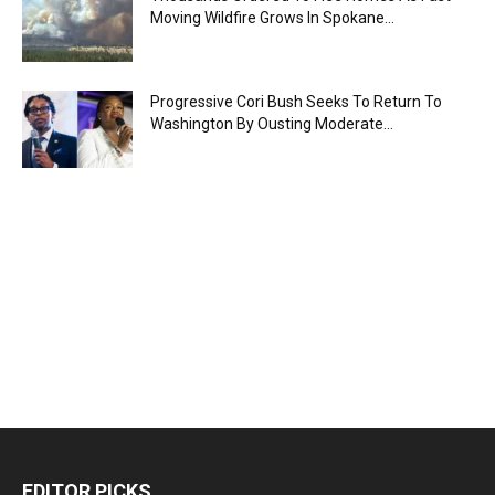
Moving Wildfire Grows In Spokane...
Progressive Cori Bush Seeks To Return To
Washington By Ousting Moderate...
EDITOR PICKS