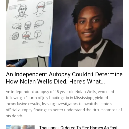
An Independent Autopsy Couldn’t Determine
How Nolan Wells Died. Here’s What...
An independent autopsy of 18-year-old Nolan Wells, who died
following a Fourth of July boating trip in Mississippi, yielded
inconclusive results, leaving investigators to await the state's
official autopsy findings to better understand the circumstances of
his death.
Thousands Ordered To Flee Homes As Fast-