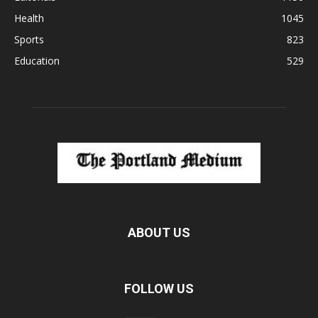
Health
1045
Sports
823
Education
529
ABOUT US
FOLLOW US