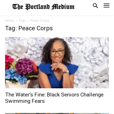
Home
Tags
Peace Corps
Tag: Peace Corps
The Water’s Fine: Black Seniors Challenge
Swimming Fears