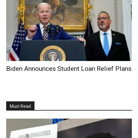
Biden Announces Student Loan Relief Plans
Must Read