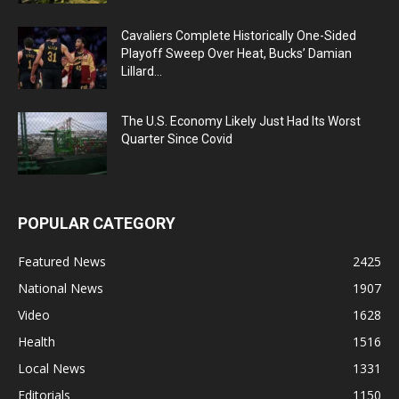
Cavaliers Complete Historically One-Sided
Playoff Sweep Over Heat, Bucks’ Damian
Lillard...
The U.S. Economy Likely Just Had Its Worst
Quarter Since Covid
POPULAR CATEGORY
Featured News
2425
National News
1907
Video
1628
Health
1516
Local News
1331
Editorials
1150