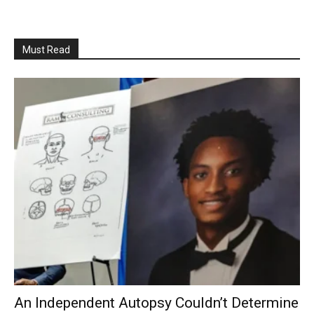
Must Read
An Independent Autopsy Couldn’t Determine