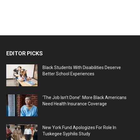
EDITOR PICKS
Black Students With Disabilities Deserve
Better School Experiences
‘The Job Isn’t Done’: More Black Americans
Need Health Insurance Coverage
New York Fund Apologizes For Role In
Tuskegee Syphilis Study