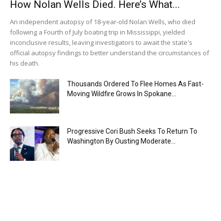
How Nolan Wells Died. Here’s What...
An independent autopsy of 18-year-old Nolan Wells, who died
following a Fourth of July boating trip in Mississippi, yielded
inconclusive results, leaving investigators to await the state's
official autopsy findings to better understand the circumstances of
his death.
Thousands Ordered To Flee Homes As Fast-
Moving Wildfire Grows In Spokane...
Progressive Cori Bush Seeks To Return To
Washington By Ousting Moderate...