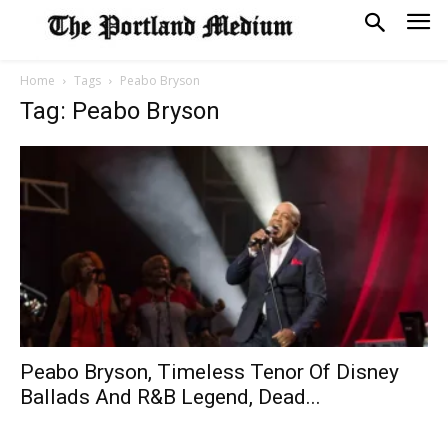
Home
Tags
Peabo Bryson
Tag: Peabo Bryson
Peabo Bryson, Timeless Tenor Of Disney
Ballads And R&B Legend, Dead...