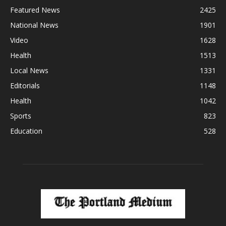
Featured News
2425
National News
1901
Video
1628
Health
1513
Local News
1331
Editorials
1148
Health
1042
Sports
823
Education
528