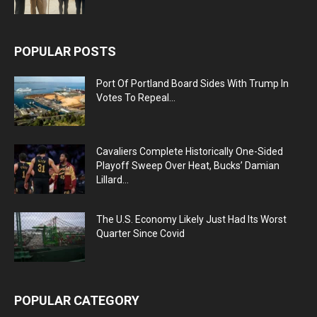
POPULAR POSTS
Port Of Portland Board Sides With Trump In
Votes To Repeal...
Cavaliers Complete Historically One-Sided
Playoff Sweep Over Heat, Bucks’ Damian
Lillard...
The U.S. Economy Likely Just Had Its Worst
Quarter Since Covid
POPULAR CATEGORY