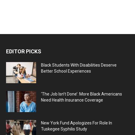
EDITOR PICKS
Black Students With Disabilities Deserve
Better School Experiences
‘The Job Isn’t Done’: More Black Americans
Need Health Insurance Coverage
New York Fund Apologizes For Role In
Tuskegee Syphilis Study