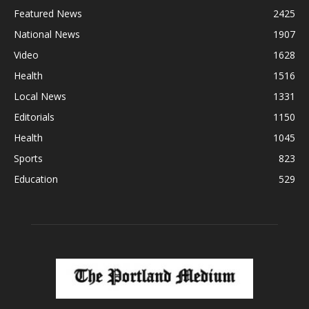
Featured News
2425
National News
1907
Video
1628
Health
1516
Local News
1331
Editorials
1150
Health
1045
Sports
823
Education
529