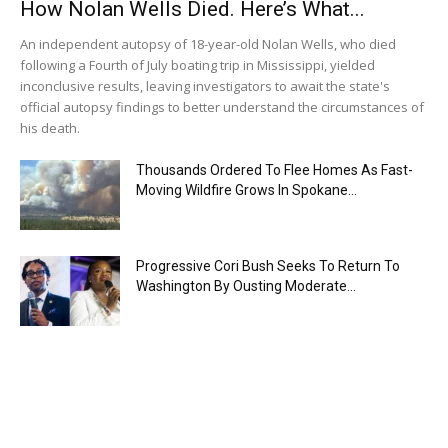
How Nolan Wells Died. Here’s What...
An independent autopsy of 18-year-old Nolan Wells, who died
following a Fourth of July boating trip in Mississippi, yielded
inconclusive results, leaving investigators to await the state's
official autopsy findings to better understand the circumstances of
his death.
Thousands Ordered To Flee Homes As Fast-
Moving Wildfire Grows In Spokane...
Progressive Cori Bush Seeks To Return To
Washington By Ousting Moderate...