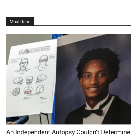
Must Read
An Independent Autopsy Couldn’t Determine