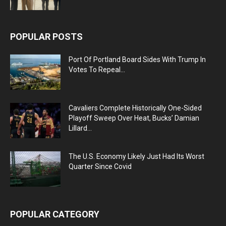
POPULAR POSTS
Port Of Portland Board Sides With Trump In
Votes To Repeal...
Cavaliers Complete Historically One-Sided
Playoff Sweep Over Heat, Bucks’ Damian
Lillard...
The U.S. Economy Likely Just Had Its Worst
Quarter Since Covid
POPULAR CATEGORY