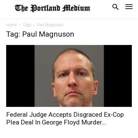
Home
Tags
Paul Magnuson
Tag: Paul Magnuson
Federal Judge Accepts Disgraced Ex-Cop
Plea Deal In George Floyd Murder...