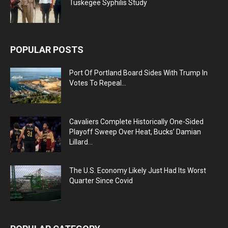
Tuskegee Syphilis Study
POPULAR POSTS
Port Of Portland Board Sides With Trump In
Votes To Repeal...
Cavaliers Complete Historically One-Sided
Playoff Sweep Over Heat, Bucks’ Damian
Lillard...
The U.S. Economy Likely Just Had Its Worst
Quarter Since Covid