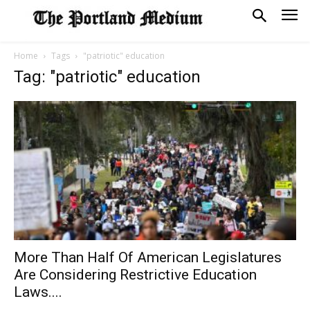
Home
Tags
"patriotic" education
Tag: "patriotic" education
More Than Half Of American Legislatures
Are Considering Restrictive Education
Laws....