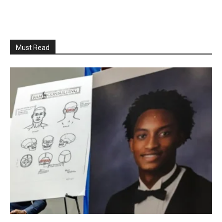
Must Read