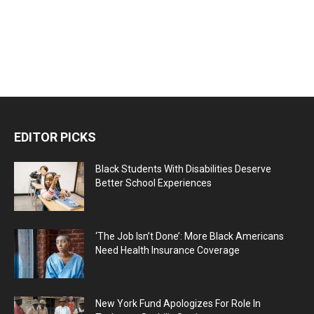
EDITOR PICKS
Black Students With Disabilities Deserve
Better School Experiences
‘The Job Isn’t Done’: More Black Americans
Need Health Insurance Coverage
New York Fund Apologizes For Role In