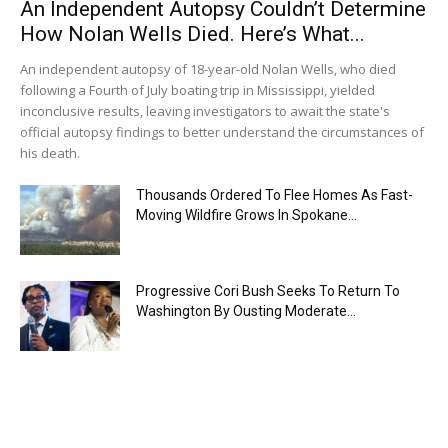
An Independent Autopsy Couldn’t Determine
How Nolan Wells Died. Here’s What...
An independent autopsy of 18-year-old Nolan Wells, who died
following a Fourth of July boating trip in Mississippi, yielded
inconclusive results, leaving investigators to await the state's
official autopsy findings to better understand the circumstances of
his death.
Thousands Ordered To Flee Homes As Fast-
Moving Wildfire Grows In Spokane...
Progressive Cori Bush Seeks To Return To
Washington By Ousting Moderate...