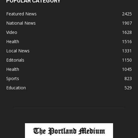
POPULAR CATEGORY
Featured News
2425
National News
1907
Video
1628
Health
1516
Local News
1331
Editorials
1150
Health
1045
Sports
823
Education
529