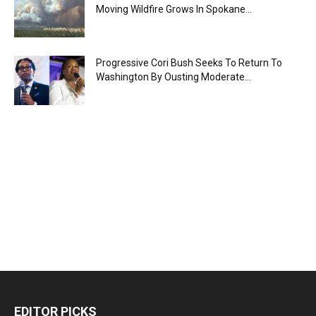
Moving Wildfire Grows In Spokane...
Progressive Cori Bush Seeks To Return To
Washington By Ousting Moderate...
EDITOR PICKS