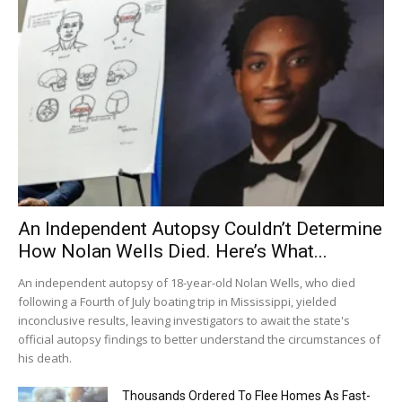
An Independent Autopsy Couldn’t Determine
How Nolan Wells Died. Here’s What...
An independent autopsy of 18-year-old Nolan Wells, who died
following a Fourth of July boating trip in Mississippi, yielded
inconclusive results, leaving investigators to await the state's
official autopsy findings to better understand the circumstances of
his death.
Thousands Ordered To Flee Homes As Fast-