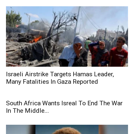
Israeli Airstrike Targets Hamas Leader,
Many Fatalities In Gaza Reported
South Africa Wants Isreal To End The War
In The Middle...