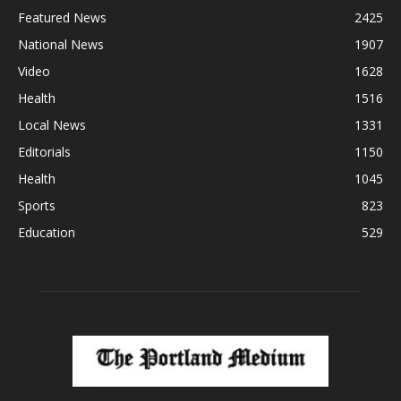
Featured News
2425
National News
1907
Video
1628
Health
1516
Local News
1331
Editorials
1150
Health
1045
Sports
823
Education
529