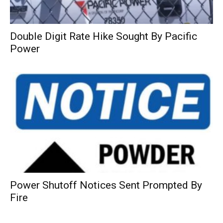
Double Digit Rate Hike Sought By Pacific
Power
Power Shutoff Notices Sent Prompted By
Fire