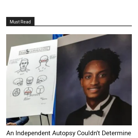
Must Read
An Independent Autopsy Couldn’t Determine