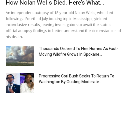
How Nolan Wells Died. Here’s What...
An independent autopsy of 18-year-old Nolan Wells, who died
following a Fourth of July boating trip in Mississippi, yielded
inconclusive results, leaving investigators to await the state's
official autopsy findings to better understand the circumstances of
his death.
Thousands Ordered To Flee Homes As Fast-
Moving Wildfire Grows In Spokane...
Progressive Cori Bush Seeks To Return To
Washington By Ousting Moderate...