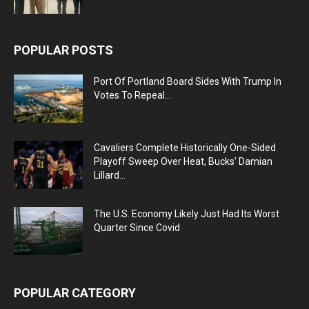
POPULAR POSTS
Port Of Portland Board Sides With Trump In
Votes To Repeal...
Cavaliers Complete Historically One-Sided
Playoff Sweep Over Heat, Bucks’ Damian
Lillard...
The U.S. Economy Likely Just Had Its Worst
Quarter Since Covid
POPULAR CATEGORY