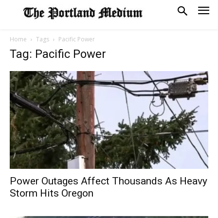
Home
Tags
Pacific Power
Tag: Pacific Power
Power Outages Affect Thousands As Heavy
Storm Hits Oregon