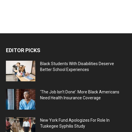
EDITOR PICKS
Black Students With Disabilities Deserve
Better School Experiences
‘The Job Isn’t Done’: More Black Americans
Need Health Insurance Coverage
New York Fund Apologizes For Role In
Tuskegee Syphilis Study