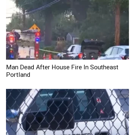
Man Dead After House Fire In Southeast
Portland