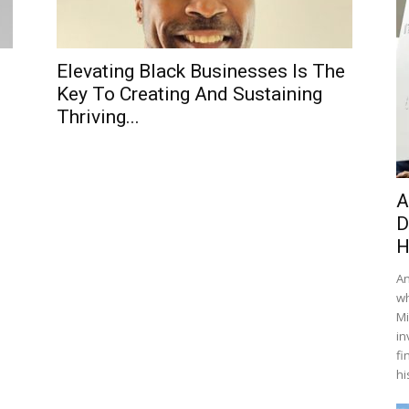
s
Elevating Black Businesses Is The
Key To Creating And Sustaining
Thriving...
A
D
H
An
wh
Mi
in
fi
hi