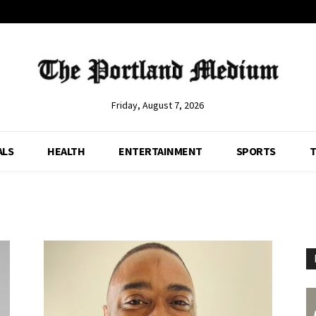
Friday, August 7, 2026
ALS
HEALTH
ENTERTAINMENT
SPORTS
T