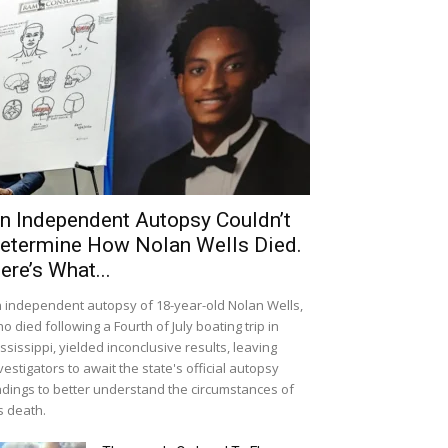
n Independent Autopsy Couldn’t
etermine How Nolan Wells Died.
ere’s What...
 independent autopsy of 18-year-old Nolan Wells,
o died following a Fourth of July boating trip in
ssissippi, yielded inconclusive results, leaving
vestigators to await the state's official autopsy
ndings to better understand the circumstances of
s death.