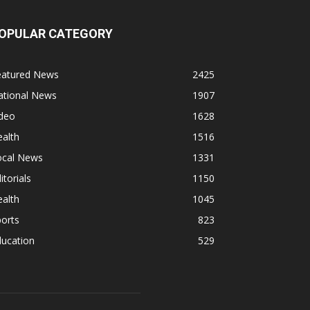
OPULAR CATEGORY
eatured News
2425
ational News
1907
ideo
1628
alth
1516
ocal News
1331
itorials
1150
alth
1045
orts
823
ducation
529