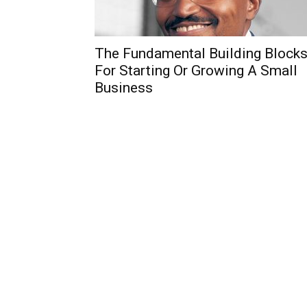
The Fundamental Building Block
For Starting Or Growing A Small
Business