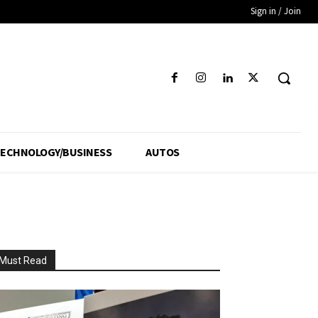
Sign in / Join
ECHNOLOGY/BUSINESS
AUTOS
Must Read