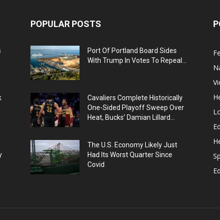
POPULAR POSTS
P
s
Port Of Portland Board Sides
F
With Trump In Votes To Repeal...
N
V
He
k
Cavaliers Complete Historically
One-Sided Playoff Sweep Over
L
Heat, Bucks’ Damian Lillard...
Ed
He
The U.S. Economy Likely Just
y
Had Its Worst Quarter Since
Sp
Covid
E