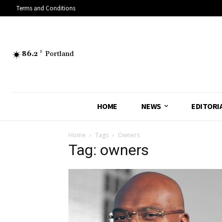
Terms and Conditions
86.2
F
Portland
HOME
NEWS
EDITORI
Home
Tags
Owners
Tag: owners