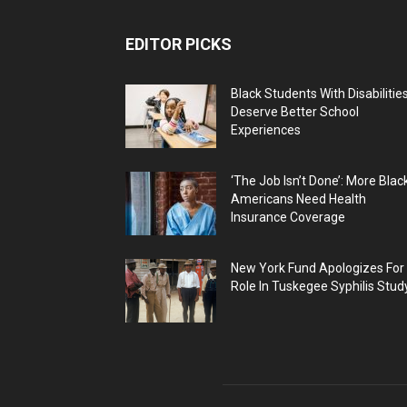
EDITOR PICKS
Black Students With Disabilitie
Deserve Better School
Experiences
‘The Job Isn’t Done’: More Blac
Americans Need Health
Insurance Coverage
New York Fund Apologizes For
Role In Tuskegee Syphilis Stud