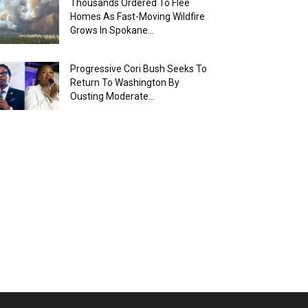
Thousands Ordered To Flee
Homes As Fast-Moving Wildfire
Grows In Spokane...
Progressive Cori Bush Seeks To
Return To Washington By
Ousting Moderate...