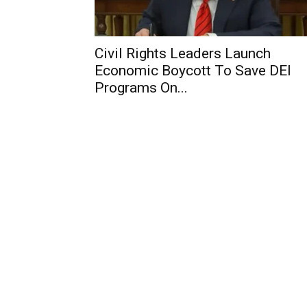
Civil Rights Leaders Launch
Economic Boycott To Save DEI
Programs On...