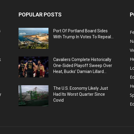
POPULAR POSTS
P
s
Port Of Portland Board Sides
F
With Trump In Votes To Repeal...
N
V
He
k
Cavaliers Complete Historically
One-Sided Playoff Sweep Over
L
Heat, Bucks’ Damian Lillard...
Ed
He
The U.S. Economy Likely Just
y
Had Its Worst Quarter Since
Sp
Covid
E