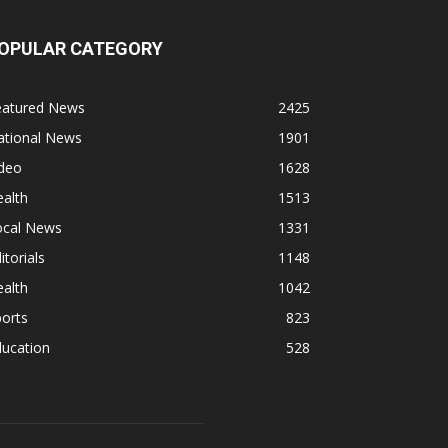
OPULAR CATEGORY
eatured News
2425
ational News
1901
ideo
1628
alth
1513
ocal News
1331
itorials
1148
alth
1042
orts
823
ducation
528