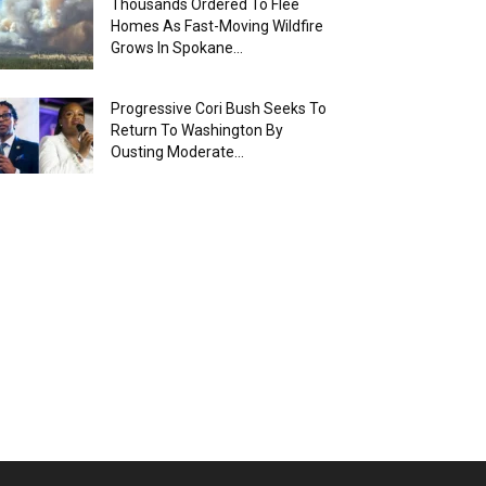
Thousands Ordered To Flee
Homes As Fast-Moving Wildfire
Grows In Spokane...
Progressive Cori Bush Seeks To
Return To Washington By
Ousting Moderate...