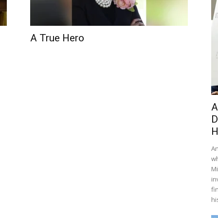
A True Hero
A
D
H
An
wh
Mi
in
fi
hi