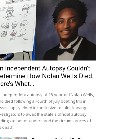
n Independent Autopsy Couldn’t
etermine How Nolan Wells Died.
ere’s What...
 independent autopsy of 18-year-old Nolan Wells,
o died following a Fourth of July boating trip in
ssissippi, yielded inconclusive results, leaving
vestigators to await the state's official autopsy
ndings to better understand the circumstances of
s death.