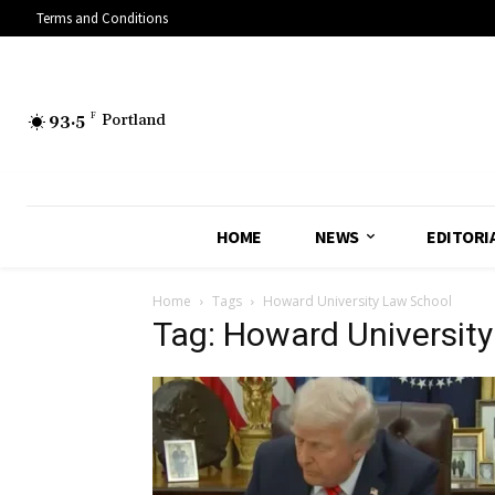
Terms and Conditions
93.5
F
Portland
HOME
NEWS
EDITORI
Home
Tags
Howard University Law School
Tag: Howard Universit