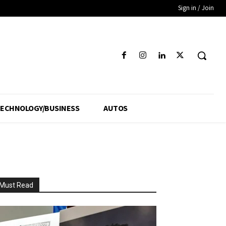
Sign in / Join
ECHNOLOGY/BUSINESS
AUTOS
Must Read