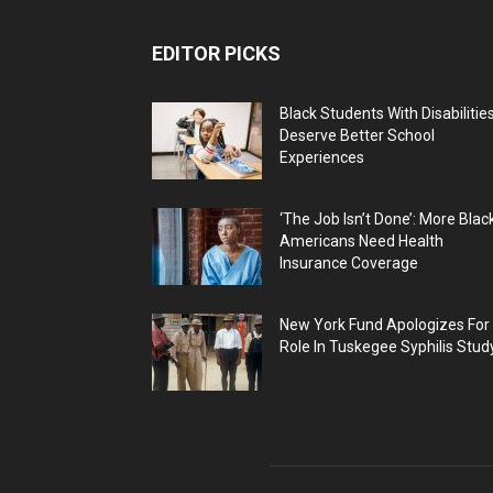
EDITOR PICKS
Black Students With Disabilitie
Deserve Better School
Experiences
‘The Job Isn’t Done’: More Blac
Americans Need Health
Insurance Coverage
New York Fund Apologizes For
Role In Tuskegee Syphilis Stud