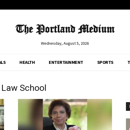
Wednesday, August 5, 2026
ALS
HEALTH
ENTERTAINMENT
SPORTS
T
y Law School