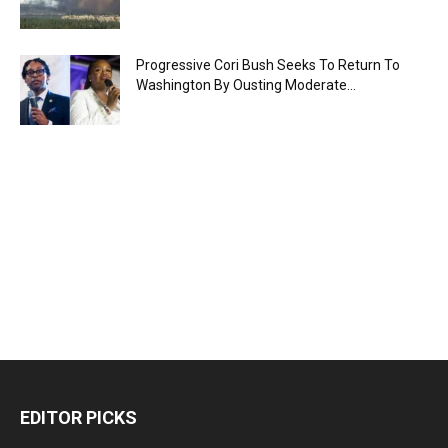
Progressive Cori Bush Seeks To Return To
Washington By Ousting Moderate...
EDITOR PICKS