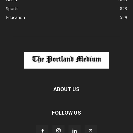
Sports
823
Education
529
ABOUT US
FOLLOW US