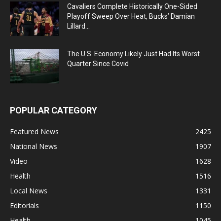
Cavaliers Complete Historically One-Sided
Playoff Sweep Over Heat, Bucks’ Damian
Lillard...
The U.S. Economy Likely Just Had Its Worst
Quarter Since Covid
POPULAR CATEGORY
Featured News
2425
National News
1907
Video
1628
Health
1516
Local News
1331
Editorials
1150
Health
1045