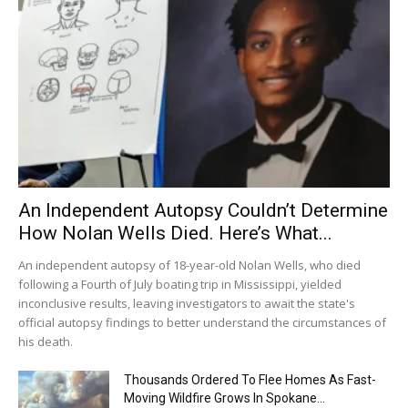
An Independent Autopsy Couldn’t Determine
How Nolan Wells Died. Here’s What...
An independent autopsy of 18-year-old Nolan Wells, who died
following a Fourth of July boating trip in Mississippi, yielded
inconclusive results, leaving investigators to await the state's
official autopsy findings to better understand the circumstances of
his death.
Thousands Ordered To Flee Homes As Fast-
Moving Wildfire Grows In Spokane...