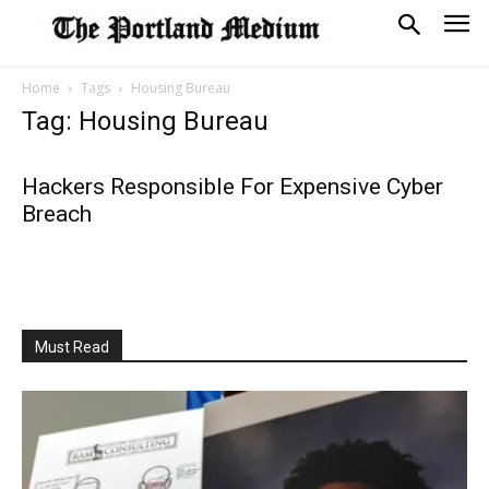
Home
Tags
Housing Bureau
Tag: Housing Bureau
Hackers Responsible For Expensive Cyber
Breach
Must Read