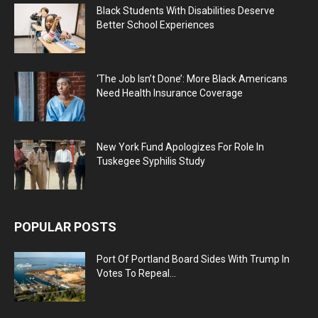
Black Students With Disabilities Deserve
Better School Experiences
‘The Job Isn’t Done’: More Black Americans
Need Health Insurance Coverage
New York Fund Apologizes For Role In
Tuskegee Syphilis Study
POPULAR POSTS
Port Of Portland Board Sides With Trump In
Votes To Repeal...