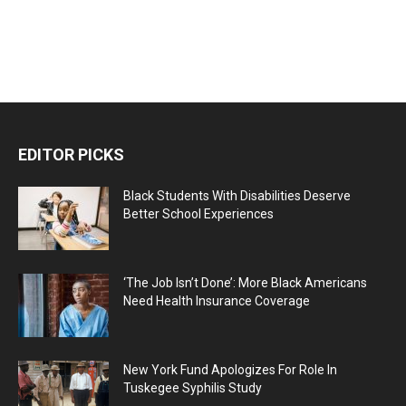
EDITOR PICKS
Black Students With Disabilities Deserve
Better School Experiences
‘The Job Isn’t Done’: More Black Americans
Need Health Insurance Coverage
New York Fund Apologizes For Role In
Tuskegee Syphilis Study