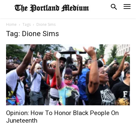
Home
Tags
Dione Sims
Tag: Dione Sims
Opinion: How To Honor Black People On
Juneteenth