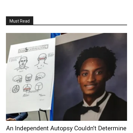
Must Read
An Independent Autopsy Couldn’t Determine