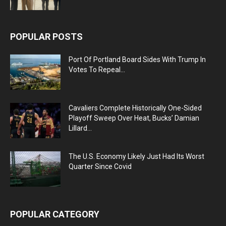
POPULAR POSTS
Port Of Portland Board Sides With Trump In
Votes To Repeal...
Cavaliers Complete Historically One-Sided
Playoff Sweep Over Heat, Bucks’ Damian
Lillard...
The U.S. Economy Likely Just Had Its Worst
Quarter Since Covid
POPULAR CATEGORY