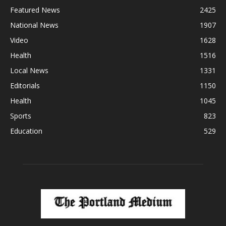
Featured News
2425
National News
1907
Video
1628
Health
1516
Local News
1331
Editorials
1150
Health
1045
Sports
823
Education
529