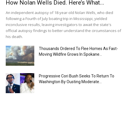
How Nolan Wells Died. Here’s What...
An independent autopsy of 18-year-old Nolan Wells, who died
following a Fourth of July boating trip in Mississippi, yielded
inconclusive results, leaving investigators to await the state's
official autopsy findings to better understand the circumstances of
his death.
Thousands Ordered To Flee Homes As Fast-
Moving Wildfire Grows In Spokane...
Progressive Cori Bush Seeks To Return To
Washington By Ousting Moderate...