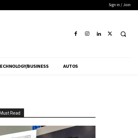
Sign in / Join
ECHNOLOGY/BUSINESS
AUTOS
Must Read