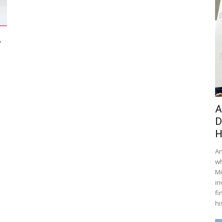
,
A
D
H
An
wh
Mi
in
fi
hi