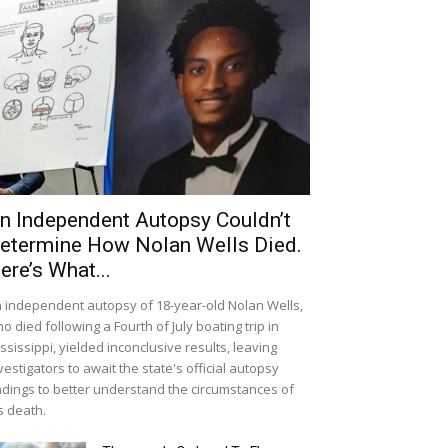
n Independent Autopsy Couldn’t
etermine How Nolan Wells Died.
ere’s What...
 independent autopsy of 18-year-old Nolan Wells,
o died following a Fourth of July boating trip in
ssissippi, yielded inconclusive results, leaving
vestigators to await the state's official autopsy
ndings to better understand the circumstances of
s death.