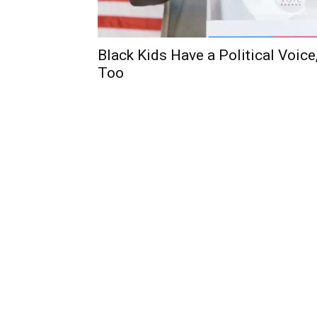
Black Kids Have a Political Voice
Too