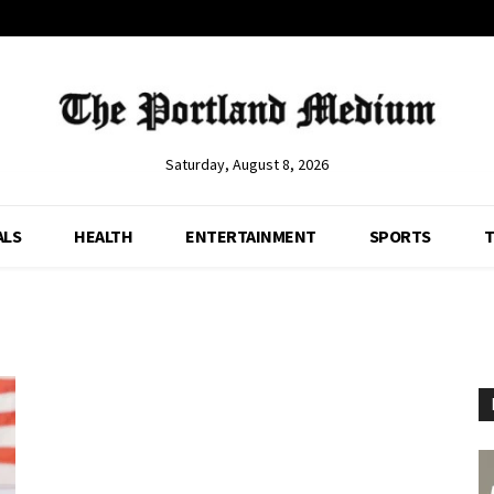
Saturday, August 8, 2026
ALS
HEALTH
ENTERTAINMENT
SPORTS
T