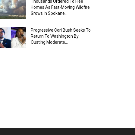
Thousands Ordered To Flee
Homes As Fast-Moving Wildfire
Grows In Spokane...
Progressive Cori Bush Seeks To
Return To Washington By
Ousting Moderate...