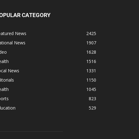
OPULAR CATEGORY
eatured News
2425
ational News
1907
ideo
1628
alth
1516
ocal News
1331
itorials
1150
alth
1045
orts
823
ducation
529