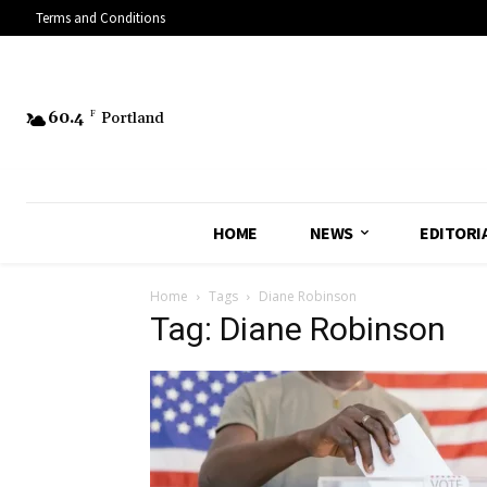
Terms and Conditions
60.4
F
Portland
HOME
NEWS
EDITORI
Home
Tags
Diane Robinson
Tag: Diane Robinson