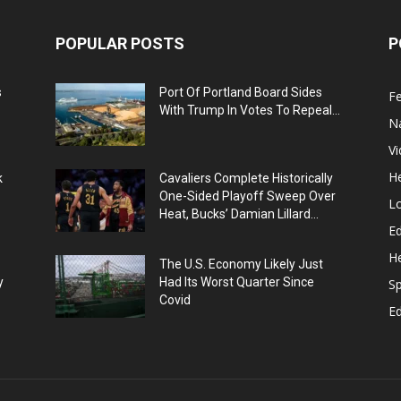
POPULAR POSTS
P
s
Port Of Portland Board Sides
F
With Trump In Votes To Repeal...
N
V
He
k
Cavaliers Complete Historically
One-Sided Playoff Sweep Over
L
Heat, Bucks’ Damian Lillard...
Ed
He
The U.S. Economy Likely Just
y
Had Its Worst Quarter Since
Sp
Covid
E