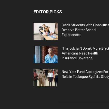
EDITOR PICKS
Black Students With Disabilitie
Deserve Better School
Experiences
‘The Job Isn’t Done’: More Blac
Americans Need Health
Insurance Coverage
New York Fund Apologizes For
Role In Tuskegee Syphilis Stud