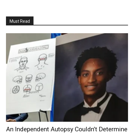
Must Read
An Independent Autopsy Couldn’t Determine