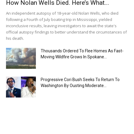
How Nolan Wells Died. Here’s What...
An independent autopsy of 18-year-old Nolan Wells, who died
following a Fourth of July boating trip in Mississippi, yielded
inconclusive results, leaving investigators to await the state's
official autopsy findings to better understand the circumstances of
his death.
Thousands Ordered To Flee Homes As Fast-
Moving Wildfire Grows In Spokane...
Progressive Cori Bush Seeks To Return To
Washington By Ousting Moderate...