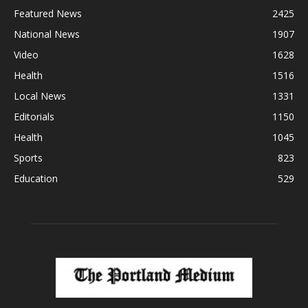
Featured News
2425
National News
1907
Video
1628
Health
1516
Local News
1331
Editorials
1150
Health
1045
Sports
823
Education
529