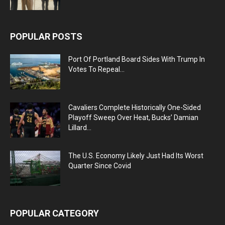
POPULAR POSTS
Port Of Portland Board Sides With Trump In
Votes To Repeal...
Cavaliers Complete Historically One-Sided
Playoff Sweep Over Heat, Bucks’ Damian
Lillard...
The U.S. Economy Likely Just Had Its Worst
Quarter Since Covid
POPULAR CATEGORY