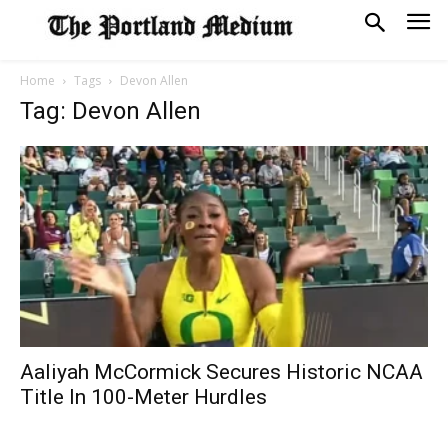
Home
Tags
Devon Allen
Tag: Devon Allen
Aaliyah McCormick Secures Historic NCAA
Title In 100-Meter Hurdles