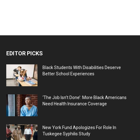
EDITOR PICKS
Black Students With Disabilities Deserve
Better School Experiences
‘The Job Isn’t Done’: More Black Americans
Need Health Insurance Coverage
New York Fund Apologizes For Role In
Tuskegee Syphilis Study