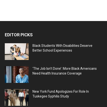
EDITOR PICKS
Black Students With Disabilities Deserve
Better School Experiences
‘The Job Isn’t Done’: More Black Americans
Need Health Insurance Coverage
New York Fund Apologizes For Role In
Tuskegee Syphilis Study