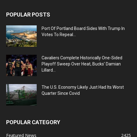
POPULAR POSTS
Port Of Portland Board Sides With Trump In
Votes To Repeal...
Cavaliers Complete Historically One-Sided
Playoff Sweep Over Heat, Bucks’ Damian
Lillard...
The U.S. Economy Likely Just Had Its Worst
Quarter Since Covid
POPULAR CATEGORY
Featured News
2425