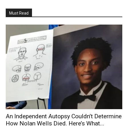
Must Read
An Independent Autopsy Couldn’t Determine
How Nolan Wells Died. Here’s What...