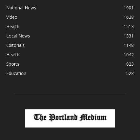
National News
1901
Video
1628
Health
1513
Local News
1331
Editorials
1148
Health
1042
Sports
823
Education
528