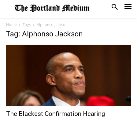
Home
Tags
Alphonso Jackson
Tag: Alphonso Jackson
The Blackest Confirmation Hearing