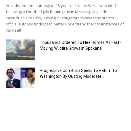
An independent autopsy of 18-year-old Nolan Wells, who died
following a Fourth of July boating trip in Mississippi, yielded
inconclusive results, leaving investigators to await the state's
official autopsy findings to better understand the circumstances of
his death.
Thousands Ordered To Flee Homes As Fast-
Moving Wildfire Grows In Spokane...
Progressive Cori Bush Seeks To Return To
Washington By Ousting Moderate...