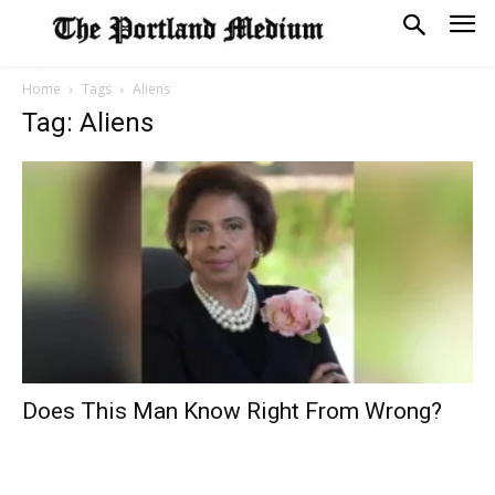
Home
Tags
Aliens
Tag: Aliens
Does This Man Know Right From Wrong?