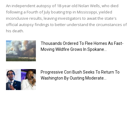
An independent autopsy of 18-year-old Nolan Wells, who died
following a Fourth of July boating trip in Mississippi, yielded
inconclusive results, leaving investigators to await the state's
official autopsy findings to better understand the circumstances of
his death.
Thousands Ordered To Flee Homes As Fast-
Moving Wildfire Grows In Spokane...
Progressive Cori Bush Seeks To Return To
Washington By Ousting Moderate...