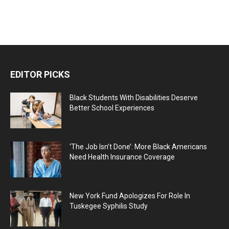
EDITOR PICKS
Black Students With Disabilities Deserve
Better School Experiences
‘The Job Isn’t Done’: More Black Americans
Need Health Insurance Coverage
New York Fund Apologizes For Role In
Tuskegee Syphilis Study