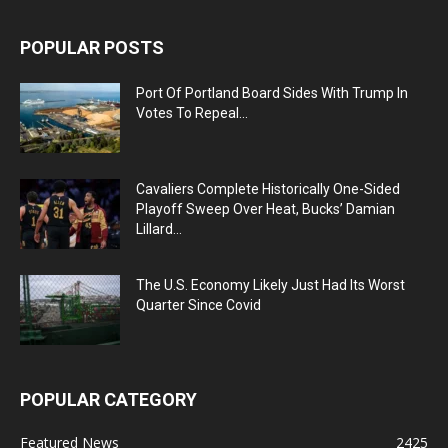
POPULAR POSTS
Port Of Portland Board Sides With Trump In
Votes To Repeal...
Cavaliers Complete Historically One-Sided
Playoff Sweep Over Heat, Bucks’ Damian
Lillard...
The U.S. Economy Likely Just Had Its Worst
Quarter Since Covid
POPULAR CATEGORY
Featured News
2425