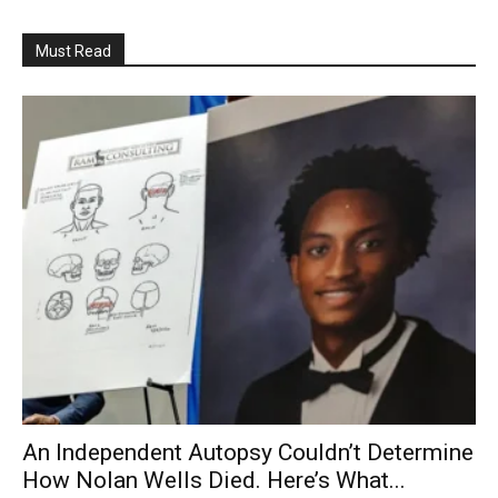
Must Read
An Independent Autopsy Couldn’t Determine
How Nolan Wells Died. Here’s What...