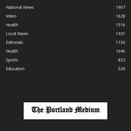
National News
1907
Video
1628
Health
1516
Local News
1331
Editorials
1150
Health
1045
Sports
823
Education
529