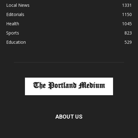
Local News
1331
Editorials
1150
Health
1045
Sports
823
Education
529
ABOUT US