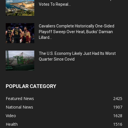
Votes To Repeal...
Cavaliers Complete Historically One-Sided
Playoff Sweep Over Heat, Bucks’ Damian
Lillard...
The U.S. Economy Likely Just Had Its Worst
Quarter Since Covid
POPULAR CATEGORY
Featured News
2425
National News
1907
Video
1628
Health
1516