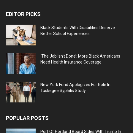
EDITOR PICKS
Black Students With Disabilities Deserve
Better School Experiences
‘The Job Isn’t Done’: More Black Americans
Need Health Insurance Coverage
New York Fund Apologizes For Role In
Tuskegee Syphilis Study
POPULAR POSTS
Port Of Portland Board Sides With Trump In