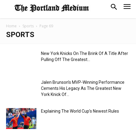
Home
Sports
Page 69
SPORTS
New York Knicks On The Brink Of A Title After
Pulling Off The Greatest...
Jalen Brunson’s MVP-Winning Performance
Cements His Legacy As The Greatest New
York Knick Of...
Explaining The World Cup’s Newest Rules