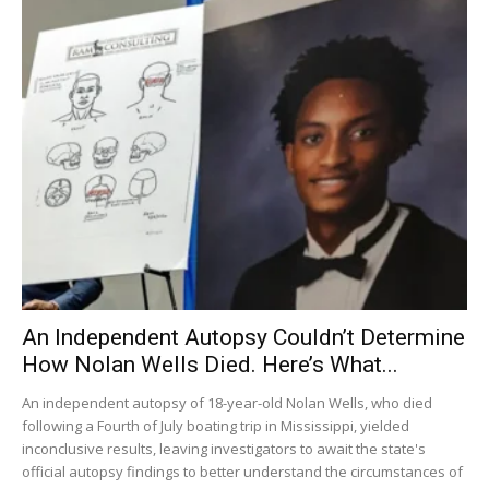
An Independent Autopsy Couldn’t Determine
How Nolan Wells Died. Here’s What...
An independent autopsy of 18-year-old Nolan Wells, who died
following a Fourth of July boating trip in Mississippi, yielded
inconclusive results, leaving investigators to await the state's
official autopsy findings to better understand the circumstances of