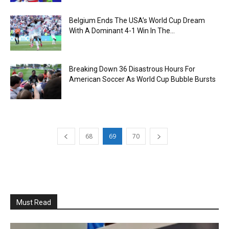
Belgium Ends The USA’s World Cup Dream
With A Dominant 4-1 Win In The...
Breaking Down 36 Disastrous Hours For
American Soccer As World Cup Bubble Bursts
68
69
70
Must Read