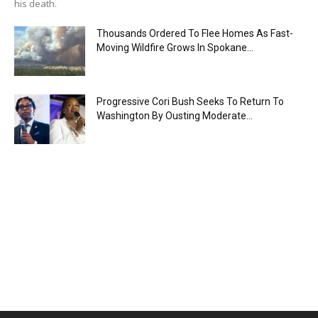
his death.
Thousands Ordered To Flee Homes As Fast-
Moving Wildfire Grows In Spokane...
Progressive Cori Bush Seeks To Return To
Washington By Ousting Moderate...