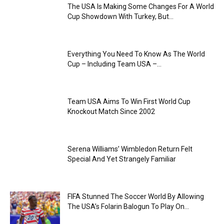
The USA Is Making Some Changes For A World
Cup Showdown With Turkey, But...
Everything You Need To Know As The World
Cup – Including Team USA –...
Team USA Aims To Win First World Cup
Knockout Match Since 2002
Serena Williams’ Wimbledon Return Felt
Special And Yet Strangely Familiar
FIFA Stunned The Soccer World By Allowing
The USA’s Folarin Balogun To Play On...